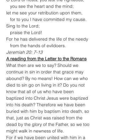
   you see the heart and the mind;

let me see your retribution upon them,

   for to you I have committed my cause.
Sing to the Lord;

   praise the Lord!

For he has delivered the life of the needy

   from the hands of evildoers.
Jeremiah 20: 7-13
A reading from the Letter to the Romans
What then are we to say? Should we 
continue in sin in order that grace may 
abound? By no means! How can we who 
died to sin go on living in it? Do you not 
know that all of us who have been 
baptized into Christ Jesus were baptized 
into his death? Therefore we have been 
buried with him by baptism into death, so 
that, just as Christ was raised from the 
dead by the glory of the Father, so we too 
might walk in newness of life.
For if we have been united with him in a 