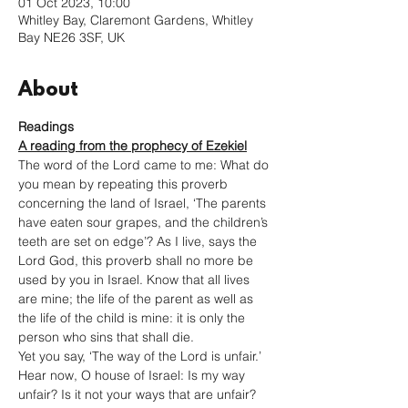
01 Oct 2023, 10:00
Whitley Bay, Claremont Gardens, Whitley
Bay NE26 3SF, UK
About
Readings
A reading from the prophecy of Ezekiel
The word of the Lord came to me: What do 
you mean by repeating this proverb 
concerning the land of Israel, ‘The parents 
have eaten sour grapes, and the children’s 
teeth are set on edge’? As I live, says the 
Lord God, this proverb shall no more be 
used by you in Israel. Know that all lives 
are mine; the life of the parent as well as 
the life of the child is mine: it is only the 
person who sins that shall die.
Yet you say, ‘The way of the Lord is unfair.’ 
Hear now, O house of Israel: Is my way 
unfair? Is it not your ways that are unfair? 