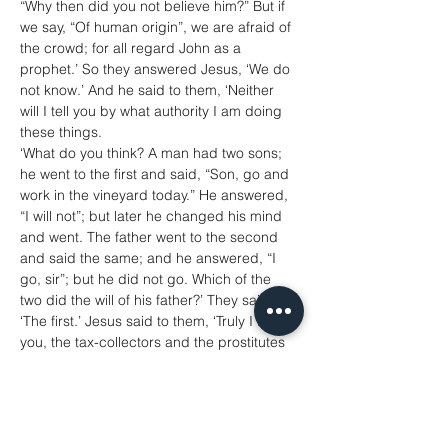
“Why then did you not believe him?” But if 
we say, “Of human origin”, we are afraid of 
the crowd; for all regard John as a 
prophet.’ So they answered Jesus, ‘We do 
not know.’ And he said to them, ‘Neither 
will I tell you by what authority I am doing 
these things.
‘What do you think? A man had two sons; 
he went to the first and said, “Son, go and 
work in the vineyard today.” He answered, 
“I will not”; but later he changed his mind 
and went. The father went to the second 
and said the same; and he answered, “I 
go, sir”; but he did not go. Which of the 
two did the will of his father?’ They said, 
‘The first.’ Jesus said to them, ‘Truly I tell 
you, the tax-collectors and the prostitutes 
are going into the kingdom of God ahead 
of you. For John came to you in the way of 
righteousness and you did not believe him, 
but the tax-collectors and the prostitutes 
believed him; and even after you saw it, 