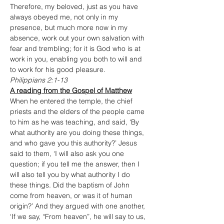
Therefore, my beloved, just as you have 
always obeyed me, not only in my 
presence, but much more now in my 
absence, work out your own salvation with 
fear and trembling; for it is God who is at 
work in you, enabling you both to will and 
to work for his good pleasure.
Philippians 2:1-13
A reading from the Gospel of Matthew
When he entered the temple, the chief 
priests and the elders of the people came 
to him as he was teaching, and said, ‘By 
what authority are you doing these things, 
and who gave you this authority?’ Jesus 
said to them, ‘I will also ask you one 
question; if you tell me the answer, then I 
will also tell you by what authority I do 
these things. Did the baptism of John 
come from heaven, or was it of human 
origin?’ And they argued with one another, 
‘If we say, “From heaven”, he will say to us, 