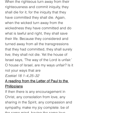
When the righteous turn away from their 
righteousness and commit iniquity, they 
shall die for it; for the iniquity that they 
have committed they shall die. Again, 
when the wicked turn away from the 
wickedness they have committed and do 
what is lawful and right, they shall save 
their life. Because they considered and 
turned away from all the transgressions 
that they had committed, they shall surely 
live; they shall not die. Yet the house of 
Israel says, ‘The way of the Lord is unfair.’ 
O house of Israel, are my ways unfair? Is it 
not your ways that are
Ezekiel 18.1–4,25–32
A reading from the Letter of Paul to the 
Philippians
If then there is any encouragement in 
Christ, any consolation from love, any 
sharing in the Spirit, any compassion and 
sympathy, make my joy complete: be of 
the same mind, having the same love, 