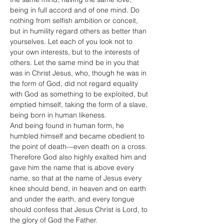
being in full accord and of one mind. Do 
nothing from selfish ambition or conceit, 
but in humility regard others as better than 
yourselves. Let each of you look not to 
your own interests, but to the interests of 
others. Let the same mind be in you that 
was in Christ Jesus, who, though he was in 
the form of God, did not regard equality 
with God as something to be exploited, but 
emptied himself, taking the form of a slave, 
being born in human likeness.
And being found in human form, he 
humbled himself and became obedient to 
the point of death—even death on a cross. 
Therefore God also highly exalted him and 
gave him the name that is above every 
name, so that at the name of Jesus every 
knee should bend, in heaven and on earth 
and under the earth, and every tongue 
should confess that Jesus Christ is Lord, to 
the glory of God the Father.