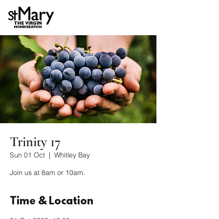
Trinity 17
Sun 01 Oct
  |  
Whitley Bay
Join us at 8am or 10am.
Time & Location