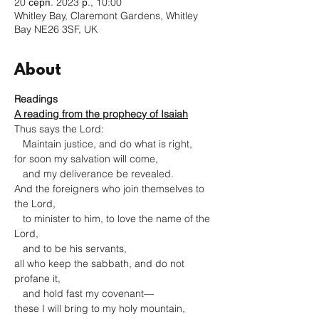
20 серп. 2023 р., 10:00
Whitley Bay, Claremont Gardens, Whitley
Bay NE26 3SF, UK
About
Readings
A reading from the prophecy of Isaiah
Thus says the Lord:

   Maintain justice, and do what is right,

for soon my salvation will come,

   and my deliverance be revealed.
And the foreigners who join themselves to 
the Lord,

   to minister to him, to love the name of the 
Lord,

   and to be his servants,

all who keep the sabbath, and do not 
profane it,

   and hold fast my covenant—

these I will bring to my holy mountain,
