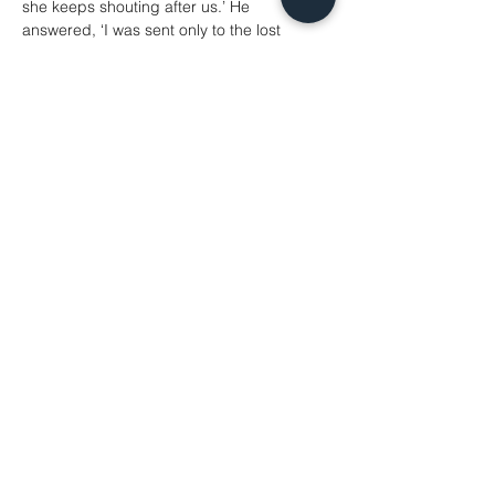
she keeps shouting after us.’ He 
answered, ‘I was sent only to the lost 
sheep of the house of Israel.’ But she 
came and knelt before him, saying, ‘Lord, 
help me.’ He answered, ‘It is not fair to take 
the children’s food and throw it to the 
dogs.’ She said, ‘Yes, Lord, yet even the 
dogs eat the crumbs that fall from their 
masters’ table.’ Then Jesus answered her, 
‘Woman, great is your faith! Let it be done 
for you as you wish.’ And her daughter was 
healed instantly.
Matthew 15.[10–20]21–28
Hymns
428 Love Divine, All Loves Excelling
74 Blessed Assurance
319 In Christ There is No East or West
625 Take My Life, and Let It Be
47 As We Are Gathered
541 O Thou Who Camest From Above