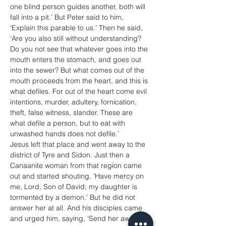
one blind person guides another, both will 
fall into a pit.’ But Peter said to him, 
‘Explain this parable to us.’ Then he said, 
‘Are you also still without understanding? 
Do you not see that whatever goes into the 
mouth enters the stomach, and goes out 
into the sewer? But what comes out of the 
mouth proceeds from the heart, and this is 
what defiles. For out of the heart come evil 
intentions, murder, adultery, fornication, 
theft, false witness, slander. These are 
what defile a person, but to eat with 
unwashed hands does not defile.’
Jesus left that place and went away to the 
district of Tyre and Sidon. Just then a 
Canaanite woman from that region came 
out and started shouting, ‘Have mercy on 
me, Lord, Son of David; my daughter is 
tormented by a demon.’ But he did not 
answer her at all. And his disciples came 
and urged him, saying, ‘Send her away, for 