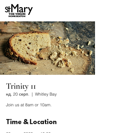
Trinity 11
нд, 20 серп.
  |  
Whitley Bay
Join us at 8am or 10am.
Time & Location