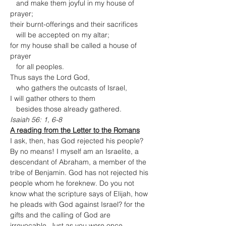
   and make them joyful in my house of 
prayer;

their burnt-offerings and their sacrifices

   will be accepted on my altar;

for my house shall be called a house of 
prayer

   for all peoples.

Thus says the Lord God,

   who gathers the outcasts of Israel,

I will gather others to them

   besides those already gathered.
Isaiah 56: 1, 6-8
A reading from the Letter to the Romans
I ask, then, has God rejected his people? 
By no means! I myself am an Israelite, a 
descendant of Abraham, a member of the 
tribe of Benjamin. God has not rejected his 
people whom he foreknew. Do you not 
know what the scripture says of Elijah, how 
he pleads with God against Israel? for the 
gifts and the calling of God are 
irrevocable. Just as you were once 