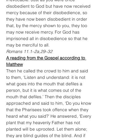
disobedient to God but have now received 
mercy because of their disobedience, so 
they have now been disobedient in order 
that, by the mercy shown to you, they too 
may now receive mercy. For God has 
imprisoned all in disobedience so that he 
may be merciful to all.
Romans 11.1–2a,29–32
A reading from the Gospel according to 
Matthew
Then he called the crowd to him and said 
to them, ‘Listen and understand: it is not 
what goes into the mouth that defiles a 
person, but it is what comes out of the 
mouth that defiles.’ Then the disciples 
approached and said to him, ‘Do you know 
that the Pharisees took offence when they 
heard what you said?’ He answered, ‘Every 
plant that my heavenly Father has not 
planted will be uprooted. Let them alone; 
they are blind guides of the blind. And if 