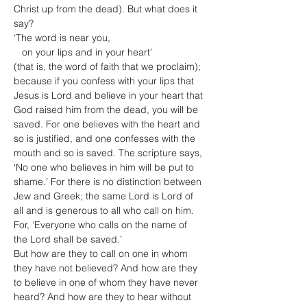
Christ up from the dead). But what does it 
say?

‘The word is near you,

   on your lips and in your heart’

(that is, the word of faith that we proclaim); 
because if you confess with your lips that 
Jesus is Lord and believe in your heart that 
God raised him from the dead, you will be 
saved. For one believes with the heart and 
so is justified, and one confesses with the 
mouth and so is saved. The scripture says, 
‘No one who believes in him will be put to 
shame.’ For there is no distinction between 
Jew and Greek; the same Lord is Lord of 
all and is generous to all who call on him. 
For, ‘Everyone who calls on the name of 
the Lord shall be saved.’
But how are they to call on one in whom 
they have not believed? And how are they 
to believe in one of whom they have never 
heard? And how are they to hear without 