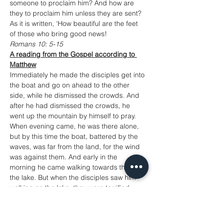
someone to proclaim him? And how are 
they to proclaim him unless they are sent? 
As it is written, ‘How beautiful are the feet 
of those who bring good news!
Romans 10: 5-15
A reading from the Gospel according to 
Matthew
Immediately he made the disciples get into 
the boat and go on ahead to the other 
side, while he dismissed the crowds. And 
after he had dismissed the crowds, he 
went up the mountain by himself to pray. 
When evening came, he was there alone, 
but by this time the boat, battered by the 
waves, was far from the land, for the wind 
was against them. And early in the 
morning he came walking towards them on 
the lake. But when the disciples saw him 
walking on the lake, they were terrified, 
saying, ‘It is a ghost!’ And they cried out in 
fear. But immediately Jesus spoke to them 
and said, ‘Take heart, it is I; do not be 