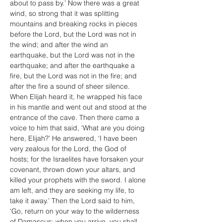
about to pass by.’ Now there was a great 
wind, so strong that it was splitting 
mountains and breaking rocks in pieces 
before the Lord, but the Lord was not in 
the wind; and after the wind an 
earthquake, but the Lord was not in the 
earthquake; and after the earthquake a 
fire, but the Lord was not in the fire; and 
after the fire a sound of sheer silence. 
When Elijah heard it, he wrapped his face 
in his mantle and went out and stood at the 
entrance of the cave. Then there came a 
voice to him that said, ‘What are you doing 
here, Elijah?’ He answered, ‘I have been 
very zealous for the Lord, the God of 
hosts; for the Israelites have forsaken your 
covenant, thrown down your altars, and 
killed your prophets with the sword. I alone 
am left, and they are seeking my life, to 
take it away.’ Then the Lord said to him, 
‘Go, return on your way to the wilderness 
of Damascus; when you arrive, you shall 