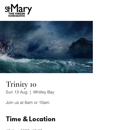
Trinity 10
Sun 13 Aug
  |  
Whitley Bay
Join us at 8am or 10am.
Time & Location