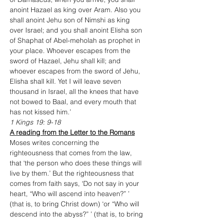
anoint Hazael as king over Aram. Also you 
shall anoint Jehu son of Nimshi as king 
over Israel; and you shall anoint Elisha son 
of Shaphat of Abel-meholah as prophet in 
your place. Whoever escapes from the 
sword of Hazael, Jehu shall kill; and 
whoever escapes from the sword of Jehu, 
Elisha shall kill. Yet I will leave seven 
thousand in Israel, all the knees that have 
not bowed to Baal, and every mouth that 
has not kissed him.’
1 Kings 19: 9-18
A reading from the Letter to the Romans
Moses writes concerning the 
righteousness that comes from the law, 
that ‘the person who does these things will 
live by them.’ But the righteousness that 
comes from faith says, ‘Do not say in your 
heart, “Who will ascend into heaven?” ’ 
(that is, to bring Christ down) ‘or “Who will 
descend into the abyss?” ’ (that is, to bring 