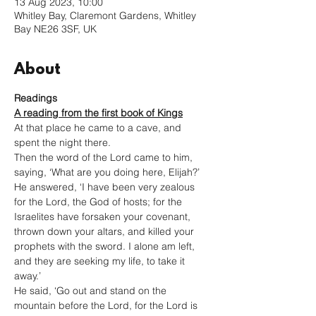
13 Aug 2023, 10:00
Whitley Bay, Claremont Gardens, Whitley
Bay NE26 3SF, UK
About
Readings
A reading from the first book of Kings
At that place he came to a cave, and 
spent the night there.
Then the word of the Lord came to him, 
saying, ‘What are you doing here, Elijah?’ 
He answered, ‘I have been very zealous 
for the Lord, the God of hosts; for the 
Israelites have forsaken your covenant, 
thrown down your altars, and killed your 
prophets with the sword. I alone am left, 
and they are seeking my life, to take it 
away.’
He said, ‘Go out and stand on the 
mountain before the Lord, for the Lord is 