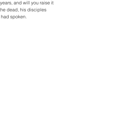
years, and will you raise it 
the dead, his disciples 
s had spoken.