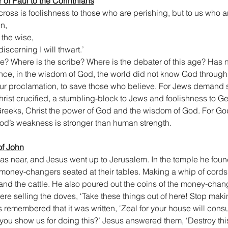
er of Paul to the Corinthians
oss is foolishness to those who are perishing, but to us who ar
en,
 the wise,
iscerning I will thwart.’
e? Where is the scribe? Where is the debater of this age? Has 
ince, in the wisdom of God, the world did not know God throug
 our proclamation, to save those who believe. For Jews demand 
ist crucified, a stumbling-block to Jews and foolishness to Gen
reeks, Christ the power of God and the wisdom of God. For God’
d’s weakness is stronger than human strength.
of John
s near, and Jesus went up to Jerusalem. In the temple he found
oney-changers seated at their tables. Making a whip of cords, h
and the cattle. He also poured out the coins of the money-chan
ere selling the doves, ‘Take these things out of here! Stop mak
s remembered that it was written, ‘Zeal for your house will con
 you show us for doing this?’ Jesus answered them, ‘Destroy thi