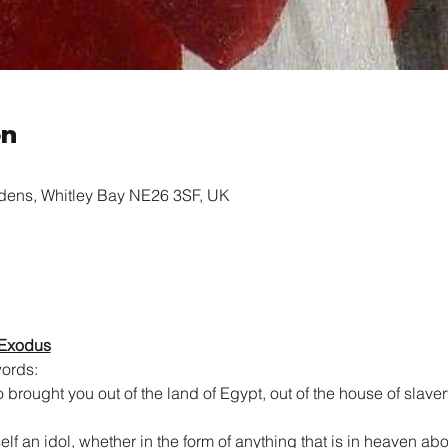
on
rdens, Whitley Bay NE26 3SF, UK
 Exodus
ords:
brought you out of the land of Egypt, out of the house of slaver
lf an idol, whether in the form of anything that is in heaven abov