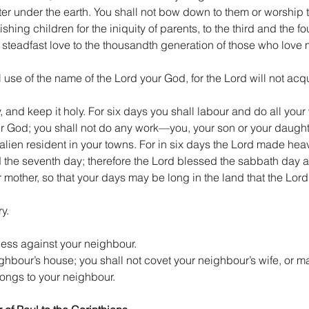
ater under the earth. You shall not bow down to them or worship t
ing children for the iniquity of parents, to the third and the fo
 steadfast love to the thousandth generation of those who love
 use of the name of the Lord your God, for the Lord will not ac
nd keep it holy. For six days you shall labour and do all your 
ur God; you shall not do any work—you, your son or your daughte
e alien resident in your towns. For in six days the Lord made hea
ted the seventh day; therefore the Lord blessed the sabbath day 
 mother, so that your days may be long in the land that the Lord
y.
ness against your neighbour.
ghbour’s house; you shall not covet your neighbour’s wife, or mal
longs to your neighbour.