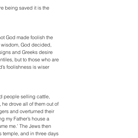
e being saved it is the 
not God made foolish the 
h wisdom, God decided, 
signs and Greeks desire 
tiles, but to those who are 
s foolishness is wiser 
 people selling cattle, 
e drove all of them out of 
gers and overturned their 
ing my Father’s house a 
sume me.’ The Jews then 
s temple, and in three days 