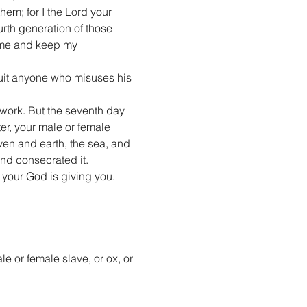
hem; for I the Lord your 
urth generation of those 
 me and keep my 
quit anyone who misuses his 
work. But the seventh day 
r, your male or female 
ven and earth, the sea, and 
and consecrated it.
 your God is giving you.
e or female slave, or ox, or 