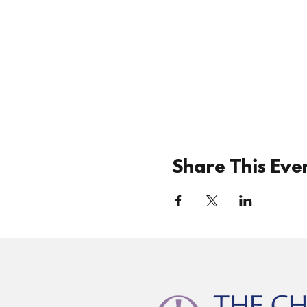
Share This Eve