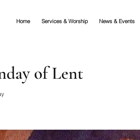
Home
Services & Worship
News & Events
nday of Lent
ay