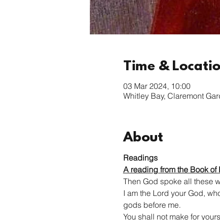
Time & Locati
03 Mar 2024, 10:00
Whitley Bay, Claremont Ga
About
Readings
A reading from the Book of
Then God spoke all these w
I am the Lord your God, who 
gods before me.
You shall not make for yourse