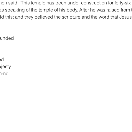
 then said, ‘This temple has been under construction for forty-six 
s speaking of the temple of his body. After he was raised from 
 this; and they believed the scripture and the word that Jesu
founded
od
ajesty
Lamb