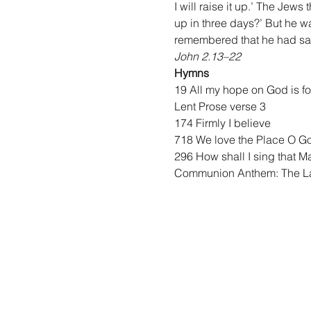
I will raise it up.’ The Jews
up in three days?’ But he wa
remembered that he had said
John 2.13–22
Hymns
19 All my hope on God is 
Lent Prose verse 3
174 Firmly I believe
718 We love the Place O G
296 How shall I sing that M
Communion Anthem: The 