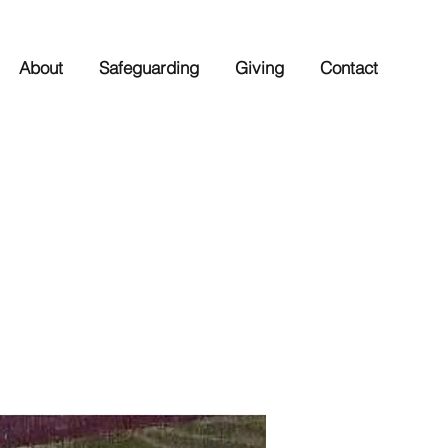
About
Safeguarding
Giving
Contact