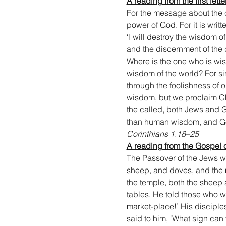
A reading from the first lett
For the message about the cr
power of God. For it is writt
‘I will destroy the wisdom of
and the discernment of the d
Where is the one who is wis
wisdom of the world? For s
through the foolishness of
wisdom, but we proclaim Chr
the called, both Jews and G
than human wisdom, and Go
Corinthians 1.18–25
A reading from the Gospel 
The Passover of the Jews wa
sheep, and doves, and the m
the temple, both the sheep 
tables. He told those who w
market-place!’ His disciple
said to him, ‘What sign can