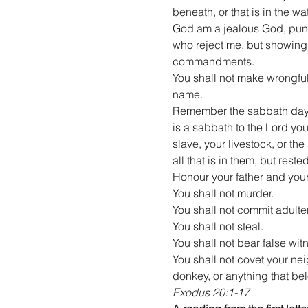
beneath, or that is in the w
God am a jealous God, punish
who reject me, but showing
commandments.
You shall not make wrongful
name.
Remember the sabbath day, a
is a sabbath to the Lord yo
slave, your livestock, or th
all that is in them, but res
Honour your father and your
You shall not murder.
You shall not commit adulter
You shall not steal.
You shall not bear false wit
You shall not covet your nei
donkey, or anything that be
Exodus 20:1-17