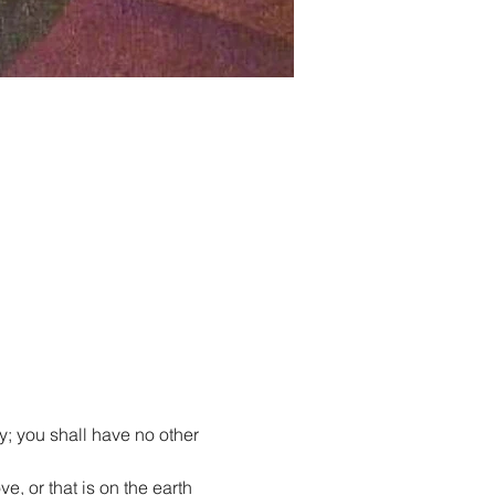
y; you shall have no other 
e, or that is on the earth 