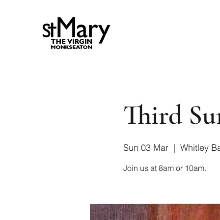
Third Su
Sun 03 Mar
  |  
Whitley B
Join us at 8am or 10am.