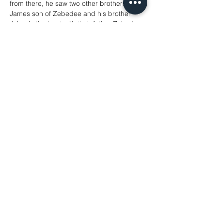
from there, he saw two other brothers, 
James son of Zebedee and his brother 
John, in the boat with their father Zebedee, 
mending their nets, and he called them. 
Immediately they left the boat and their 
father, and followed him. Jesus went 
throughout Galilee, teaching in their 
synagogues and proclaiming the good 
news of the kingdom and curing every 
disease and every sickness among the 
people.
Matthew 4: 12-23
Share This Event