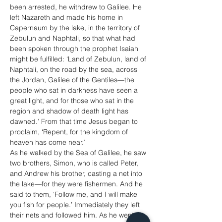
been arrested, he withdrew to Galilee. He 
left Nazareth and made his home in 
Capernaum by the lake, in the territory of 
Zebulun and Naphtali, so that what had 
been spoken through the prophet Isaiah 
might be fulfilled: ‘Land of Zebulun, land of 
Naphtali, on the road by the sea, across 
the Jordan, Galilee of the Gentiles—the 
people who sat in darkness have seen a 
great light, and for those who sat in the 
region and shadow of death light has 
dawned.’ From that time Jesus began to 
proclaim, ‘Repent, for the kingdom of 
heaven has come near.’
As he walked by the Sea of Galilee, he saw 
two brothers, Simon, who is called Peter, 
and Andrew his brother, casting a net into 
the lake—for they were fishermen. And he 
said to them, ‘Follow me, and I will make 
you fish for people.’ Immediately they left 
their nets and followed him. As he went 