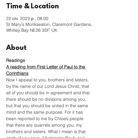
Time & Location
22 січ. 2023 р., 08:00
St Mary's Monkseaton, Claremont Gardens,
Whitley Bay NE26 3SF, UK
About
Readings
A reading from First Letter of Paul to the 
Corinthians
Now I appeal to you, brothers and sisters, 
by the name of our Lord Jesus Christ, that 
all of you should be in agreement and that 
there should be no divisions among you, 
but that you should be united in the same 
mind and the same purpose. For it has 
been reported to me by Chloe’s people 
that there are quarrels among you, my 
brothers and sisters. What I mean is that 