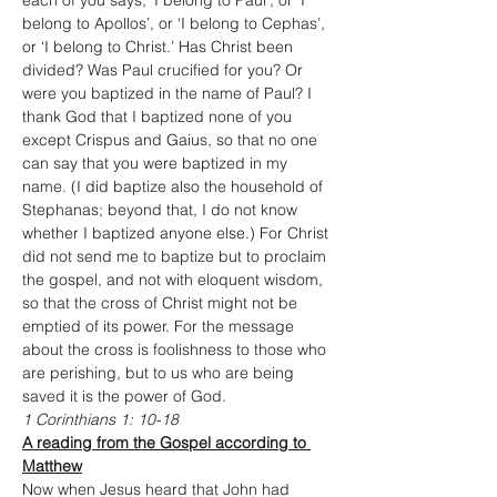
each of you says, ‘I belong to Paul’, or ‘I 
belong to Apollos’, or ‘I belong to Cephas’, 
or ‘I belong to Christ.’ Has Christ been 
divided? Was Paul crucified for you? Or 
were you baptized in the name of Paul? I 
thank God that I baptized none of you 
except Crispus and Gaius, so that no one 
can say that you were baptized in my 
name. (I did baptize also the household of 
Stephanas; beyond that, I do not know 
whether I baptized anyone else.) For Christ 
did not send me to baptize but to proclaim 
the gospel, and not with eloquent wisdom, 
so that the cross of Christ might not be 
emptied of its power. For the message 
about the cross is foolishness to those who 
are perishing, but to us who are being 
saved it is the power of God. 
1 Corinthians 1: 10-18
A reading from the Gospel according to 
Matthew
Now when Jesus heard that John had 