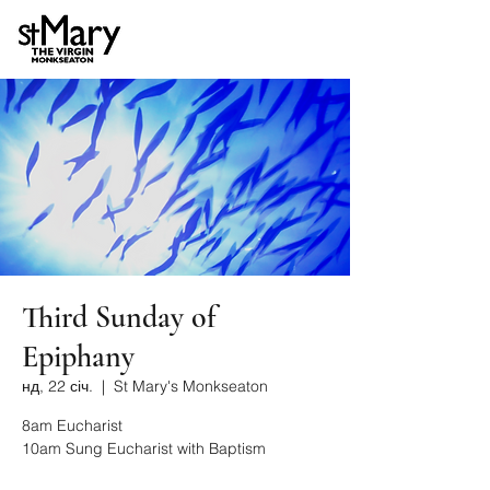
Third Sunday of
Epiphany
нд, 22 січ.
  |  
St Mary's Monkseaton
8am Eucharist
10am Sung Eucharist with Baptism