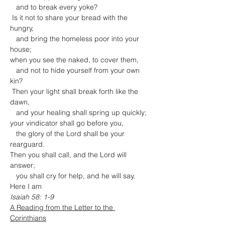
   and to break every yoke?

 Is it not to share your bread with the 
hungry,

   and bring the homeless poor into your 
house;

when you see the naked, to cover them,

   and not to hide yourself from your own 
kin?

 Then your light shall break forth like the 
dawn,

   and your healing shall spring up quickly;

your vindicator shall go before you,

   the glory of the Lord shall be your 
rearguard.

Then you shall call, and the Lord will 
answer;

   you shall cry for help, and he will say, 
Here I am
Isaiah 58: 1-9
A Reading from the Letter to the 
Corinthians