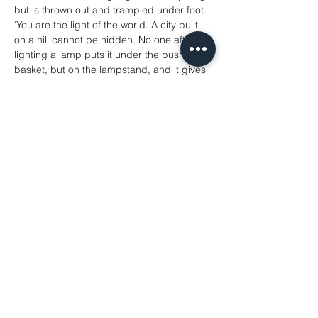
but is thrown out and trampled under foot.
‘You are the light of the world. A city built 
on a hill cannot be hidden. No one after 
lighting a lamp puts it under the bushel 
basket, but on the lampstand, and it gives 
light to all in the house. In the same way, let 
your light shine before others, so that they 
may see your good works and give glory 
to your Father in heaven.
‘Do not think that I have come to abolish 
the law or the prophets; I have come not to 
abolish but to fulfil. For truly I tell you, until 
heaven and earth pass away, not one 
letter, not one stroke of a letter, will pass 
from the law until all is accomplished. 
Therefore, whoever breaks one of the least 
of these commandments, and teaches 
others to do the same, will be called least 
in the kingdom of heaven; but whoever 
does them and teaches them will be called 
great in the kingdom of heaven. For I tell 