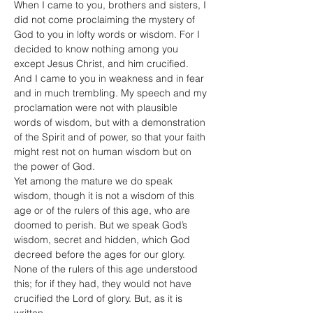
When I came to you, brothers and sisters, I 
did not come proclaiming the mystery of 
God to you in lofty words or wisdom. For I 
decided to know nothing among you 
except Jesus Christ, and him crucified. 
And I came to you in weakness and in fear 
and in much trembling. My speech and my 
proclamation were not with plausible 
words of wisdom, but with a demonstration 
of the Spirit and of power, so that your faith 
might rest not on human wisdom but on 
the power of God.
Yet among the mature we do speak 
wisdom, though it is not a wisdom of this 
age or of the rulers of this age, who are 
doomed to perish. But we speak God’s 
wisdom, secret and hidden, which God 
decreed before the ages for our glory. 
None of the rulers of this age understood 
this; for if they had, they would not have 
crucified the Lord of glory. But, as it is 