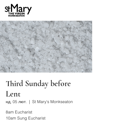
Third Sunday before
Lent
нд, 05 лют.
  |  
St Mary's Monkseaton
8am Eucharist
10am Sung Eucharist