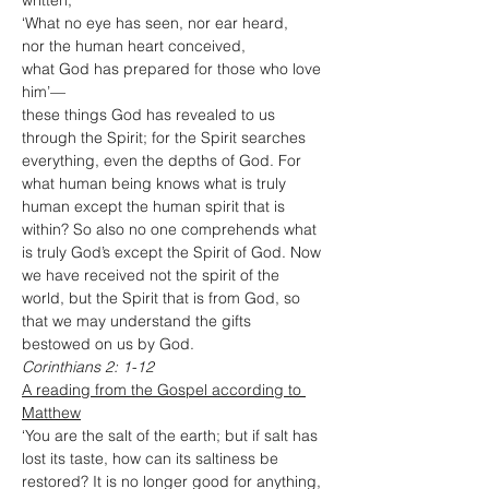
written,
‘What no eye has seen, nor ear heard,
nor the human heart conceived,
what God has prepared for those who love 
him’—
these things God has revealed to us 
through the Spirit; for the Spirit searches 
everything, even the depths of God. For 
what human being knows what is truly 
human except the human spirit that is 
within? So also no one comprehends what 
is truly God’s except the Spirit of God. Now 
we have received not the spirit of the 
world, but the Spirit that is from God, so 
that we may understand the gifts 
bestowed on us by God.
Corinthians 2: 1-12
A reading from the Gospel according to 
Matthew
‘You are the salt of the earth; but if salt has 
lost its taste, how can its saltiness be 
restored? It is no longer good for anything, 