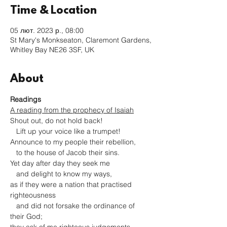
Time & Location
05 лют. 2023 р., 08:00
St Mary's Monkseaton, Claremont Gardens,
Whitley Bay NE26 3SF, UK
About
Readings
A reading from the prophecy of Isaiah
Shout out, do not hold back!

   Lift up your voice like a trumpet!

Announce to my people their rebellion,

   to the house of Jacob their sins.

Yet day after day they seek me

   and delight to know my ways,

as if they were a nation that practised 
righteousness

   and did not forsake the ordinance of 
their God;
