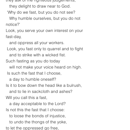
they ask of me righteous judgements,

   they delight to draw near to God.

 ‘Why do we fast, but you do not see?

   Why humble ourselves, but you do not 
notice?’

Look, you serve your own interest on your 
fast-day,

   and oppress all your workers.

 Look, you fast only to quarrel and to fight

   and to strike with a wicked fist.

Such fasting as you do today

   will not make your voice heard on high.

 Is such the fast that I choose,

   a day to humble oneself?

Is it to bow down the head like a bulrush,

   and to lie in sackcloth and ashes?

Will you call this a fast,

   a day acceptable to the Lord?
Is not this the fast that I choose:

   to loose the bonds of injustice,

   to undo the thongs of the yoke,

to let the oppressed go free,
