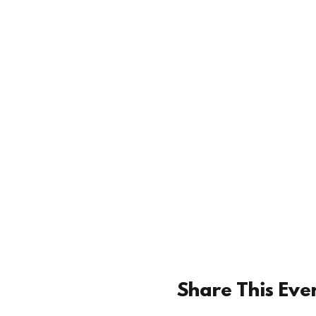
Share This Eve