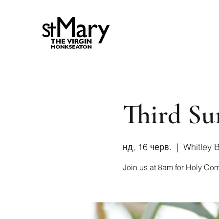
Third Su
нд, 16 черв.
  |  
Whitley 
Join us at 8am for Holy Co