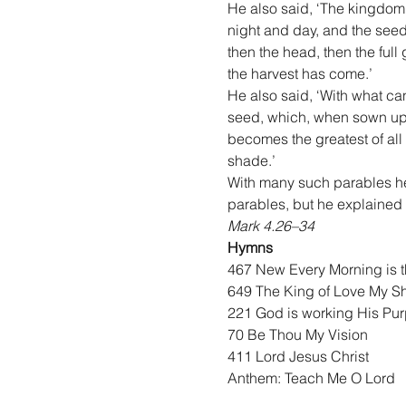
He also said, ‘The kingdom
night and day, and the seed 
then the head, then the full
the harvest has come.’
He also said, ‘With what can
seed, which, when sown upon
becomes the greatest of all 
shade.’
With many such parables he 
parables, but he explained e
Mark 4.26–34
Hymns
467 New Every Morning is 
649 The King of Love My S
221 God is working His Pur
70 Be Thou My Vision
411 Lord Jesus Christ
Anthem: Teach Me O Lord