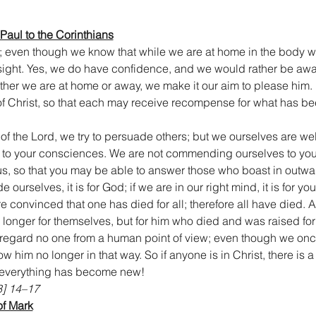
 Paul to the Corinthians
; even though we know that while we are at home in the body 
y sight. Yes, we do have confidence, and we would rather be awa
her we are at home or away, we make it our aim to please him. F
f Christ, so that each may receive recompense for what has be
 of the Lord, we try to persuade others; but we ourselves are we
n to your consciences. We are not commending ourselves to you 
us, so that you may be able to answer those who boast in outw
e ourselves, it is for God; if we are in our right mind, it is for you
convinced that one has died for all; therefore all have died. And
o longer for themselves, but for him who died and was raised for
 regard no one from a human point of view; even though we onc
 him no longer in that way. So if anyone is in Christ, there is a
 everything has become new!
3] 14–17
of Mark