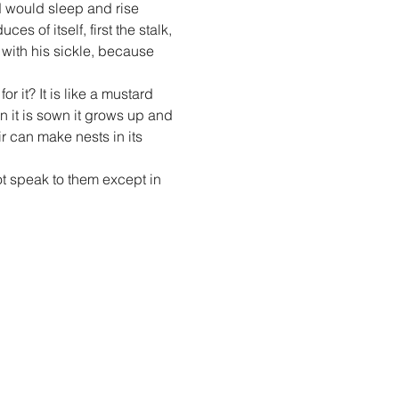
 would sleep and rise 
 of itself, first the stalk, 
 with his sickle, because 
 it? It is like a mustard 
 it is sown it grows up and 
r can make nests in its 
t speak to them except in 