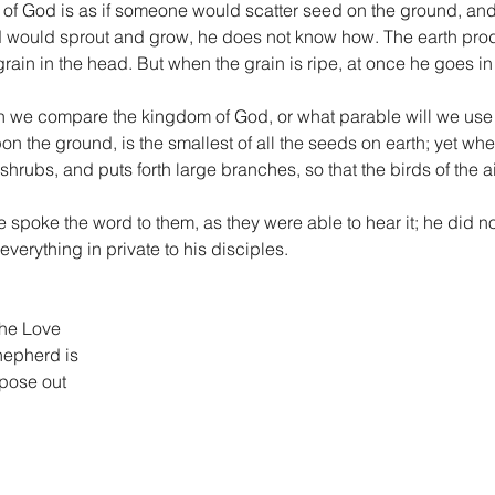
 of God is as if someone would scatter seed on the ground, and
would sprout and grow, he does not know how. The earth produces
 grain in the head. But when the grain is ripe, at once he goes in
 we compare the kingdom of God, or what parable will we use for
 the ground, is the smallest of all the seeds on earth; yet when
shrubs, and puts forth large branches, so that the birds of the ai
spoke the word to them, as they were able to hear it; he did no
verything in private to his disciples.
the Love
hepherd is
pose out