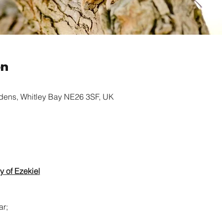
on
rdens, Whitley Bay NE26 3SF, UK
y of Ezekiel