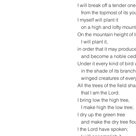
 I will break off a tender one

    from the topmost of its young twigs;

 I myself will plant it

    on a high and lofty mountain.

 On the mountain height of Israel

    I will plant it,

 in order that it may produce boughs and bear fruit,

    and become a noble cedar.

 Under it every kind of bird will live;

    in the shade of its branches will nest

    winged creatures of every kind.

 All the trees of the field shall know

    that I am the Lord.

 I bring low the high tree,

    I make high the low tree;

 I dry up the green tree

    and make the dry tree flourish.

 I the Lord have spoken;
