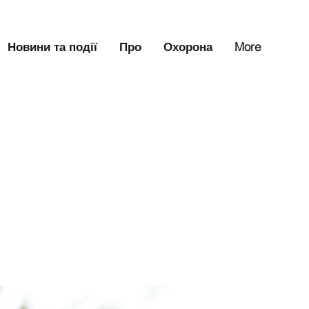
Новини та події
Про
Охорона
More