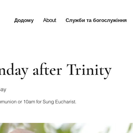
Додому
About
Служби та богослужіння
nday after Trinity
Bay
mmunion or 10am for Sung Eucharist.