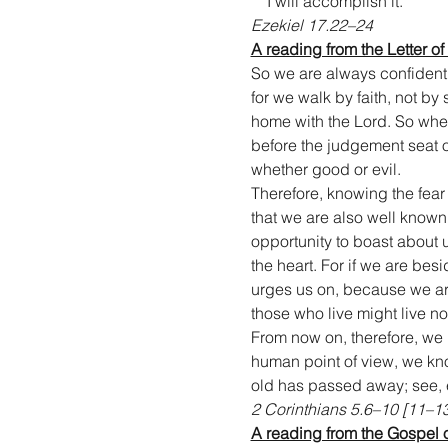
    I will accomplish it.
Ezekiel 17.22–24
A reading from the Letter of
So we are always confident
for we walk by faith, not b
home with the Lord. So whet
before the judgement seat o
whether good or evil.
Therefore, knowing the fear
that we are also well know
opportunity to boast about 
the heart. For if we are besid
urges us on, because we are 
those who live might live n
From now on, therefore, we
human point of view, we know
old has passed away; see,
2 Corinthians 5.6–10 [11–1
A reading from the Gospel 