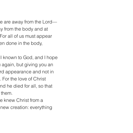
we are away from the Lord— 
y from the body and at 
or all of us must appear 
en done in the body, 
ll known to God, and I hope 
again, but giving you an 
ard appearance and not in 
. For the love of Christ 
 he died for all, so that 
 them.
e knew Christ from a 
 new creation: everything 