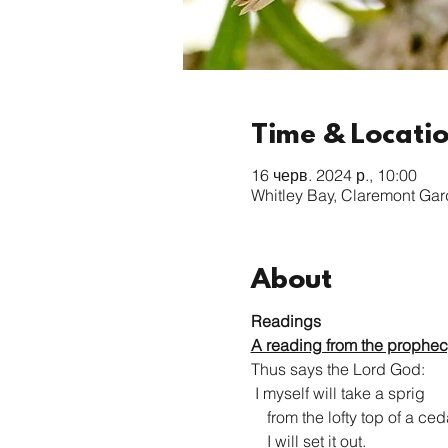
Time & Locati
16 черв. 2024 р., 10:00
Whitley Bay, Claremont Ga
About
Readings
A reading from the prophec
Thus says the Lord God:

 I myself will take a sprig

    from the lofty top of a cedar;

    I will set it out.
