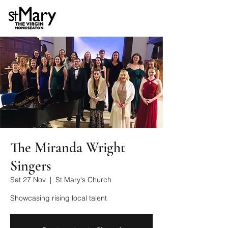
The Miranda Wright
Singers
Sat 27 Nov
  |  
St Mary's Church
Showcasing rising local talent