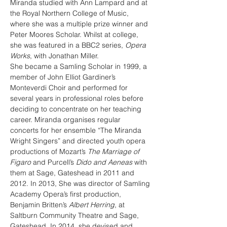
Miranda studied with Ann Lampard and at 
the Royal Northern College of Music, 
where she was a multiple prize winner and 
Peter Moores Scholar. Whilst at college, 
she was featured in a BBC2 series, 
Opera 
Works
, with Jonathan Miller.
She became a Samling Scholar in 1999, a 
member of John Elliot Gardiner’s 
Monteverdi Choir and performed for 
several years in professional roles before 
deciding to concentrate on her teaching 
career. Miranda organises regular 
concerts for her ensemble “The Miranda 
Wright Singers” and directed youth opera 
productions of Mozart’s 
The Marriage of 
Figaro
 and Purcell’s 
Dido and Aeneas
 with 
them at Sage, Gateshead in 2011 and 
2012. In 2013, She was director of Samling 
Academy Opera’s first production, 
Benjamin Britten’s 
Albert Herring
, at 
Saltburn Community Theatre and Sage, 
Gateshead. In 2014, she devised and 