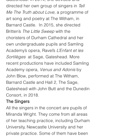
directed her own group of singers in 
Tell 
Me The Truth about Love
, a programme of 
art song and poetry at The Witham, in 
Barnard Castle.  In 2015, she directed 
Britten’s 
The Little Sweep
 with the 
choristers of Durham Cathedral and her 
own undergraduate pupils and Samling 
Academy’s opera, Ravel’s 
L’Enfant et les 
Sortilèges
  at Sage, Gateshead. More 
recent productions have included Samling 
Academy opera, 
Venus and Adonis
 by 
John Blow, performed at The Witham, 
Barnard Castle and Hall 2, The Sage, 
Gateshead with John Butt and the Dunedin 
Consort, in 2018.
The Singers
All the singers in the concert are pupils of 
Miranda Wright. They come from all areas 
of her teaching practice, including Durham 
University, Newcastle University and her 
private practice. Some of them have been 