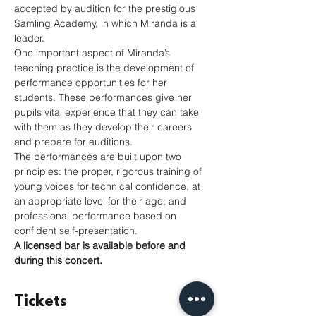
accepted by audition for the prestigious 
Samling Academy, in which Miranda is a 
leader.
One important aspect of Miranda’s 
teaching practice is the development of 
performance opportunities for her 
students. These performances give her 
pupils vital experience that they can take 
with them as they develop their careers 
and prepare for auditions.
The performances are built upon two 
principles: the proper, rigorous training of 
young voices for technical confidence, at 
an appropriate level for their age; and 
professional performance based on 
confident self-presentation. 
A licensed bar is available before and 
during this concert.
Tickets