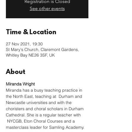
Registration is Closed
See other events
Time & Location
27 Nov 2021, 19:30
St Mary's Church, Claremont Gardens,
Whitley Bay NE26 3SF, UK
About
Miranda Wright
Miranda has a busy teaching practice in 
the North East, teaching at  Durham and 
Newcastle universities and with the 
choristers and choral scholars in Durham 
Cathedral. She is a regular teacher with 
 NYCGB, Eton Choral Courses and a 
masterclass leader for Samling Academy.