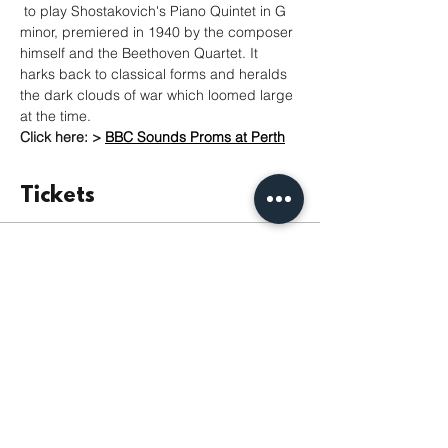
 to play Shostakovich's Piano Quintet in G 
minor, premiered in 1940 by the composer 
himself and the Beethoven Quartet. It 
harks back to classical forms and heralds 
the dark clouds of war which loomed large 
at the time.
Click here: >
BBC Sounds Proms at Perth
Tickets
Продаж завершено
Тип квитка
Admission
Ціна
Від 5,00 GBP до 15,00 GBP