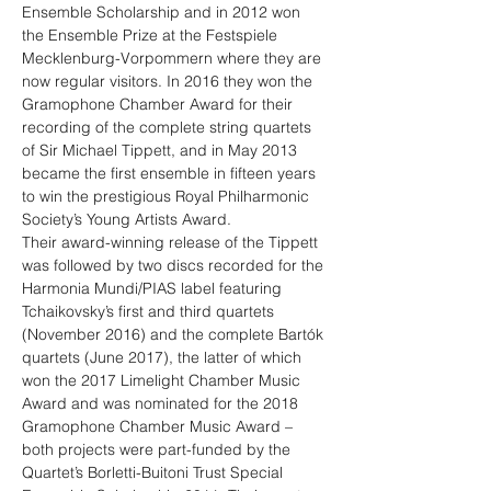
Ensemble Scholarship and in 2012 won 
the Ensemble Prize at the Festspiele 
Mecklenburg-Vorpommern where they are 
now regular visitors. In 2016 they won the 
Gramophone Chamber Award for their 
recording of the complete string quartets 
of Sir Michael Tippett, and in May 2013 
became the first ensemble in fifteen years 
to win the prestigious Royal Philharmonic 
Society’s Young Artists Award.
Their award-winning release of the Tippett 
was followed by two discs recorded for the 
Harmonia Mundi/PIAS label featuring 
Tchaikovsky’s first and third quartets 
(November 2016) and the complete Bartók 
quartets (June 2017), the latter of which 
won the 2017 Limelight Chamber Music 
Award and was nominated for the 2018 
Gramophone Chamber Music Award – 
both projects were part-funded by the 
Quartet’s Borletti-Buitoni Trust Special 