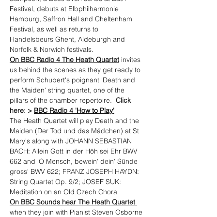
Festival, debuts at Elbphilharmonie 
Hamburg, Saffron Hall and Cheltenham 
Festival, as well as returns to 
Handelsbeurs Ghent, Aldeburgh and 
Norfolk & Norwich festivals.
On BBC Radio 4 The Heath Quartet
 invites 
us behind the scenes as they get ready to 
perform Schubert's poignant 'Death and 
the Maiden' string quartet, one of the 
pillars of the chamber repertoire.  
Click 
here: > 
BBC Radio 4 'How to Play'
The Heath Quartet will play Death and the 
Maiden (Der Tod und das Mädchen) at St 
Mary's along with JOHANN SEBASTIAN 
BACH: Allein Gott in der Höh sei Ehr BWV 
662 and 'O Mensch, bewein' dein' Sünde 
gross' BWV 622; FRANZ JOSEPH HAYDN: 
String Quartet Op. 9/2; JOSEF SUK: 
Meditation on an Old Czech Chora
On BBC Sounds hear The Heath Quartet 
when they join with Pianist Steven Osborne 