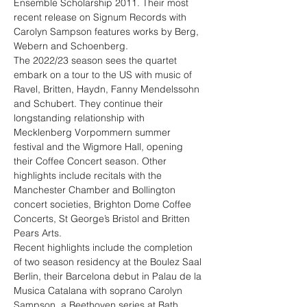
Ensemble Scholarship 2011. Their most 
recent release on Signum Records with 
Carolyn Sampson features works by Berg, 
Webern and Schoenberg.
The 2022/23 season sees the quartet 
embark on a tour to the US with music of 
Ravel, Britten, Haydn, Fanny Mendelssohn 
and Schubert. They continue their 
longstanding relationship with 
Mecklenberg Vorpommern summer 
festival and the Wigmore Hall, opening 
their Coffee Concert season. Other 
highlights include recitals with the 
Manchester Chamber and Bollington 
concert societies, Brighton Dome Coffee 
Concerts, St George’s Bristol and Britten 
Pears Arts.
Recent highlights include the completion 
of two season residency at the Boulez Saal 
Berlin, their Barcelona debut in Palau de la 
Musica Catalana with soprano Carolyn 
Sampson, a Beethoven series at Bath 