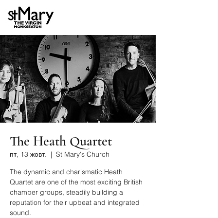
The Heath Quartet
пт, 13 жовт.
  |  
St Mary's Church
The dynamic and charismatic Heath
Quartet are one of the most exciting British
chamber groups, steadily building a
reputation for their upbeat and integrated
sound.