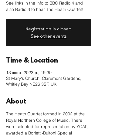
See links in the info to BBC Radio 4 and
also Radio 3 to hear The Heath Quartet!
Registration is closed
See other events
Time & Location
13 жовт. 2023 р., 19:30
St Mary's Church, Claremont Gardens,
Whitley Bay NE26 3SF, UK
About
The Heath Quartet formed in 2002 at the 
Royal Northern College of Music. There 
were selected for representation by YCAT, 
awarded a Borletti-Buitoni Special 