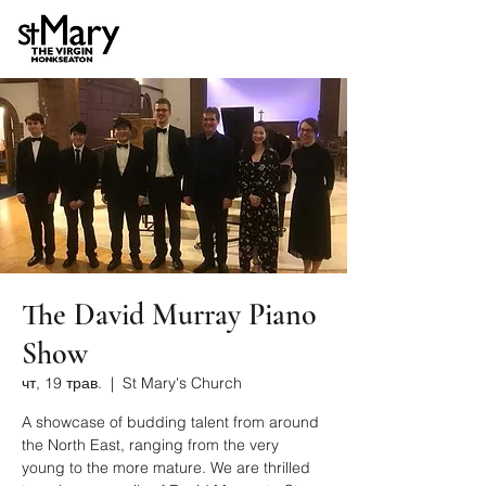
The David Murray Piano
Show
чт, 19 трав.
  |  
St Mary's Church
A showcase of budding talent from around
the North East, ranging from the very
young to the more mature. We are thrilled