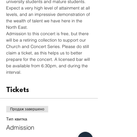
university students and mature students. 
Expect a very high level of attainment at all 
levels, and an impressive demonstration of 
the wealth of talent we have here in the 
North East.
Admission to this concert is free, but there 
will be a retiring collection to support our 
Church and Concert Series. Please do still 
claim a ticket, as this helps us to better 
prepare for the concert. A licensed bar will 
be available from 6:30pm, and during the 
interval.
Tickets
Продаж завершено
Тип квитка
Admission