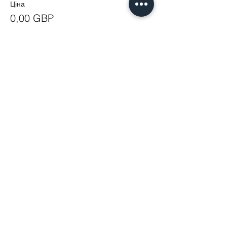
Ціна
0,00 GBP
Share This Event