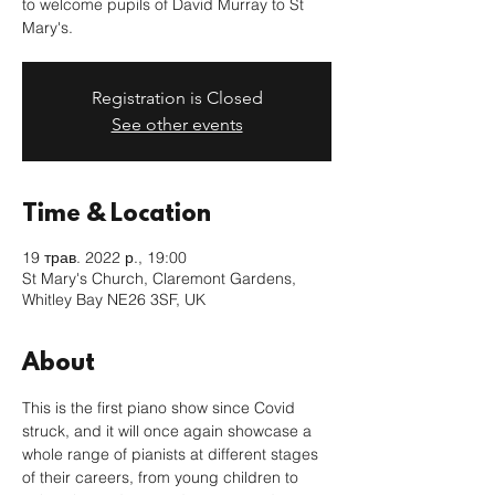
to welcome pupils of David Murray to St
Mary's.
Registration is Closed
See other events
Time & Location
19 трав. 2022 р., 19:00
St Mary's Church, Claremont Gardens,
Whitley Bay NE26 3SF, UK
About
This is the first piano show since Covid 
struck, and it will once again showcase a 
whole range of pianists at different stages 
of their careers, from young children to 