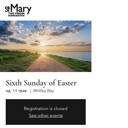
Sixth Sunday of Easter
нд, 14 трав.
  |  
Whitley Bay
Registration is closed
See other events