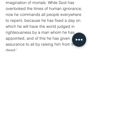
imagination of mortals. While God has 
overlooked the times of human ignorance, 
now he commands all people everywhere 
to repent, because he has fixed a day on 
which he will have the world judged in 
righteousness by a man whom he has 
appointed, and of this he has given 
assurance to all by raising him from the 
dead.’
Acts 17: 22-31
A reading from the Gospel according to 
John
‘If you love me, you will keep my 
commandments. And I will ask the Father, 
and he will give you another Advocate, to 
be with you for ever. This is the Spirit of 
truth, whom the world cannot receive, 
because it neither sees him nor knows him. 
You know him, because he abides with 
you, and he will be in you.
‘I will not leave you orphaned; I am coming 