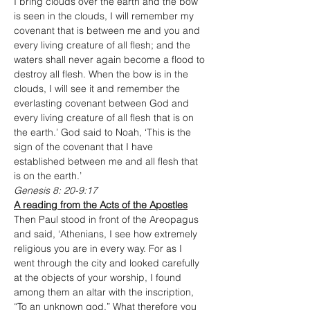
I bring clouds over the earth and the bow 
is seen in the clouds, I will remember my 
covenant that is between me and you and 
every living creature of all flesh; and the 
waters shall never again become a flood to 
destroy all flesh. When the bow is in the 
clouds, I will see it and remember the 
everlasting covenant between God and 
every living creature of all flesh that is on 
the earth.’ God said to Noah, ‘This is the 
sign of the covenant that I have 
established between me and all flesh that 
is on the earth.’
Genesis 8: 20-9:17
A reading from the Acts of the Apostles
Then Paul stood in front of the Areopagus 
and said, ‘Athenians, I see how extremely 
religious you are in every way. For as I 
went through the city and looked carefully 
at the objects of your worship, I found 
among them an altar with the inscription, 
“To an unknown god.” What therefore you 