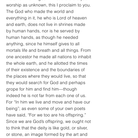
worship as unknown, this I proclaim to you. 
The God who made the world and 
everything in it, he who is Lord of heaven 
and earth, does not live in shrines made 
by human hands, nor is he served by 
human hands, as though he needed 
anything, since he himself gives to all 
mortals life and breath and all things. From 
one ancestor he made all nations to inhabit 
the whole earth, and he allotted the times 
of their existence and the boundaries of 
the places where they would live, so that 
they would search for God and perhaps 
grope for him and find him—though 
indeed he is not far from each one of us. 
For “In him we live and move and have our 
being”; as even some of your own poets 
have said, “For we too are his offspring.” 
Since we are God’s offspring, we ought not 
to think that the deity is like gold, or silver, 
or stone, an image formed by the art and 