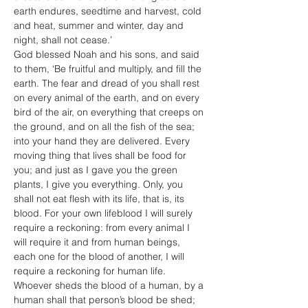
earth endures, seedtime and harvest, cold 
and heat, summer and winter, day and 
night, shall not cease.’
God blessed Noah and his sons, and said 
to them, ‘Be fruitful and multiply, and fill the 
earth. The fear and dread of you shall rest 
on every animal of the earth, and on every 
bird of the air, on everything that creeps on 
the ground, and on all the fish of the sea; 
into your hand they are delivered. Every 
moving thing that lives shall be food for 
you; and just as I gave you the green 
plants, I give you everything. Only, you 
shall not eat flesh with its life, that is, its 
blood. For your own lifeblood I will surely 
require a reckoning: from every animal I 
will require it and from human beings, 
each one for the blood of another, I will 
require a reckoning for human life. 
Whoever sheds the blood of a human, by a 
human shall that person’s blood be shed; 