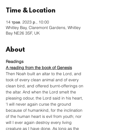
Time & Location
14 трав. 2023 р., 10:00
Whitley Bay, Claremont Gardens, Whitley
Bay NE26 3SF, UK
About
Readings
A reading from the book of Genesis
Then Noah built an altar to the Lord, and 
took of every clean animal and of every 
clean bird, and offered burnt-offerings on 
the altar. And when the Lord smelt the 
pleasing odour, the Lord said in his heart, 
‘I will never again curse the ground 
because of humankind, for the inclination 
of the human heart is evil from youth; nor 
will I ever again destroy every living 
creature as I have done. As long as the 