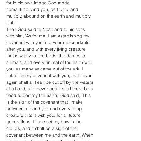
for in his own image God made 
humankind. And you, be fruitful and 
multiply, abound on the earth and multiply 
in it.’
Then God said to Noah and to his sons 
with him, ‘As for me, I am establishing my 
covenant with you and your descendants 
after you, and with every living creature 
that is with you, the birds, the domestic 
animals, and every animal of the earth with 
you, as many as came out of the ark. I 
establish my covenant with you, that never 
again shall all flesh be cut off by the waters 
of a flood, and never again shall there be a 
flood to destroy the earth.’ God said, ‘This 
is the sign of the covenant that I make 
between me and you and every living 
creature that is with you, for all future 
generations: I have set my bow in the 
clouds, and it shall be a sign of the 
covenant between me and the earth. When 