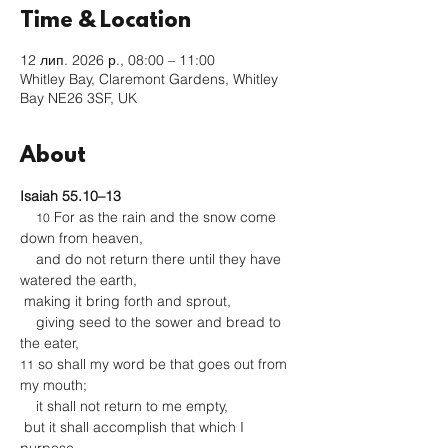
Time & Location
12 лип. 2026 р., 08:00 – 11:00
Whitley Bay, Claremont Gardens, Whitley
Bay NE26 3SF, UK
About
Isaiah 55.10–13
 For as the rain and the snow come 
10
down from heaven,
    and do not return there until they have 
watered the earth,
 making it bring forth and sprout,
    giving seed to the sower and bread to 
the eater,
 so shall my word be that goes out from 
11
my mouth;
    it shall not return to me empty,
 but it shall accomplish that which I 