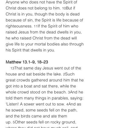
Anyone who does not have the Spirit of 
Christ does not belong to him. 
But if 
10
Christ is in you, though the body is dead 
because of sin, the Spirit is life because of 
righteousness. 
If the Spirit of him who 
11
raised Jesus from the dead dwells in you, 
he who raised Christ from the dead will 
give life to your mortal bodies also through 
his Spirit that dwells in you.
Matthew 13.1–9, 18–23
That same day Jesus went out of the 
13
house and sat beside the lake. 
Such 
2
great crowds gathered around him that he 
got into a boat and sat there, while the 
whole crowd stood on the beach. 
And he 
3
told them many things in parables, saying: 
‘Listen! A sower went out to sow. 
And as 
4
he sowed, some seeds fell on the path, 
and the birds came and ate them 
up. 
Other seeds fell on rocky ground, 
5