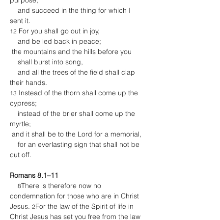
purpose,
    and succeed in the thing for which I 
sent it.
 For you shall go out in joy,
12
    and be led back in peace;
 the mountains and the hills before you
    shall burst into song,
    and all the trees of the field shall clap 
their hands.
 Instead of the thorn shall come up the 
13
cypress;
    instead of the brier shall come up the 
myrtle;
 and it shall be to the Lord for a memorial,
    for an everlasting sign that shall not be 
cut off.
Romans 8.1–11
There is therefore now no 
8
condemnation for those who are in Christ 
Jesus. 
For the law of the Spirit of life in 
2
Christ Jesus has set you free from the law 