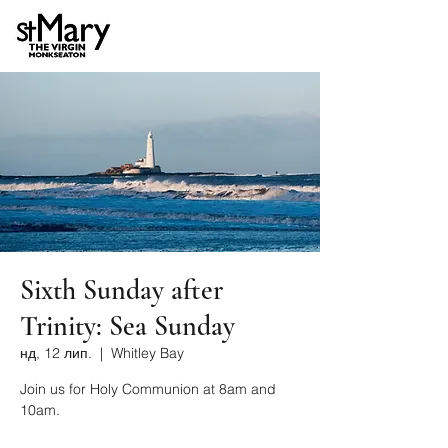
Sixth Sunday after
Trinity: Sea Sunday
нд, 12 лип.
  |  
Whitley Bay
Join us for Holy Communion at 8am and
10am.