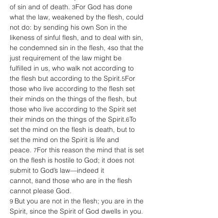
of sin and of death. 
For God has done 
3
what the law, weakened by the flesh, could 
not do: by sending his own Son in the 
likeness of sinful flesh, and to deal with sin, 
he condemned sin in the flesh, 
so that the 
4
just requirement of the law might be 
fulfilled in us, who walk not according to 
the flesh but according to the Spirit.
For 
5
those who live according to the flesh set 
their minds on the things of the flesh, but 
those who live according to the Spirit set 
their minds on the things of the Spirit.
To 
6
set the mind on the flesh is death, but to 
set the mind on the Spirit is life and 
peace. 
For this reason the mind that is set 
7
on the flesh is hostile to God; it does not 
submit to God’s law—indeed it 
cannot, 
and those who are in the flesh 
8
cannot please God.
But you are not in the flesh; you are in the 
9 
Spirit, since the Spirit of God dwells in you. 