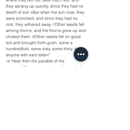
where they did not have much soil, and 
they sprang up quickly, since they had no 
depth of soil. 
But when the sun rose, they 
6
were scorched; and since they had no 
root, they withered away. 
Other seeds fell 
7
among thorns, and the thorns grew up and 
choked them. 
Other seeds fell on good 
8
soil and brought forth grain, some a 
hundredfold, some sixty, some thirty. 
Let 
9
anyone with ears listen!’
 ‘Hear then the parable of the 
18
sower. 
When anyone hears the word of 
19
the kingdom and does not understand it, 
the evil one comes and snatches away 
what is sown in the heart; this is what was 
sown on the path. 
As for what was sown 
20
on rocky ground, this is the one who hears 
the word and immediately receives it with 
joy; 
yet such a person has no root, but 
21
endures only for a while, and when trouble 
or persecution arises on account of the 
word, that person immediately falls 