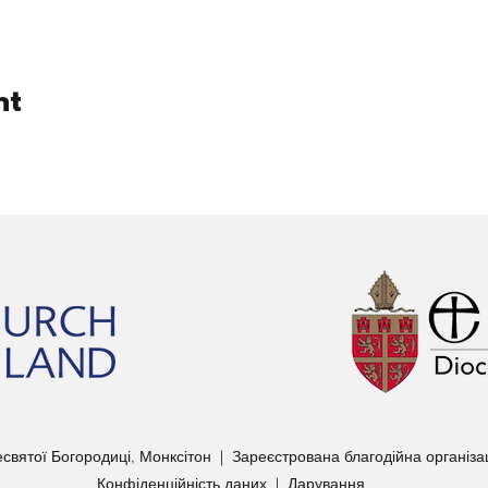
nt
вятої Богородиці, Монксітон | Зареєстрована благодійна організ
Конфіденційність даних
|
Дарування