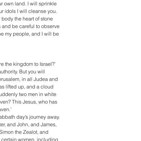
r own land. I will sprinkle 
 idols I will cleanse you. 
r body the heart of stone 
es and be careful to observe 
be my people, and I will be 
e the kingdom to Israel?’ 
uthority. But you will 
rusalem, in all Judea and 
s lifted up, and a cloud 
suddenly two men in white 
aven? This Jesus, who has 
ven.’
abbath day’s journey away. 
ter, and John, and James, 
imon the Zealot, and 
h certain women, including 