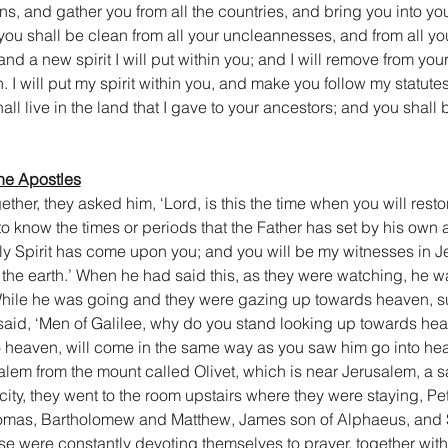
ons, and gather you from all the countries, and bring you into you
u shall be clean from all your uncleannesses, and from all your
and a new spirit I will put within you; and I will remove from you
h. I will put my spirit within you, and make you follow my statut
l live in the land that I gave to your ancestors; and you shall 
the Apostles
er, they asked him, ‘Lord, is this the time when you will restor
u to know the times or periods that the Father has set by his own a
 Spirit has come upon you; and you will be my witnesses in Je
 the earth.’ When he had said this, as they were watching, he wa
. While he was going and they were gazing up towards heaven, 
said, ‘Men of Galilee, why do you stand looking up towards he
o heaven, will come in the same way as you saw him go into hea
alem from the mount called Olivet, which is near Jerusalem, a s
ity, they went to the room upstairs where they were staying, Pe
omas, Bartholomew and Matthew, James son of Alphaeus, and S
se were constantly devoting themselves to prayer, together wit