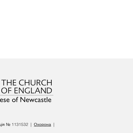
ація № 1131532 |
Охорона
|