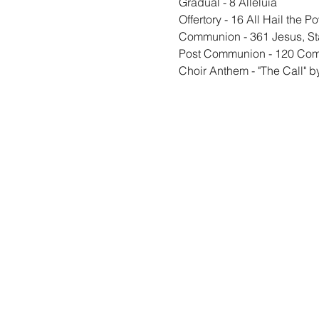
Gradual - 8 Alleluia
Offertory - 16 All Hail the P
Communion - 361 Jesus, S
Post Communion - 120 Come
Choir Anthem - "The Call" 