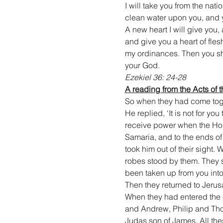
I will take you from the nati
clean water upon you, and yo
A new heart I will give you, 
and give you a heart of fles
my ordinances. Then you shal
your God.
Ezekiel 36: 24-28
A reading from the Acts of 
So when they had come togeth
He replied, ‘It is not for yo
receive power when the Holy
Samaria, and to the ends of
took him out of their sight
robes stood by them. They 
been taken up from you int
Then they returned to Jerus
When they had entered the c
and Andrew, Philip and Th
Judas son of James. All the