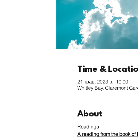
Time & Locati
21 трав. 2023 р., 10:00
Whitley Bay, Claremont Ga
About
Readings
A reading from the book of 