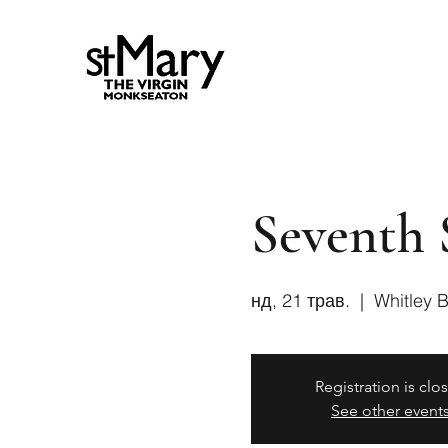
Seventh 
нд, 21 трав.
  |  
Whitley 
Registration is clo
See other event