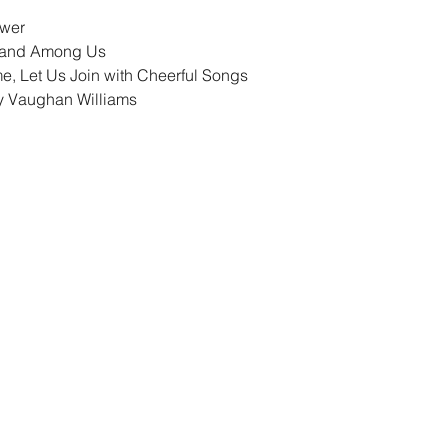
ower
tand Among Us
, Let Us Join with Cheerful Songs
by Vaughan Williams