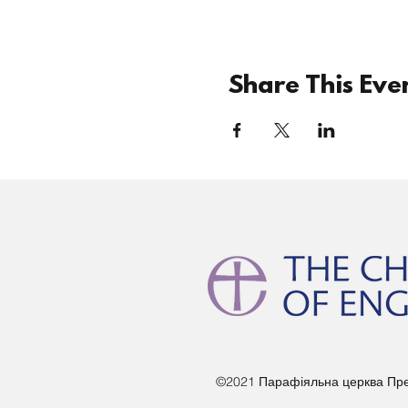
Share This Eve
©2021 Парафіяльна церква Прес