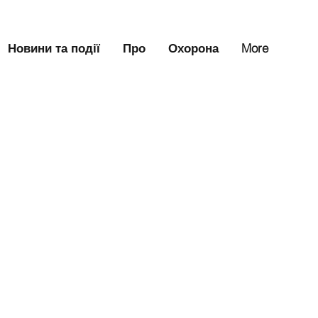
Новини та події
Про
Охорона
More