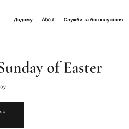
Додому
About
Служби та богослужіння
Sunday of Easter
Bay
sed
s