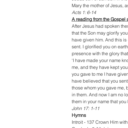
Mary the mother of Jesus, as
Acts 1: 6-14
A reading from the Gospel 
After Jesus had spoken thes
that the Son may glorify you
have given him. And this is
sent. I glorified you on ear
presence with the glory that
‘I have made your name kno
me, and they have kept your
you gave to me I have given
have believed that you sent 
those whom you gave me, bec
in them. And now I am no lon
them in your name that you 
John 17: 1-11
Hymns
Introit - 137 Crown Him wi