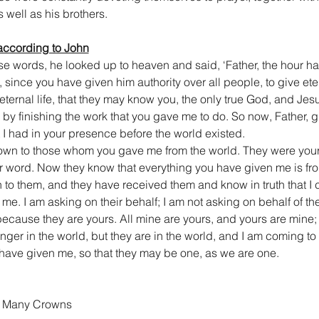
 well as his brothers.
according to John
e words, he looked up to heaven and said, ‘Father, the hour ha
, since you have given him authority over all people, to give eter
 eternal life, that they may know you, the only true God, and Je
th by finishing the work that you gave me to do. So now, Father, g
 I had in your presence before the world existed.
wn to those whom you gave me from the world. They were your
 word. Now they know that everything you have given me is from
 to them, and they have received them and know in truth that I
me. I am asking on their behalf; I am not asking on behalf of the
ause they are yours. All mine are yours, and yours are mine; 
ger in the world, but they are in the world, and I am coming to 
have given me, so that they may be one, as we are one.
th Many Crowns