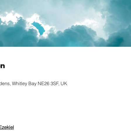
on
rdens, Whitley Bay NE26 3SF, UK
Ezekiel