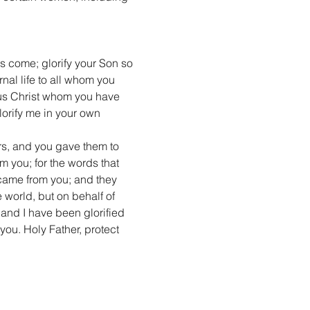
s come; glorify your Son so 
nal life to all whom you 
sus Christ whom you have 
lorify me in your own 
s, and you gave them to 
 you; for the words that 
 came from you; and they 
 world, but on behalf of 
and I have been glorified 
you. Holy Father, protect 