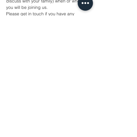
discuss with your family) when or whether 
you will be joining us.
Please get in touch if you have any 
concerns. We can't wait to see you. 
Share This Event