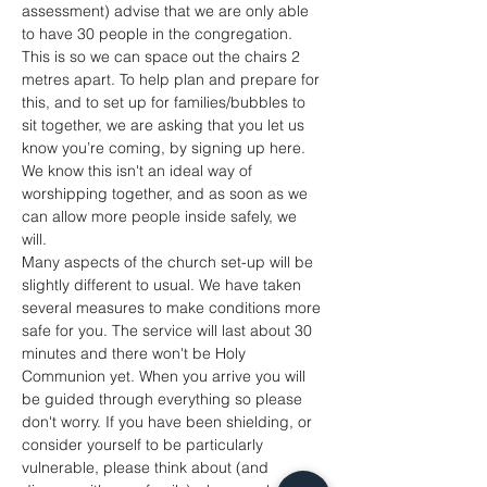
assessment) advise that we are only able 
to have 30 people in the congregation. 
This is so we can space out the chairs 2 
metres apart. To help plan and prepare for 
this, and to set up for families/bubbles to 
sit together, we are asking that you let us 
know you’re coming, by signing up here. 
We know this isn't an ideal way of 
worshipping together, and as soon as we 
can allow more people inside safely, we 
will. 
Many aspects of the church set-up will be 
slightly different to usual. We have taken 
several measures to make conditions more 
safe for you. The service will last about 30 
minutes and there won't be Holy 
Communion yet. When you arrive you will 
be guided through everything so please 
don't worry. If you have been shielding, or 
consider yourself to be particularly 
vulnerable, please think about (and 