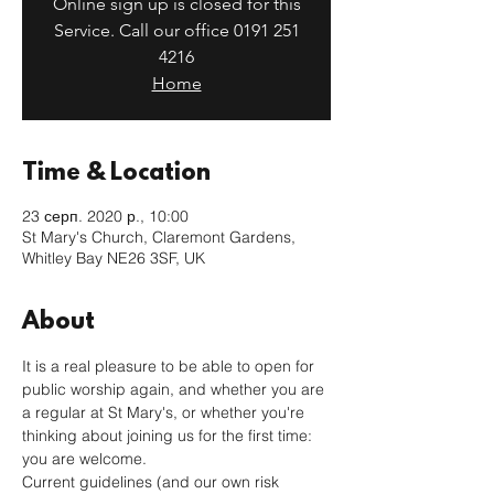
Online sign up is closed for this
Service. Call our office 0191 251
4216
Home
Time & Location
23 серп. 2020 р., 10:00
St Mary's Church, Claremont Gardens,
Whitley Bay NE26 3SF, UK
About
It is a real pleasure to be able to open for 
public worship again, and whether you are 
a regular at St Mary's, or whether you're 
thinking about joining us for the first time: 
you are welcome. 
Current guidelines (and our own risk 