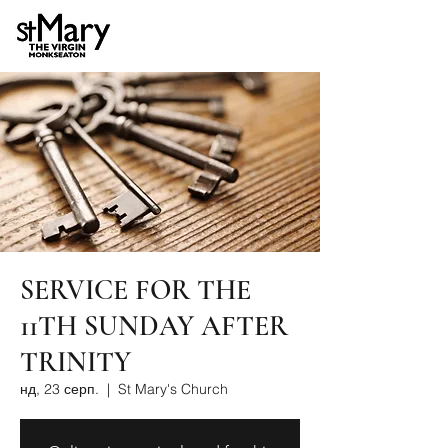
SERVICE FOR THE
11TH SUNDAY AFTER
TRINITY
нд, 23 серп.
  |  
St Mary's Church