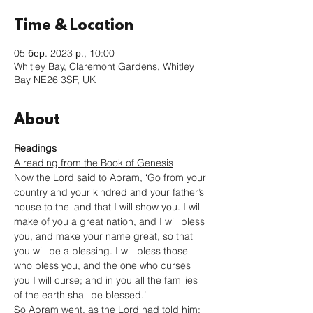
Time & Location
05 бер. 2023 р., 10:00
Whitley Bay, Claremont Gardens, Whitley
Bay NE26 3SF, UK
About
Readings
A reading from the Book of Genesis
Now the Lord said to Abram, ‘Go from your 
country and your kindred and your father’s 
house to the land that I will show you. I will 
make of you a great nation, and I will bless 
you, and make your name great, so that 
you will be a blessing. I will bless those 
who bless you, and the one who curses 
you I will curse; and in you all the families 
of the earth shall be blessed.’
So Abram went, as the Lord had told him; 