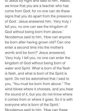
to Jesus by night and said to him, ‘Rabbi, 
we know that you are a teacher who has 
come from God; for no one can do these 
signs that you do apart from the presence 
of God.’ Jesus answered him, ‘Very truly, I 
tell you, no one can see the kingdom of 
God without being born from above.’ 
Nicodemus said to him, ‘How can anyone 
be born after having grown old? Can one 
enter a second time into the mother’s 
womb and be born?’ Jesus answered, 
‘Very truly, I tell you, no one can enter the 
kingdom of God without being born of 
water and Spirit. What is born of the flesh 
is flesh, and what is born of the Spirit is 
spirit. Do not be astonished that I said to 
you, “You must be born from above.” The 
wind blows where it chooses, and you hear 
the sound of it, but you do not know where 
it comes from or where it goes. So it is with 
everyone who is born of the Spirit.’ 
Nicodemus said to him, ‘How can these 