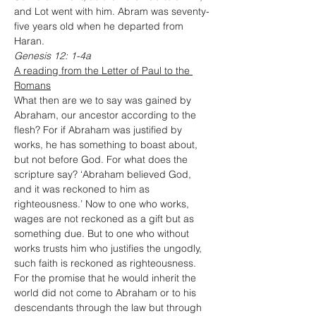
and Lot went with him. Abram was seventy-
five years old when he departed from 
Haran.
Genesis 12: 1-4a
A reading from the Letter of Paul to the 
Romans
What then are we to say was gained by 
Abraham, our ancestor according to the 
flesh? For if Abraham was justified by 
works, he has something to boast about, 
but not before God. For what does the 
scripture say? ‘Abraham believed God, 
and it was reckoned to him as 
righteousness.’ Now to one who works, 
wages are not reckoned as a gift but as 
something due. But to one who without 
works trusts him who justifies the ungodly, 
such faith is reckoned as righteousness.
For the promise that he would inherit the 
world did not come to Abraham or to his 
descendants through the law but through 