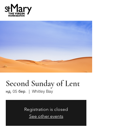
Second Sunday of Lent
нд, 05 бер.
  |  
Whitley Bay
Registration is closed
See other events