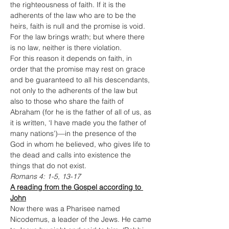
the righteousness of faith. If it is the 
adherents of the law who are to be the 
heirs, faith is null and the promise is void. 
For the law brings wrath; but where there 
is no law, neither is there violation.
For this reason it depends on faith, in 
order that the promise may rest on grace 
and be guaranteed to all his descendants, 
not only to the adherents of the law but 
also to those who share the faith of 
Abraham (for he is the father of all of us, as 
it is written, ‘I have made you the father of 
many nations’)—in the presence of the 
God in whom he believed, who gives life to 
the dead and calls into existence the 
things that do not exist.
Romans 4: 1-5, 13-17
A reading from the Gospel according to 
John
Now there was a Pharisee named 
Nicodemus, a leader of the Jews. He came 