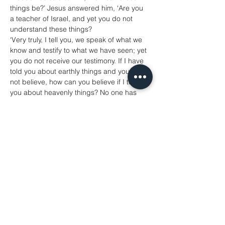
things be?’ Jesus answered him, ‘Are you 
a teacher of Israel, and yet you do not 
understand these things?
‘Very truly, I tell you, we speak of what we 
know and testify to what we have seen; yet 
you do not receive our testimony. If I have 
told you about earthly things and you do 
not believe, how can you believe if I tell 
you about heavenly things? No one has 
ascended into heaven except the one who 
descended from heaven, the Son of Man. 
And just as Moses lifted up the serpent in 
the wilderness, so must the Son of Man be 
lifted up, that whoever believes in him may 
have eternal life.
‘For God so loved the world that he gave 
his only Son, so that everyone who 
believes in him may not perish but may 
have eternal life.
‘Indeed, God did not send the Son into the 
world to condemn the world, but in order 