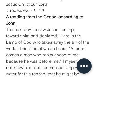
Jesus Christ our Lord.
1 Corinthians 1: 1-9
A reading from the Gospel according to 
John
The next day he saw Jesus coming 
towards him and declared, ‘Here is the 
Lamb of God who takes away the sin of the 
world! This is he of whom I said, “After me 
comes a man who ranks ahead of me 
because he was before me.” I myself did 
not know him; but I came baptizing with 
water for this reason, that he might be 
revealed to Israel.’ And John testified, ‘I 
saw the Spirit descending from heaven like 
a dove, and it remained on him. I myself 
did not know him, but the one who sent me 
to baptize with water said to me, “He on 
whom you see the Spirit descend and 
remain is the one who baptizes with the 
Holy Spirit.” And I myself have seen and 
have testified that this is the Son of God.’