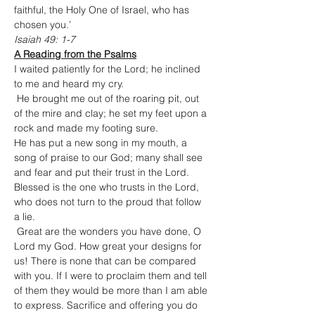
faithful, the Holy One of Israel, who has 
chosen you.’
Isaiah 49: 1-7
A Reading from the Psalms
I waited patiently for the Lord; he inclined 
to me and heard my cry.

 He brought me out of the roaring pit, out 
of the mire and clay; he set my feet upon a 
rock and made my footing sure.
He has put a new song in my mouth, a 
song of praise to our God; many shall see 
and fear and put their trust in the Lord.
Blessed is the one who trusts in the Lord, 
who does not turn to the proud that follow 
a lie.

 Great are the wonders you have done, O 
Lord my God. How great your designs for 
us! There is none that can be compared 
with you. If I were to proclaim them and tell 
of them they would be more than I am able 
to express. Sacrifice and offering you do 