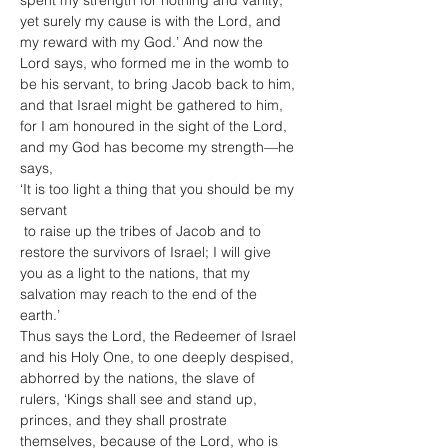
spent my strength for nothing and vanity; 
yet surely my cause is with the Lord, and 
my reward with my God.’ And now the 
Lord says, who formed me in the womb to 
be his servant, to bring Jacob back to him, 
and that Israel might be gathered to him, 
for I am honoured in the sight of the Lord, 
and my God has become my strength—he 
says,

‘It is too light a thing that you should be my 
servant

 to raise up the tribes of Jacob and to 
restore the survivors of Israel; I will give 
you as a light to the nations, that my 
salvation may reach to the end of the 
earth.’
Thus says the Lord, the Redeemer of Israel 
and his Holy One, to one deeply despised, 
abhorred by the nations, the slave of 
rulers, ‘Kings shall see and stand up, 
princes, and they shall prostrate 
themselves, because of the Lord, who is 