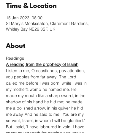
Time & Location
15 Jan 2023, 08:00
St Mary's Monkseaton, Claremont Gardens,
Whitley Bay NE26 3SF, UK
About
Readings
A reading from the prophecy of Isaiah
Listen to me, O coastlands, pay attention, 
you peoples from far away! The Lord 
called me before I was born, while I was in 
my mother’s womb he named me. He 
made my mouth like a sharp sword, in the 
shadow of his hand he hid me; he made 
me a polished arrow, in his quiver he hid 
me away. And he said to me, ‘You are my 
servant, Israel, in whom I will be glorified.’ 
But I said, ‘I have laboured in vain, I have 