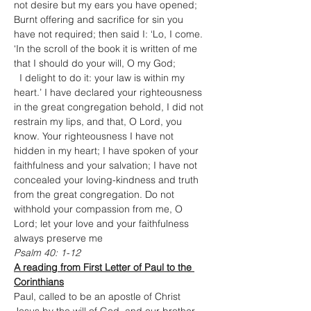
not desire but my ears you have opened; 
Burnt offering and sacrifice for sin you 
have not required; then said I: ‘Lo, I come. 
‘In the scroll of the book it is written of me 
that I should do your will, O my God;

  I delight to do it: your law is within my 
heart.’ I have declared your righteousness 
in the great congregation behold, I did not 
restrain my lips, and that, O Lord, you 
know. Your righteousness I have not 
hidden in my heart; I have spoken of your 
faithfulness and your salvation; I have not 
concealed your loving-kindness and truth 
from the great congregation. Do not 
withhold your compassion from me, O 
Lord; let your love and your faithfulness 
always preserve me
Psalm 40: 1-12
A reading from First Letter of Paul to the 
Corinthians
Paul, called to be an apostle of Christ 