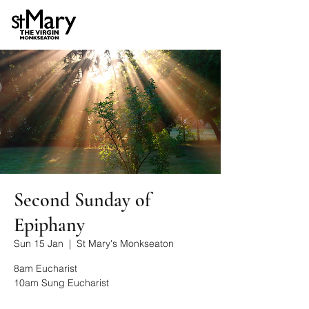
Second Sunday of
Epiphany
Sun 15 Jan
  |  
St Mary's Monkseaton
8am Eucharist
10am Sung Eucharist