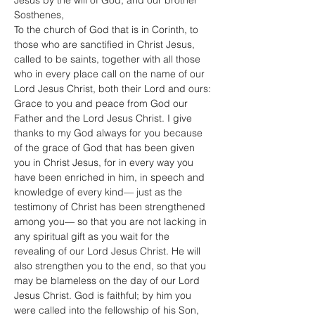
Jesus by the will of God, and our brother 
Sosthenes,
To the church of God that is in Corinth, to 
those who are sanctified in Christ Jesus, 
called to be saints, together with all those 
who in every place call on the name of our 
Lord Jesus Christ, both their Lord and ours:
Grace to you and peace from God our 
Father and the Lord Jesus Christ. I give 
thanks to my God always for you because 
of the grace of God that has been given 
you in Christ Jesus, for in every way you 
have been enriched in him, in speech and 
knowledge of every kind— just as the 
testimony of Christ has been strengthened 
among you— so that you are not lacking in 
any spiritual gift as you wait for the 
revealing of our Lord Jesus Christ. He will 
also strengthen you to the end, so that you 
may be blameless on the day of our Lord 
Jesus Christ. God is faithful; by him you 
were called into the fellowship of his Son, 