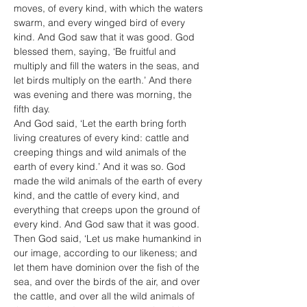
moves, of every kind, with which the waters 
swarm, and every winged bird of every 
kind. And God saw that it was good. God 
blessed them, saying, ‘Be fruitful and 
multiply and fill the waters in the seas, and 
let birds multiply on the earth.’ And there 
was evening and there was morning, the 
fifth day.
And God said, ‘Let the earth bring forth 
living creatures of every kind: cattle and 
creeping things and wild animals of the 
earth of every kind.’ And it was so. God 
made the wild animals of the earth of every 
kind, and the cattle of every kind, and 
everything that creeps upon the ground of 
every kind. And God saw that it was good.
Then God said, ‘Let us make humankind in 
our image, according to our likeness; and 
let them have dominion over the fish of the 
sea, and over the birds of the air, and over 
the cattle, and over all the wild animals of 