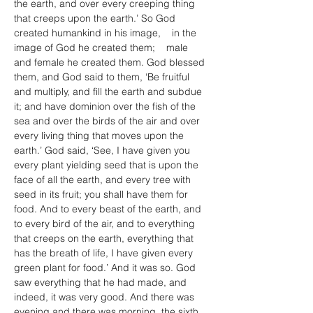
the earth, and over every creeping thing 
that creeps upon the earth.’ So God 
created humankind in his image,    in the 
image of God he created them;    male 
and female he created them. God blessed 
them, and God said to them, ‘Be fruitful 
and multiply, and fill the earth and subdue 
it; and have dominion over the fish of the 
sea and over the birds of the air and over 
every living thing that moves upon the 
earth.’ God said, ‘See, I have given you 
every plant yielding seed that is upon the 
face of all the earth, and every tree with 
seed in its fruit; you shall have them for 
food. And to every beast of the earth, and 
to every bird of the air, and to everything 
that creeps on the earth, everything that 
has the breath of life, I have given every 
green plant for food.’ And it was so. God 
saw everything that he had made, and 
indeed, it was very good. And there was 
evening and there was morning, the sixth 