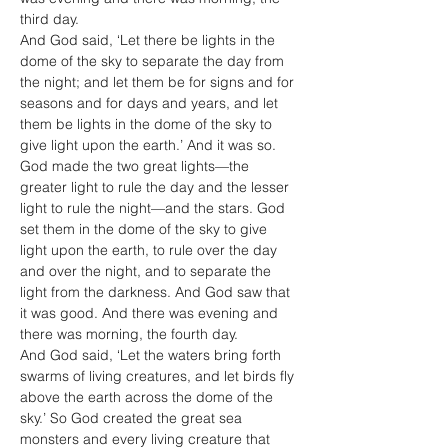
third day.
And God said, ‘Let there be lights in the 
dome of the sky to separate the day from 
the night; and let them be for signs and for 
seasons and for days and years, and let 
them be lights in the dome of the sky to 
give light upon the earth.’ And it was so. 
God made the two great lights—the 
greater light to rule the day and the lesser 
light to rule the night—and the stars. God 
set them in the dome of the sky to give 
light upon the earth, to rule over the day 
and over the night, and to separate the 
light from the darkness. And God saw that 
it was good. And there was evening and 
there was morning, the fourth day.
And God said, ‘Let the waters bring forth 
swarms of living creatures, and let birds fly 
above the earth across the dome of the 
sky.’ So God created the great sea 
monsters and every living creature that 