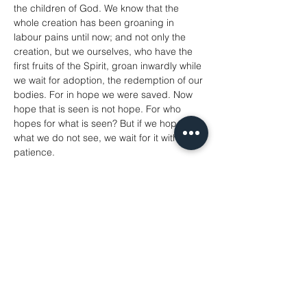
the children of God. We know that the 
whole creation has been groaning in 
labour pains until now; and not only the 
creation, but we ourselves, who have the 
first fruits of the Spirit, groan inwardly while 
we wait for adoption, the redemption of our 
bodies. For in hope we were saved. Now 
hope that is seen is not hope. For who 
hopes for what is seen? But if we hope for 
what we do not see, we wait for it with 
patience.
Romans 8: 18-25
A reading from the Gospel according to 
Matthew
‘Therefore I tell you, do not worry about 
your life, what you will eat or what you will 
drink, or about your body, what you will 
wear. Is not life more than food, and the 
body more than clothing? Look at the birds 
of the air; they neither sow nor reap nor 
gather into barns, and yet your heavenly 