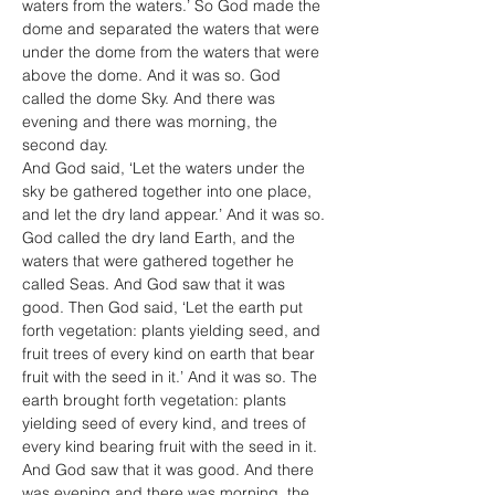
waters from the waters.’ So God made the 
dome and separated the waters that were 
under the dome from the waters that were 
above the dome. And it was so. God 
called the dome Sky. And there was 
evening and there was morning, the 
second day.
And God said, ‘Let the waters under the 
sky be gathered together into one place, 
and let the dry land appear.’ And it was so. 
God called the dry land Earth, and the 
waters that were gathered together he 
called Seas. And God saw that it was 
good. Then God said, ‘Let the earth put 
forth vegetation: plants yielding seed, and 
fruit trees of every kind on earth that bear 
fruit with the seed in it.’ And it was so. The 
earth brought forth vegetation: plants 
yielding seed of every kind, and trees of 
every kind bearing fruit with the seed in it. 
And God saw that it was good. And there 
was evening and there was morning, the 