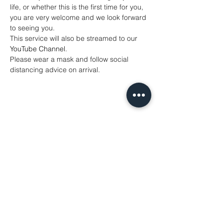
life, or whether this is the first time for you, 
you are very welcome and we look forward 
to seeing you.
This service will also be streamed to our 
YouTube Channel
. 
Please wear a mask and follow social 
distancing advice on arrival.
Share This Event