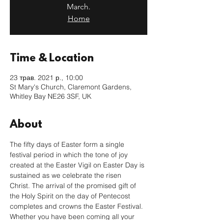
March.
Home
Time & Location
23 трав. 2021 р., 10:00
St Mary's Church, Claremont Gardens,
Whitley Bay NE26 3SF, UK
About
The fifty days of Easter form a single 
festival period in which the tone of joy 
created at the Easter Vigil on Easter Day is 
sustained as we celebrate the risen 
Christ. The arrival of the promised gift of 
the Holy Spirit on the day of Pentecost 
completes and crowns the Easter Festival.
Whether you have been coming all your 