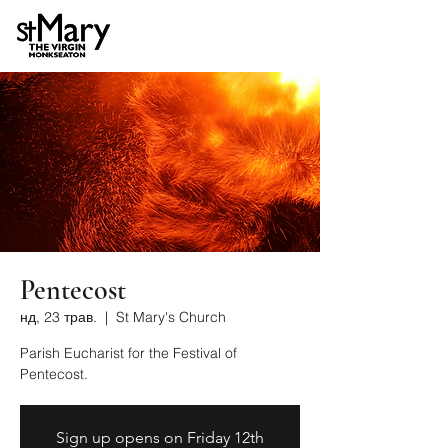
Pentecost
нд, 23 трав.
  |  
St Mary's Church
Parish Eucharist for the Festival of
Pentecost.
Sign up opens on Friday 12th