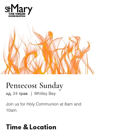
Pentecost Sunday
нд, 24 трав.
  |  
Whitley Bay
Join us for Holy Communion at 8am and
10am.
Time & Location