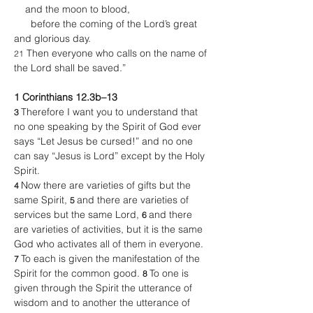
    and the moon to blood,
      before the coming of the Lord’s great 
and glorious day.
 Then everyone who calls on the name of 
21
the Lord shall be saved.”
1 Corinthians 12.3b–13
Therefore I want you to understand that 
3 
no one speaking by the Spirit of God ever 
says “Let Jesus be cursed!” and no one 
can say “Jesus is Lord” except by the Holy 
Spirit.
Now there are varieties of gifts but the 
4 
same Spirit, 
and there are varieties of 
5 
services but the same Lord, 
and there 
6 
are varieties of activities, but it is the same 
God who activates all of them in everyone. 
To each is given the manifestation of the 
7 
Spirit for the common good. 
To one is 
8 
given through the Spirit the utterance of 
wisdom and to another the utterance of 