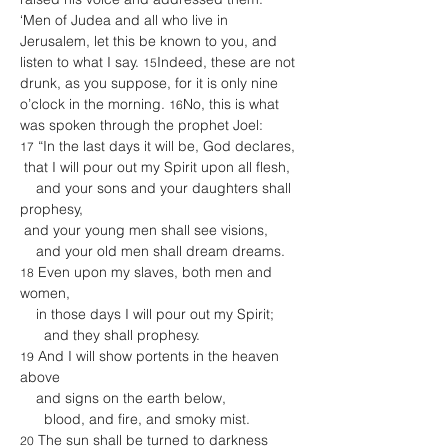
‘Men of Judea and all who live in 
Jerusalem, let this be known to you, and 
listen to what I say. 
Indeed, these are not 
15
drunk, as you suppose, for it is only nine 
o’clock in the morning. 
No, this is what 
16
was spoken through the prophet Joel:
 “In the last days it will be, God declares,
17
 that I will pour out my Spirit upon all flesh,
    and your sons and your daughters shall 
prophesy,
 and your young men shall see visions,
    and your old men shall dream dreams.
 Even upon my slaves, both men and 
18
women,
    in those days I will pour out my Spirit;
      and they shall prophesy.
 And I will show portents in the heaven 
19
above
    and signs on the earth below,
      blood, and fire, and smoky mist.
 The sun shall be turned to darkness
20