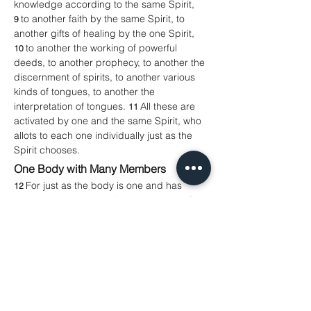
knowledge according to the same Spirit, 
to another faith by the same Spirit, to 
9 
another gifts of healing by the one Spirit, 
to another the working of powerful 
10 
deeds, to another prophecy, to another the 
discernment of spirits, to another various 
kinds of tongues, to another the 
interpretation of tongues. 
All these are 
11 
activated by one and the same Spirit, who 
allots to each one individually just as the 
Spirit chooses.
One Body with Many Members
For just as the body is one and has 
12 
many members, and all the members of 
the body, though many, are one body, so it 
is with Christ. 
For in the one Spirit we 
13 
were all baptized into one body—Jews or 
Greeks, slaves or free—and we were all 
made to drink of one Spirit.
John 20.19–23