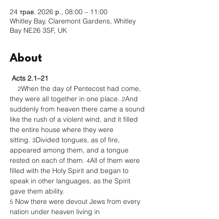
24 трав. 2026 р., 08:00 – 11:00
Whitley Bay, Claremont Gardens, Whitley
Bay NE26 3SF, UK
About
Acts 2.1–21
When the day of Pentecost had come, 
2
they were all together in one place. 
And 
2
suddenly from heaven there came a sound 
like the rush of a violent wind, and it filled 
the entire house where they were 
sitting. 
Divided tongues, as of fire, 
3
appeared among them, and a tongue 
rested on each of them. 
All of them were 
4
filled with the Holy Spirit and began to 
speak in other languages, as the Spirit 
gave them ability.
 Now there were devout Jews from every 
5
nation under heaven living in 