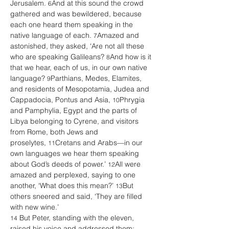
Jerusalem. 
And at this sound the crowd 
6
gathered and was bewildered, because 
each one heard them speaking in the 
native language of each. 
Amazed and 
7
astonished, they asked, ‘Are not all these 
who are speaking Galileans? 
And how is it 
8
that we hear, each of us, in our own native 
language? 
Parthians, Medes, Elamites, 
9
and residents of Mesopotamia, Judea and 
Cappadocia, Pontus and Asia, 
Phrygia 
10
and Pamphylia, Egypt and the parts of 
Libya belonging to Cyrene, and visitors 
from Rome, both Jews and 
proselytes, 
Cretans and Arabs—in our 
11
own languages we hear them speaking 
about God’s deeds of power.’ 
All were 
12
amazed and perplexed, saying to one 
another, ‘What does this mean?’ 
But 
13
others sneered and said, ‘They are filled 
with new wine.’
 But Peter, standing with the eleven, 
14
raised his voice and addressed them: 