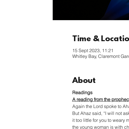
Time & Locati
15 Sept 2023, 11:21
Whitley Bay, Claremont Ga
About
Readings
A reading from the prophecy
Again the Lord spoke to Aha
But Ahaz said, “I will not as
it too little for you to wear
the young woman is with ch