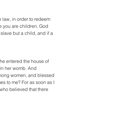
 law, in order to redeem 
 you are children, God 
slave but a child, and if a 
she entered the house of 
 in her womb. And 
u among women, and blessed 
es to me? For as soon as I 
who believed that there 