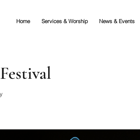
Home
Services & Worship
News & Events
Festival
y