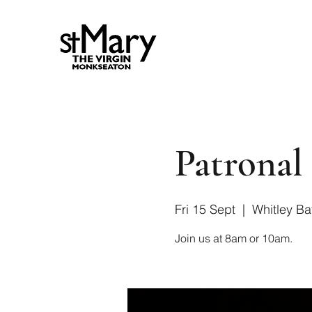
Patronal 
Fri 15 Sept
  |  
Whitley Ba
Join us at 8am or 10am.