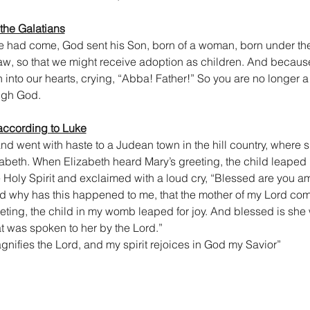
 the Galatians
me had come, God sent his Son, born of a woman, born under the
aw, so that we might receive adoption as children. And because
n into our hearts, crying, “Abba! Father!” So you are no longer a 
ough God.
according to Luke
nd went with haste to a Judean town in the hill country, where 
abeth. When Elizabeth heard Mary’s greeting, the child leaped
he Holy Spirit and exclaimed with a loud cry, “Blessed are yo
And why has this happened to me, that the mother of my Lord com
eting, the child in my womb leaped for joy. And blessed is she 
at was spoken to her by the Lord.”
nifies the Lord, and my spirit rejoices in God my Savior”