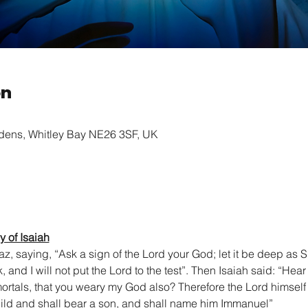
on
rdens, Whitley Bay NE26 3SF, UK
 of Isaiah
z, saying, “Ask a sign of the Lord your God; let it be deep as S
k, and I will not put the Lord to the test”. Then Isaiah said: “Hea
y mortals, that you weary my God also? Therefore the Lord himself 
ild and shall bear a son, and shall name him Immanuel”