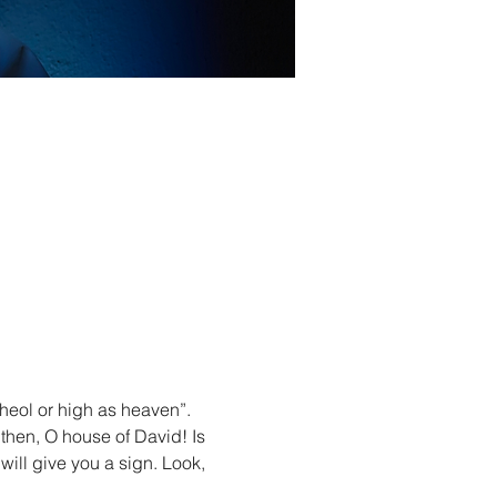
heol or high as heaven”. 
r then, O house of David! Is 
will give you a sign. Look, 