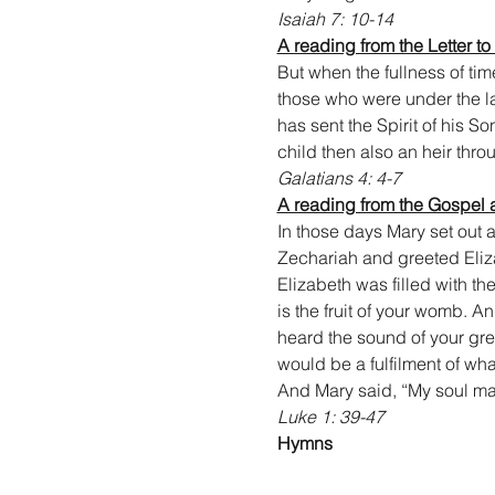
Isaiah 7: 10-14
A reading from the Letter to
But when the fullness of ti
those who were under the l
has sent the Spirit of his So
child then also an heir thr
Galatians 4: 4-7
A reading from the Gospel 
In those days Mary set out a
Zechariah and greeted Eliz
Elizabeth was filled with t
is the fruit of your womb. 
heard the sound of your gre
would be a fulfilment of wh
And Mary said, “My soul mag
Luke 1: 39-47
Hymns