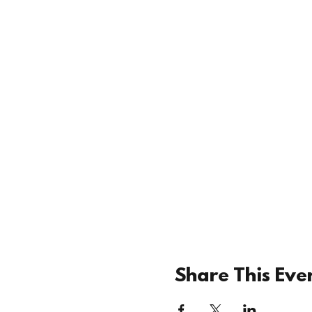
Share This Eve