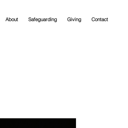
About
Safeguarding
Giving
Contact