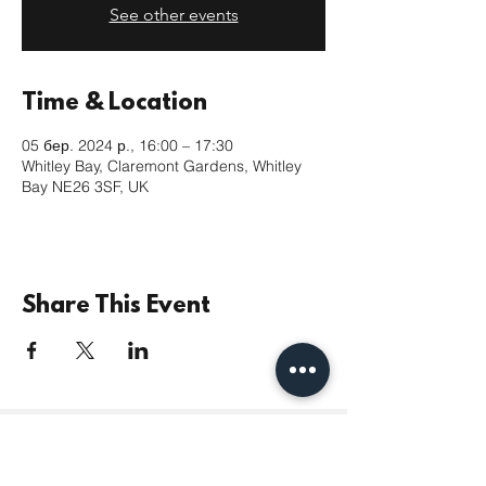
See other events
Time & Location
05 бер. 2024 р., 16:00 – 17:30
Whitley Bay, Claremont Gardens, Whitley
Bay NE26 3SF, UK
Share This Event