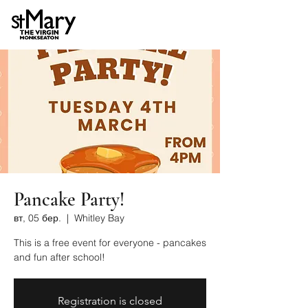
Pancake Party!
вт, 05 бер.
  |  
Whitley Bay
This is a free event for everyone - pancakes
and fun after school!
Registration is closed