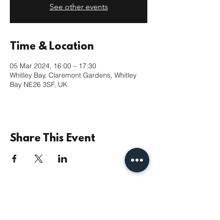
See other events
Time & Location
05 Mar 2024, 16:00 – 17:30
Whitley Bay, Claremont Gardens, Whitley
Bay NE26 3SF, UK
Share This Event