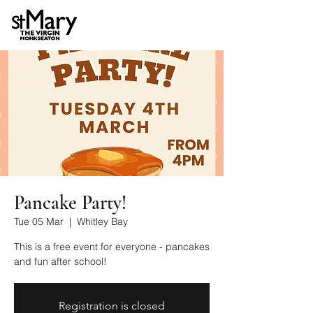
Pancake Party!
Tue 05 Mar
  |  
Whitley Bay
This is a free event for everyone - pancakes
and fun after school!
Registration is closed