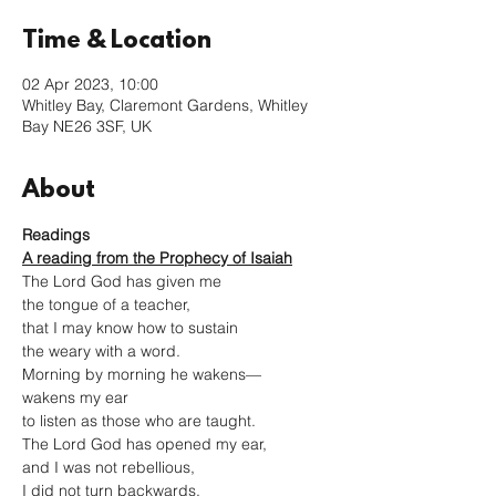
Time & Location
02 Apr 2023, 10:00
Whitley Bay, Claremont Gardens, Whitley
Bay NE26 3SF, UK
About
Readings
A reading from the Prophecy of Isaiah
The Lord God has given me
the tongue of a teacher,
that I may know how to sustain
the weary with a word.
Morning by morning he wakens—
wakens my ear
to listen as those who are taught.
The Lord God has opened my ear,
and I was not rebellious,
I did not turn backwards.