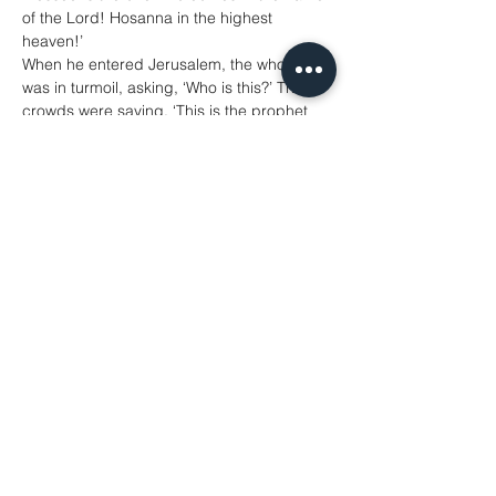
of the Lord! Hosanna in the highest 
heaven!’
When he entered Jerusalem, the whole city 
was in turmoil, asking, ‘Who is this?’ The 
crowds were saying, ‘This is the prophet 
Jesus from Nazareth in Galilee.’
Matthew 21: 1-11
Hymns
Introit Hymn: 14 All Glory Laud and Honour 
(whilst the congregation process around 
the Church)
Gospel Hymn: 438 Make Way (with chorus 
repeated at end of Gospel)
Offertory Hymn: 583 Ride On In Majesty
Communion Anthem: God So Loved the 
World - Stainer(changing the mood from 
triumphant Palm Sunday to more solemn 
Holy Week with the music and hymns from 
this point in the service)
Communion Hymn: 109 Come and See
Post Communion Hymn: 657 There is a 