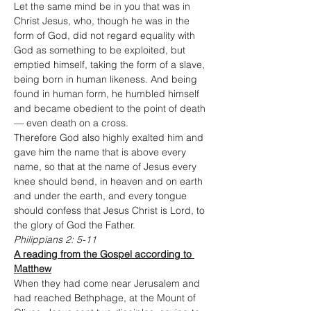
Let the same mind be in you that was in 
Christ Jesus, who, though he was in the 
form of God, did not regard equality with 
God as something to be exploited, but 
emptied himself, taking the form of a slave, 
being born in human likeness. And being 
found in human form, he humbled himself
and became obedient to the point of death
— even death on a cross.
Therefore God also highly exalted him and 
gave him the name that is above every 
name, so that at the name of Jesus every 
knee should bend, in heaven and on earth 
and under the earth, and every tongue 
should confess that Jesus Christ is Lord, to 
the glory of God the Father.
Philippians 2: 5-11
A reading from the Gospel according to 
Matthew
When they had come near Jerusalem and 
had reached Bethphage, at the Mount of 