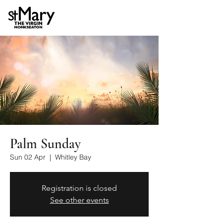
Palm Sunday
Sun 02 Apr
  |  
Whitley Bay
Registration is closed
See other events