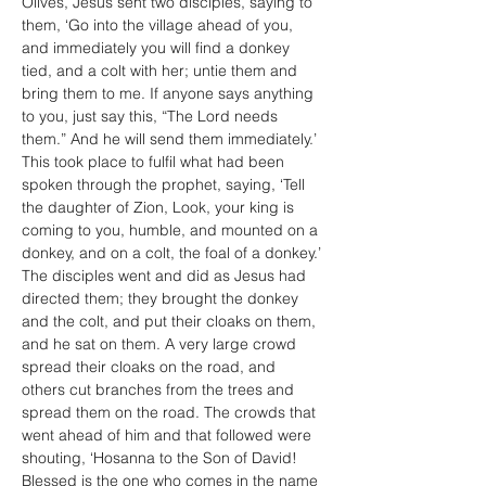
Olives, Jesus sent two disciples, saying to 
them, ‘Go into the village ahead of you, 
and immediately you will find a donkey 
tied, and a colt with her; untie them and 
bring them to me. If anyone says anything 
to you, just say this, “The Lord needs 
them.” And he will send them immediately.’ 
This took place to fulfil what had been 
spoken through the prophet, saying, ‘Tell 
the daughter of Zion, Look, your king is 
coming to you, humble, and mounted on a 
donkey, and on a colt, the foal of a donkey.’
The disciples went and did as Jesus had 
directed them; they brought the donkey 
and the colt, and put their cloaks on them, 
and he sat on them. A very large crowd 
spread their cloaks on the road, and 
others cut branches from the trees and 
spread them on the road. The crowds that 
went ahead of him and that followed were 
shouting, ‘Hosanna to the Son of David! 
Blessed is the one who comes in the name 