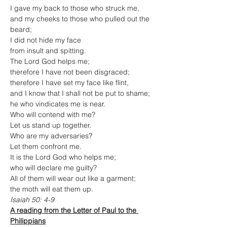
I gave my back to those who struck me, 
and my cheeks to those who pulled out the 
beard;
I did not hide my face
from insult and spitting.
The Lord God helps me;
therefore I have not been disgraced;
therefore I have set my face like flint,
and I know that I shall not be put to shame;
he who vindicates me is near.
Who will contend with me?
Let us stand up together.
Who are my adversaries?
Let them confront me.
It is the Lord God who helps me;
who will declare me guilty?
All of them will wear out like a garment;
the moth will eat them up.
Isaiah 50: 4-9
A reading from the Letter of Paul to the 
Philippians