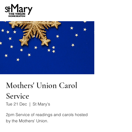
Mothers' Union Carol
Service
Tue 21 Dec
  |  
St Mary's
2pm Service of readings and carols hosted
by the Mothers' Union.