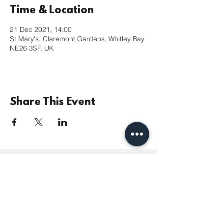
Time & Location
21 Dec 2021, 14:00
St Mary's, Claremont Gardens, Whitley Bay
NE26 3SF, UK
Share This Event