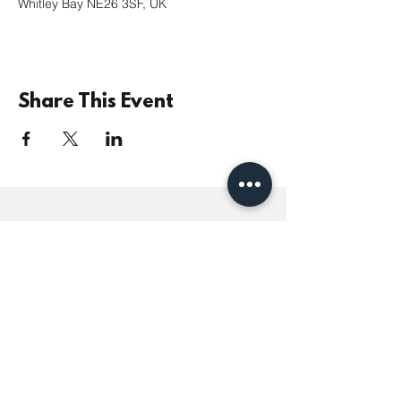
Whitley Bay NE26 3SF, UK
Share This Event