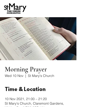
Morning Prayer
Wed 10 Nov
  |  
St Mary's Church
Time & Location
10 Nov 2021, 21:00 – 21:20
St Mary's Church, Claremont Gardens,