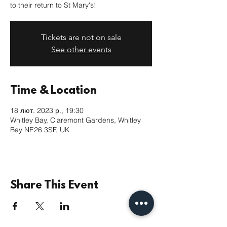
to their return to St Mary's!
Tickets are not on sale
See other events
Time & Location
18 лют. 2023 р., 19:30
Whitley Bay, Claremont Gardens, Whitley
Bay NE26 3SF, UK
Share This Event