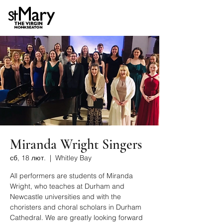
Miranda Wright Singers
сб, 18 лют.
  |  
Whitley Bay
All performers are students of Miranda
Wright, who teaches at Durham and
Newcastle universities and with the
choristers and choral scholars in Durham
Cathedral. We are greatly looking forward