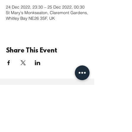
24 Dec 2022, 23:30 – 25 Dec 2022, 00:30
St Mary's Monkseaton, Claremont Gardens,
Whitley Bay NE26 3SF, UK
Share This Event