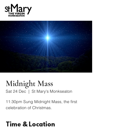
Midnight Mass
Sat 24 Dec
  |  
St Mary's Monkseaton
11:30pm Sung Midnight Mass, the first
celebration of Christmas.
Time & Location