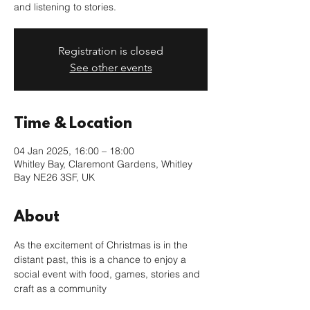
and listening to stories.
Registration is closed
See other events
Time & Location
04 Jan 2025, 16:00 – 18:00
Whitley Bay, Claremont Gardens, Whitley
Bay NE26 3SF, UK
About
As the excitement of Christmas is in the 
distant past, this is a chance to enjoy a 
social event with food, games, stories and 
craft as a community