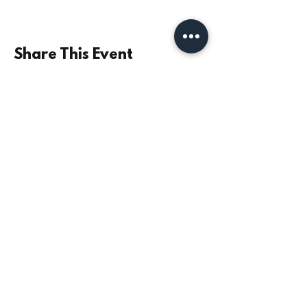
Share This Event
©2021 by Parish Church of St Mary the Virgin,
Monkseaton | Registered Charity No.
1131532
|