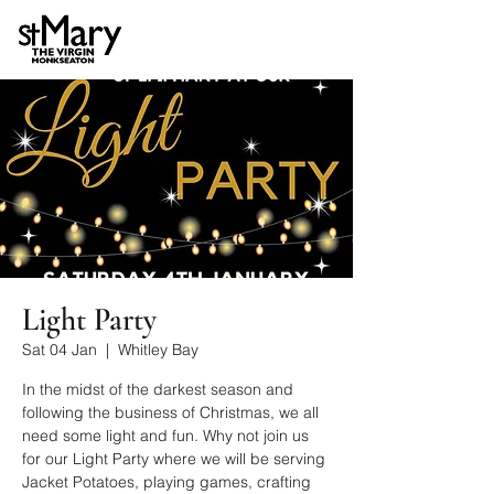
Light Party
Sat 04 Jan
  |  
Whitley Bay
In the midst of the darkest season and
following the business of Christmas, we all
need some light and fun. Why not join us
for our Light Party where we will be serving
Jacket Potatoes, playing games, crafting