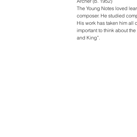
Archer (b. 1952)
The Young Notes loved learn
composer. He studied compo
His work has taken him all o
important to think about the
and King”.