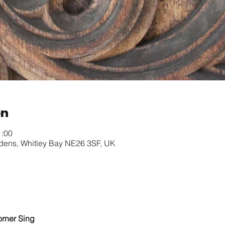
on
1:00
rdens, Whitley Bay NE26 3SF, UK
orner Sing