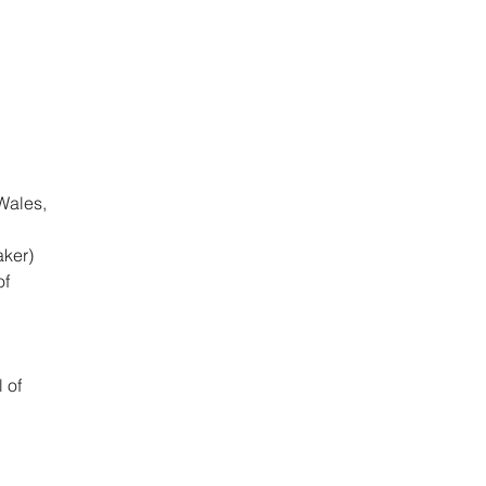
Wales,
aker)
of
 of