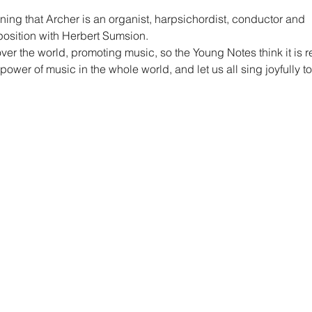
ing that Archer is an organist, harpsichordist, conductor and
sition with Herbert Sumsion.
ver the world, promoting music, so the Young Notes think it is r
 power of music in the whole world, and let us all sing joyfully t