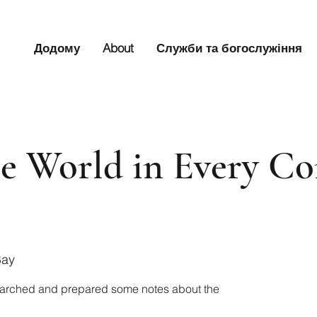
Додому
About
Служби та богослужіння
the World in Every C
Bay
arched and prepared some notes about the