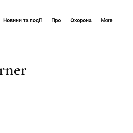
Новини та події
Про
Охорона
More
orner