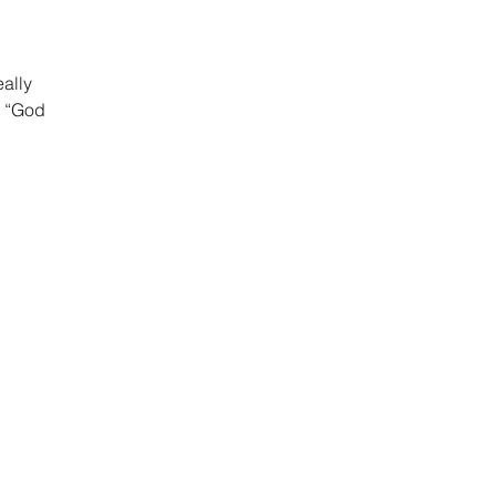
eally
o “God