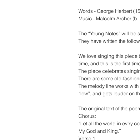
Words - George Herbert (15
Music - Malcolm Archer (b.
The “Young Notes” will be 
They have written the follo
We love singing this piece 
time, and this is the first tim
The piece celebrates singin
There are some old-fashioned
The melody line works with 
“low”, and gets louder on t
The original text of the po
Chorus:
“Let all the world in ev’ry co
My God and King.”
Verse 1: