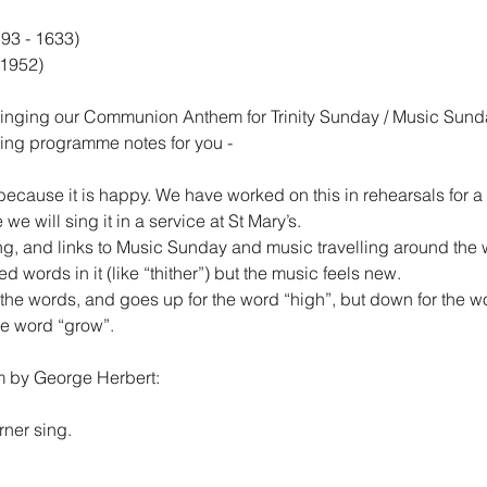
93 - 1633)
 1952)
singing our Communion Anthem for Trinity Sunday / Music Sund
wing programme notes for you -
because it is happy. We have worked on this in rehearsals for a
e we will sing it in a service at St Mary’s.
g, and links to Music Sunday and music travelling around the 
 words in it (like “thither”) but the music feels new.
the words, and goes up for the word “high”, but down for the w
he word “grow”.
em by George Herbert:
rner sing.