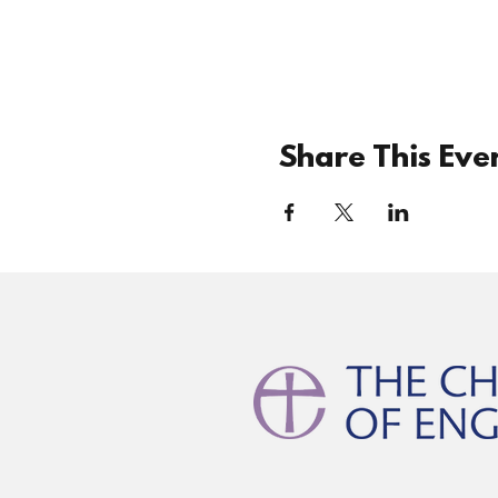
Share This Eve