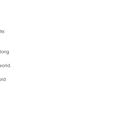
ay.
 long
world.
ord