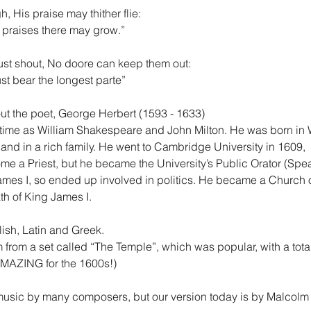
, His praise may thither flie:
s praises there may grow.”
st shout, No doore can keep them out:
st bear the longest parte”
ut the poet, George Herbert (1593 - 1633)
 time as William Shakespeare and John Milton. He was born in 
and in a rich family. He went to Cambridge University in 1609,
me a Priest, but he became the University’s Public Orator (Spe
mes I, so ended up involved in politics. He became a Church 
th of King James I.
lish, Latin and Greek.
m from a set called “The Temple”, which was popular, with a total
AMAZING for the 1600s!)
usic by many composers, but our version today is by Malcolm