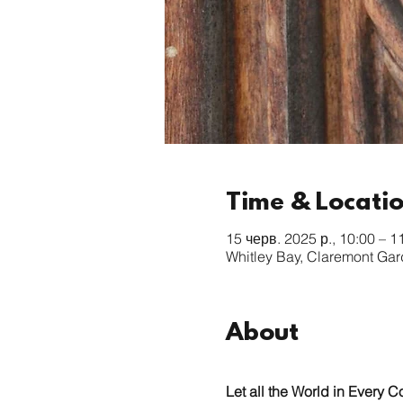
Time & Locati
15 черв. 2025 р., 10:00 – 1
Whitley Bay, Claremont Ga
About
Let all the World in Every C