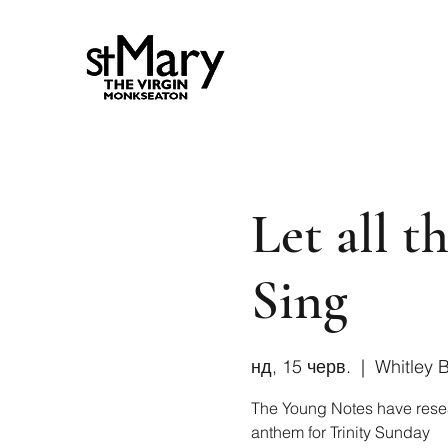
Let all 
Sing
нд, 15 черв.
  |  
Whitley 
The Young Notes have rese
anthem for Trinity Sunday