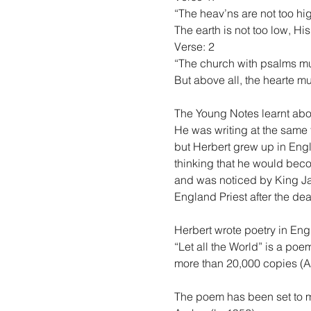
“The heav’ns are not too high
The earth is not too low, Hi
Verse: 2
“The church with psalms mu
But above all, the hearte mu
The Young Notes learnt abo
He was writing at the same
but Herbert grew up in Engl
thinking that he would beco
and was noticed by King Ja
England Priest after the dea
Herbert wrote poetry in Eng
“Let all the World” is a poe
more than 20,000 copies (
The poem has been set to m