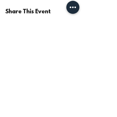
Share This Event
©2021 by Parish Church of St Mary the Virgin,
Monkseaton | Registered Charity No.
1131532
|
Safeguarding
|
Data Privacy
|
Giving