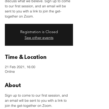
discuss what we believe. Sign up to come
to our first session, and an email will be
sent to you with a link to join the get-
together on Zoom.
Registration is Closed
See other events
Time & Location
21 Feb 2021, 16:00
Online
About
Sign up to come to our first session, and 
an email will be sent to you with a link to 
join the get-together on Zoom. 