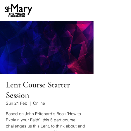
Lent Course Starter
Session
Sun 21 Feb
  |  
Online
Based on John Pritchard's Book "How to
Explain your Faith", this 5 part course
challenges us this Lent, to think about and