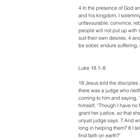
4 In the presence of God and
and his kingdom, I solemnly
unfavourable; convince, reb
people will not put up with 
suit their own desires, 4 an
be sober, endure suffering, d
Luke 18.1–8
18 Jesus told the disciples 
there was a judge who neith
coming to him and saying, “
himself, “Though I have no 
grant her justice, so that s
unjust judge says. 7 And wi
long in helping them? 8 I te
find faith on earth?’