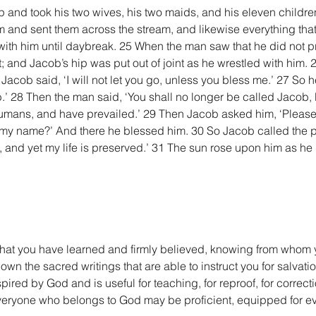
 and took his two wives, his two maids, and his eleven children
 and sent them across the stream, and likewise everything that
ith him until daybreak. 25 When the man saw that he did not pr
; and Jacob’s hip was put out of joint as he wrestled with him. 
 Jacob said, ‘I will not let you go, unless you bless me.’ 27 So h
’ 28 Then the man said, ‘You shall no longer be called Jacob, bu
umans, and have prevailed.’ 29 Then Jacob asked him, ‘Please 
k my name?’ And there he blessed him. 30 So Jacob called the pl
 and yet my life is preserved.’ 31 The sun rose upon him as he
what you have learned and firmly believed, knowing from whom 
n the sacred writings that are able to instruct you for salvation
spired by God and is useful for teaching, for reproof, for correctio
everyone who belongs to God may be proficient, equipped for e