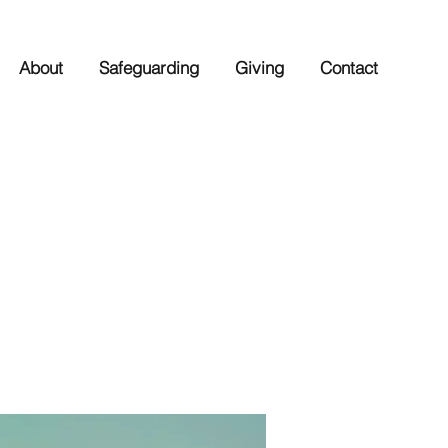
About
Safeguarding
Giving
Contact