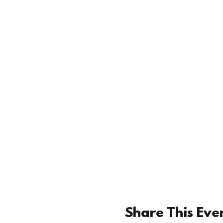
Share This Eve