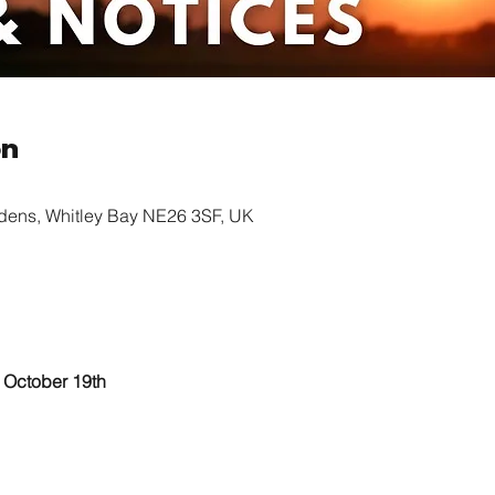
on
rdens, Whitley Bay NE26 3SF, UK
					October 19th