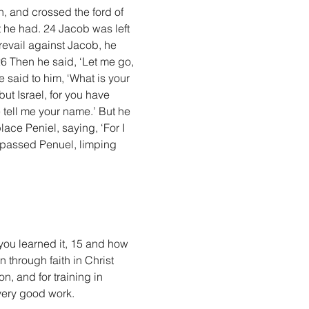
, and crossed the ford of 
 he had. 24 Jacob was left 
evail against Jacob, he 
26 Then he said, ‘Let me go, 
e said to him, ‘What is your 
t Israel, for you have 
tell me your name.’ But he 
ace Peniel, saying, ‘For I 
 passed Penuel, limping 
you learned it, 15 and how 
 through faith in Christ 
n, and for training in 
very good work.