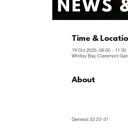
Time & Locati
19 Oct 2025, 08:00 – 11:30
Whitley Bay, Claremont Ga
About
Genesis 32.22–31