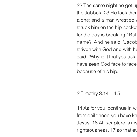
22 The same night he got up
the Jabbok. 23 He took them
alone; and a man wrestled w
struck him on the hip socket
for the day is breaking.’ But
name?’ And he said, ‘Jacob.
striven with God and with h
said, ‘Why is it that you as
have seen God face to face,
because of his hip.
2 Timothy 3.14 – 4.5
14 As for you, continue in 
from childhood you have know
Jesus. 16 All scripture is in
righteousness, 17 so that 