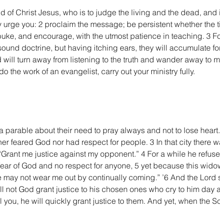
 of Christ Jesus, who is to judge the living and the dead, and 
 urge you: 2 proclaim the message; be persistent whether the ti
uke, and encourage, with the utmost patience in teaching. 3 Fo
sound doctrine, but having itching ears, they will accumulate fo
d will turn away from listening to the truth and wander away to m
o the work of an evangelist, carry out your ministry fully.
a parable about their need to pray always and not to lose heart. 2
er feared God nor had respect for people. 3 In that city there
Grant me justice against my opponent.” 4 For a while he refused;
fear of God and no respect for anyone, 5 yet because this widow
he may not wear me out by continually coming.” ’6 And the Lord sa
ll not God grant justice to his chosen ones who cry to him day a
ll you, he will quickly grant justice to them. And yet, when the 