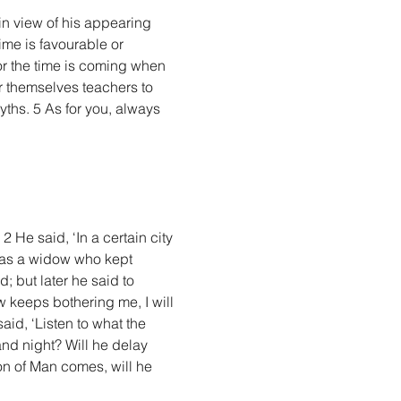
in view of his appearing 
me is favourable or 
r the time is coming when 
r themselves teachers to 
yths. 5 As for you, always 
 He said, ‘In a certain city 
 was a widow who kept 
 but later he said to 
 keeps bothering me, I will 
id, ‘Listen to what the 
nd night? Will he delay 
Son of Man comes, will he 