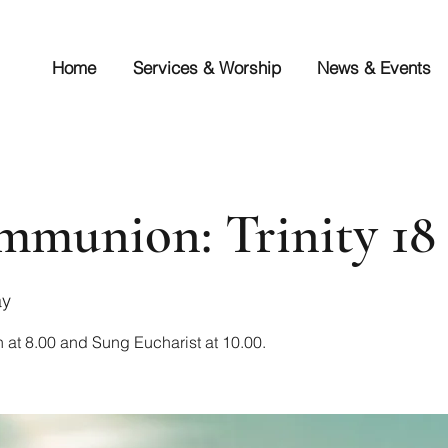
Home
Services & Worship
News & Events
munion: Trinity 18
ay
 at 8.00 and Sung Eucharist at 10.00.