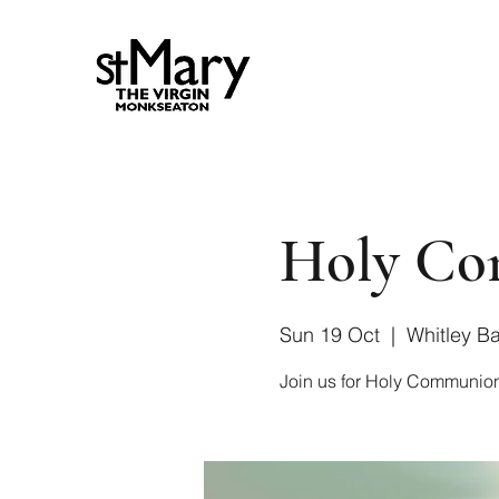
Holy Com
Sun 19 Oct
  |  
Whitley B
Join us for Holy Communion