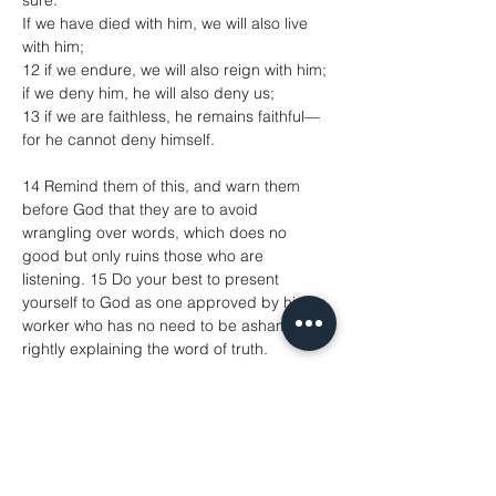
sure:
If we have died with him, we will also live 
with him;
12 if we endure, we will also reign with him;
if we deny him, he will also deny us;
13 if we are faithless, he remains faithful—
for he cannot deny himself.
14 Remind them of this, and warn them 
before God that they are to avoid 
wrangling over words, which does no 
good but only ruins those who are 
listening. 15 Do your best to present 
yourself to God as one approved by him, a 
worker who has no need to be ashamed, 
rightly explaining the word of truth.
Luke 17.11–19
11 On the way to Jerusalem Jesus was 
going through the region between Samaria 