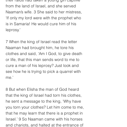
their raids had taken a young girl captive 
from the land of Israel, and she served 
Naaman’s wife. 3 She said to her mistress, 
‘If only my lord were with the prophet who 
is in Samaria! He would cure him of his 
leprosy.’
7 When the king of Israel read the letter 
Naaman had brought him, he tore his 
clothes and said, ‘Am I God, to give death 
or life, that this man sends word to me to 
cure a man of his leprosy? Just look and 
see how he is trying to pick a quarrel with 
me.’
8 But when Elisha the man of God heard 
that the king of Israel had torn his clothes, 
he sent a message to the king, ‘Why have 
you torn your clothes? Let him come to me, 
that he may learn that there is a prophet in 
Israel.’ 9 So Naaman came with his horses 
and chariots, and halted at the entrance of 