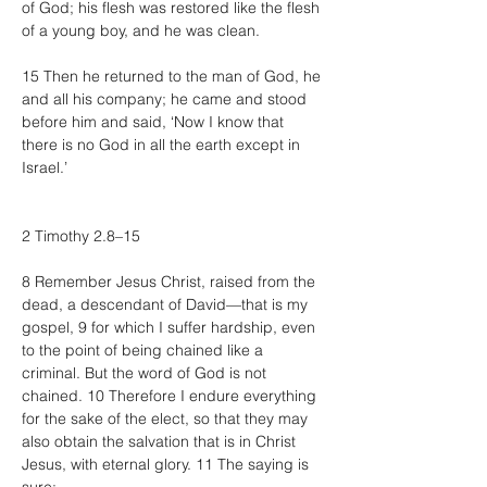
of God; his flesh was restored like the flesh 
of a young boy, and he was clean.
15 Then he returned to the man of God, he 
and all his company; he came and stood 
before him and said, ‘Now I know that 
there is no God in all the earth except in 
Israel.’
2 Timothy 2.8–15
8 Remember Jesus Christ, raised from the 
dead, a descendant of David—that is my 
gospel, 9 for which I suffer hardship, even 
to the point of being chained like a 
criminal. But the word of God is not 
chained. 10 Therefore I endure everything 
for the sake of the elect, so that they may 
also obtain the salvation that is in Christ 
Jesus, with eternal glory. 11 The saying is 