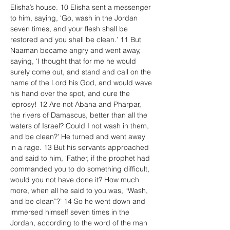
Elisha’s house. 10 Elisha sent a messenger 
to him, saying, ‘Go, wash in the Jordan 
seven times, and your flesh shall be 
restored and you shall be clean.’ 11 But 
Naaman became angry and went away, 
saying, ‘I thought that for me he would 
surely come out, and stand and call on the 
name of the Lord his God, and would wave 
his hand over the spot, and cure the 
leprosy! 12 Are not Abana and Pharpar, 
the rivers of Damascus, better than all the 
waters of Israel? Could I not wash in them, 
and be clean?’ He turned and went away 
in a rage. 13 But his servants approached 
and said to him, ‘Father, if the prophet had 
commanded you to do something difficult, 
would you not have done it? How much 
more, when all he said to you was, “Wash, 
and be clean”?’ 14 So he went down and 
immersed himself seven times in the 
Jordan, according to the word of the man 