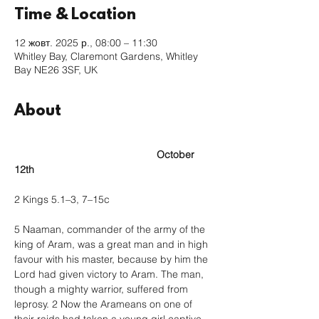
Time & Location
12 жовт. 2025 р., 08:00 – 11:30
Whitley Bay, Claremont Gardens, Whitley
Bay NE26 3SF, UK
About
					October 
12th
2 Kings 5.1–3, 7–15c
5 Naaman, commander of the army of the 
king of Aram, was a great man and in high 
favour with his master, because by him the 
Lord had given victory to Aram. The man, 
though a mighty warrior, suffered from 
leprosy. 2 Now the Arameans on one of 