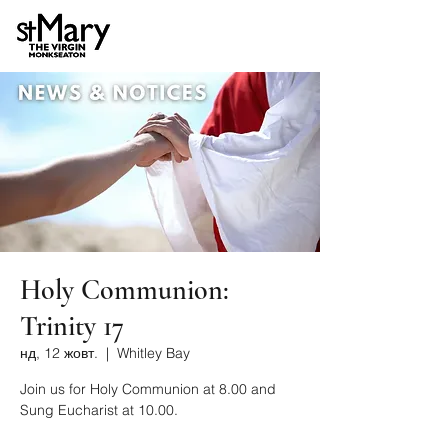
Holy Communion:
Trinity 17
нд, 12 жовт.
  |  
Whitley Bay
Join us for Holy Communion at 8.00 and
Sung Eucharist at 10.00.