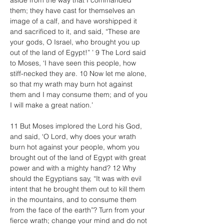
aside from the way that I commanded 
them; they have cast for themselves an 
image of a calf, and have worshipped it 
and sacrificed to it, and said, “These are 
your gods, O Israel, who brought you up 
out of the land of Egypt!” ’ 9 The Lord said 
to Moses, ‘I have seen this people, how 
stiff-necked they are. 10 Now let me alone, 
so that my wrath may burn hot against 
them and I may consume them; and of you 
I will make a great nation.’
11 But Moses implored the Lord his God, 
and said, ‘O Lord, why does your wrath 
burn hot against your people, whom you 
brought out of the land of Egypt with great 
power and with a mighty hand? 12 Why 
should the Egyptians say, “It was with evil 
intent that he brought them out to kill them 
in the mountains, and to consume them 
from the face of the earth”? Turn from your 
fierce wrath; change your mind and do not 