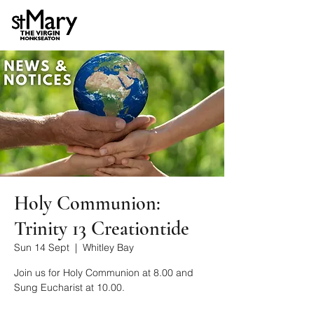
Holy Communion:
Trinity 13 Creationtide
Sun 14 Sept
  |  
Whitley Bay
Join us for Holy Communion at 8.00 and
Sung Eucharist at 10.00.