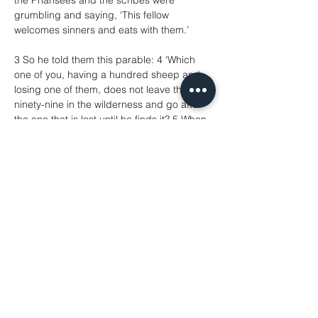
the Pharisees and the scribes were 
grumbling and saying, ‘This fellow 
welcomes sinners and eats with them.’
3 So he told them this parable: 4 ‘Which 
one of you, having a hundred sheep and 
losing one of them, does not leave the 
ninety-nine in the wilderness and go after 
the one that is lost until he finds it? 5 When 
he has found it, he lays it on his shoulders 
and rejoices. 6 And when he comes home, 
he calls together his friends and 
neighbours, saying to them, “Rejoice with 
me, for I have found my sheep that was 
lost.” 7 Just so, I tell you, there will be more 
joy in heaven over one sinner who repents 
than over ninety-nine righteous people 
who need no repentance.
8 ‘Or what woman having ten silver coins, if 
she loses one of them, does not light a 
lamp, sweep the house, and search 