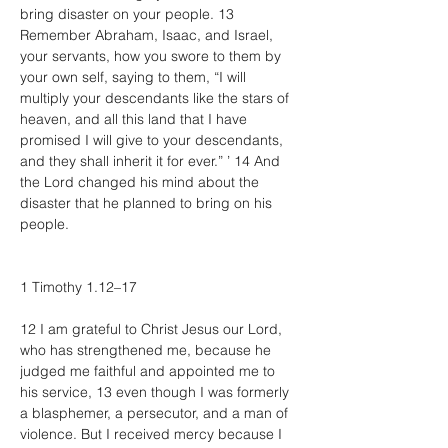
bring disaster on your people. 13 
Remember Abraham, Isaac, and Israel, 
your servants, how you swore to them by 
your own self, saying to them, “I will 
multiply your descendants like the stars of 
heaven, and all this land that I have 
promised I will give to your descendants, 
and they shall inherit it for ever.” ’ 14 And 
the Lord changed his mind about the 
disaster that he planned to bring on his 
people.
1 Timothy 1.12–17
12 I am grateful to Christ Jesus our Lord, 
who has strengthened me, because he 
judged me faithful and appointed me to 
his service, 13 even though I was formerly 
a blasphemer, a persecutor, and a man of 
violence. But I received mercy because I 