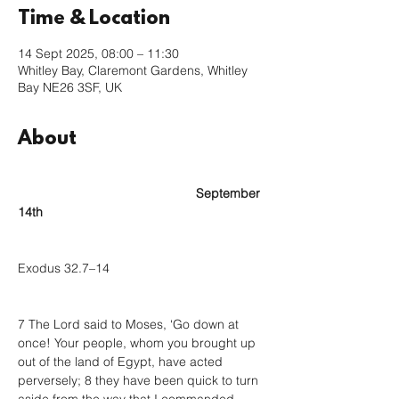
Time & Location
14 Sept 2025, 08:00 – 11:30
Whitley Bay, Claremont Gardens, Whitley
Bay NE26 3SF, UK
About
					September 
14th
Exodus 32.7–14
7 The Lord said to Moses, ‘Go down at 
once! Your people, whom you brought up 
out of the land of Egypt, have acted 
perversely; 8 they have been quick to turn 