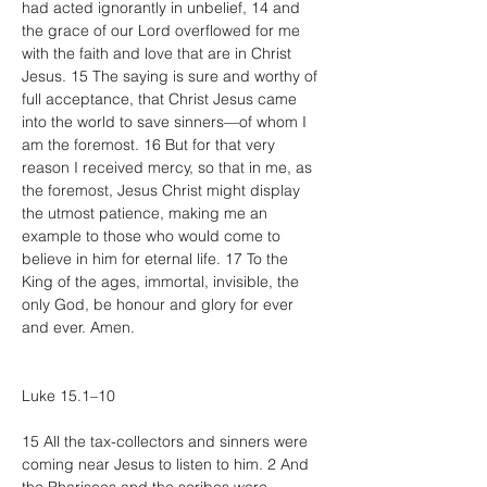
had acted ignorantly in unbelief, 14 and 
the grace of our Lord overflowed for me 
with the faith and love that are in Christ 
Jesus. 15 The saying is sure and worthy of 
full acceptance, that Christ Jesus came 
into the world to save sinners—of whom I 
am the foremost. 16 But for that very 
reason I received mercy, so that in me, as 
the foremost, Jesus Christ might display 
the utmost patience, making me an 
example to those who would come to 
believe in him for eternal life. 17 To the 
King of the ages, immortal, invisible, the 
only God, be honour and glory for ever 
and ever. Amen.
Luke 15.1–10
15 All the tax-collectors and sinners were 
coming near Jesus to listen to him. 2 And 