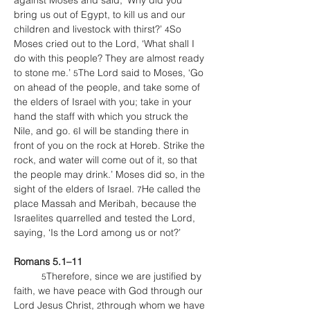
against Moses and said, ‘Why did you 
bring us out of Egypt, to kill us and our 
children and livestock with thirst?’ 
So 
4
Moses cried out to the Lord, ‘What shall I 
do with this people? They are almost ready 
to stone me.’ 
The Lord said to Moses, ‘Go 
5
on ahead of the people, and take some of 
the elders of Israel with you; take in your 
hand the staff with which you struck the 
Nile, and go. 
I will be standing there in 
6
front of you on the rock at Horeb. Strike the 
rock, and water will come out of it, so that 
the people may drink.’ Moses did so, in the 
sight of the elders of Israel. 
He called the 
7
place Massah and Meribah, because the 
Israelites quarrelled and tested the Lord, 
saying, ‘Is the Lord among us or not?’
Romans 5.1–11
Therefore, since we are justified by 
	5
faith, we have peace with God through our 
Lord Jesus Christ, 
through whom we have 
2