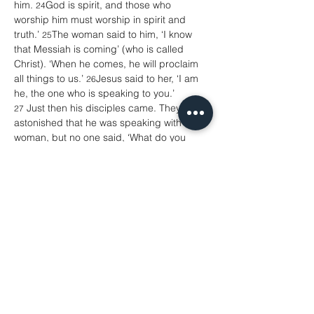
him. 
God is spirit, and those who 
24
worship him must worship in spirit and 
truth.’ 
The woman said to him, ‘I know 
25
that Messiah is coming’ (who is called 
Christ). ‘When he comes, he will proclaim 
all things to us.’ 
Jesus said to her, ‘I am 
26
he, the one who is speaking to you.’
 Just then his disciples came. They were 
27
astonished that he was speaking with a 
woman, but no one said, ‘What do you 
want?’ or, ‘Why are you speaking with 
her?’ 
Then the woman left her water-jar 
28
and went back to the city. She said to the 
people, 
‘Come and see a man who told 
29
me everything I have ever done! He 
cannot be the Messiah, can he?’ 
They 
30
left the city and were on their way to him.
 Meanwhile the disciples were urging 
31
him, ‘Rabbi, eat something.’ 
But he said 
32
to them, ‘I have food to eat that you do not 
know about.’ 
So the disciples said to one 
33