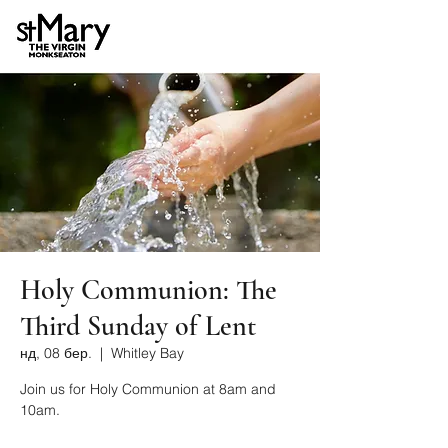
Holy Communion: The
Third Sunday of Lent
нд, 08 бер.
  |  
Whitley Bay
Join us for Holy Communion at 8am and
10am.