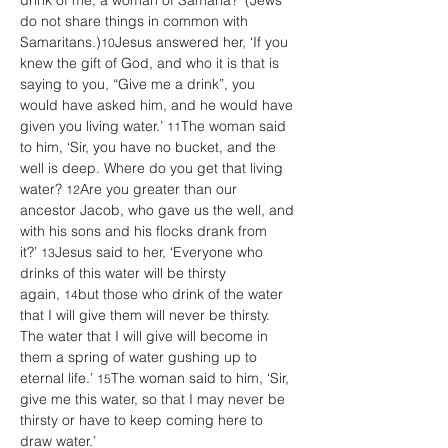
drink of me, a woman of Samaria?’ (Jews 
do not share things in common with 
Samaritans.)
Jesus answered her, ‘If you 
10
knew the gift of God, and who it is that is 
saying to you, “Give me a drink”, you 
would have asked him, and he would have 
given you living water.’ 
The woman said 
11
to him, ‘Sir, you have no bucket, and the 
well is deep. Where do you get that living 
water? 
Are you greater than our 
12
ancestor Jacob, who gave us the well, and 
with his sons and his flocks drank from 
it?’ 
Jesus said to her, ‘Everyone who 
13
drinks of this water will be thirsty 
again, 
but those who drink of the water 
14
that I will give them will never be thirsty. 
The water that I will give will become in 
them a spring of water gushing up to 
eternal life.’ 
The woman said to him, ‘Sir, 
15
give me this water, so that I may never be 
thirsty or have to keep coming here to 
draw water.’