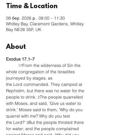
Time & Location
08 бер. 2026 р., 08:00 – 11:30
Whitley Bay, Claremont Gardens, Whitley
Bay NE26 3SF, UK
About
Exodus 17.1–7
From the wilderness of Sin the 
17
whole congregation of the Israelites 
journeyed by stages, as 
the Lord commanded. They camped at 
Rephidim, but there was no water for the 
people to drink. 
The people quarrelled 
2
with Moses, and said, ‘Give us water to 
drink.’ Moses said to them, ‘Why do you 
quarrel with me? Why do you test 
the Lord?’ 
But the people thirsted there 
3
for water; and the people complained 