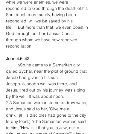
while we were enemies, we were 
reconciled to God through the death of his 
Son, much more surely, having been 
reconciled, will we be saved by his 
life. 
But more than that, we even boast in 
11
God through our Lord Jesus Christ, 
through whom we have now received 
reconciliation.
John 4.5–42
So he came to a Samaritan city 
5
called Sychar, near the plot of ground that 
Jacob had given to his son 
Joseph. 
Jacob’s well was there, and 
6
Jesus, tired out by his journey, was sitting 
by the well. It was about noon.
 A Samaritan woman came to draw water, 
7
and Jesus said to her, ‘Give me a 
drink’. 
(His disciples had gone to the city 
8
to buy food.) 
The Samaritan woman said 
9
to him, ‘How is it that you, a Jew, ask a 