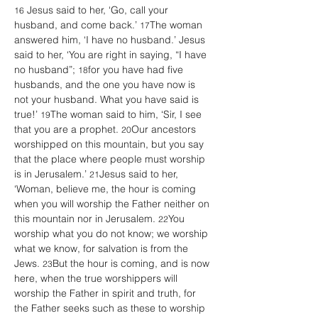
 Jesus said to her, ‘Go, call your 
16
husband, and come back.’ 
The woman 
17
answered him, ‘I have no husband.’ Jesus 
said to her, ‘You are right in saying, “I have 
no husband”; 
for you have had five 
18
husbands, and the one you have now is 
not your husband. What you have said is 
true!’ 
The woman said to him, ‘Sir, I see 
19
that you are a prophet. 
Our ancestors 
20
worshipped on this mountain, but you say 
that the place where people must worship 
is in Jerusalem.’ 
Jesus said to her, 
21
‘Woman, believe me, the hour is coming 
when you will worship the Father neither on 
this mountain nor in Jerusalem. 
You 
22
worship what you do not know; we worship 
what we know, for salvation is from the 
Jews. 
But the hour is coming, and is now 
23
here, when the true worshippers will 
worship the Father in spirit and truth, for 
the Father seeks such as these to worship 