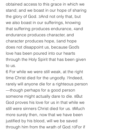
obtained access to this grace in which we 
stand; and we boast in our hope of sharing 
the glory of God. 
And not only that, but 
3
we also boast in our sufferings, knowing 
that suffering produces endurance, 
and 
4
endurance produces character, and 
character produces hope, 
and hope 
5
does not disappoint us, because God’s 
love has been poured into our hearts 
through the Holy Spirit that has been given 
to us.
6 For while we were still weak, at the right 
time Christ died for the ungodly. 
Indeed, 
7
rarely will anyone die for a righteous person
—though perhaps for a good person 
someone might actually dare to die. 
But 
8
God proves his love for us in that while we 
still were sinners Christ died for us. 
Much 
9
more surely then, now that we have been 
justified by his blood, will we be saved 
through him from the wrath of God.
For if 
10