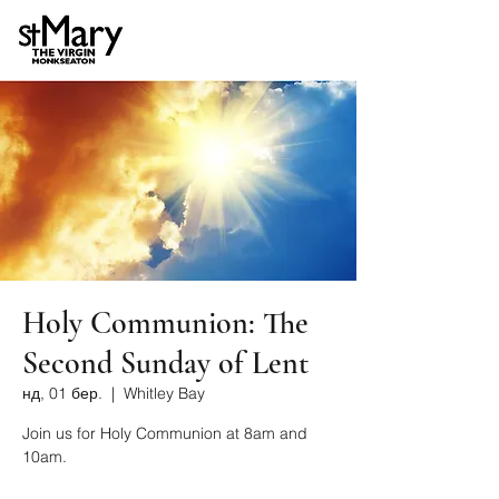
Holy Communion: The
Second Sunday of Lent
нд, 01 бер.
  |  
Whitley Bay
Join us for Holy Communion at 8am and
10am.