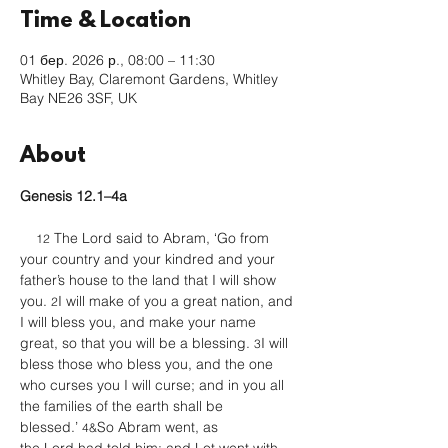
Time & Location
01 бер. 2026 р., 08:00 – 11:30
Whitley Bay, Claremont Gardens, Whitley
Bay NE26 3SF, UK
About
Genesis 12.1–4a
 The Lord said to Abram, ‘Go from 
12
your country and your kindred and your 
father’s house to the land that I will show 
you. 
I will make of you a great nation, and 
2
I will bless you, and make your name 
great, so that you will be a blessing. 
I will 
3
bless those who bless you, and the one 
who curses you I will curse; and in you all 
the families of the earth shall be 
blessed.’ 
So Abram went, as 
4&