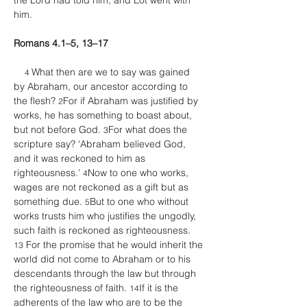
the Lord had told him; and Lot went with 
him. 
Romans 4.1–5, 13–17
What then are we to say was gained 
4 
by Abraham, our ancestor according to 
the flesh? 
For if Abraham was justified by 
2
works, he has something to boast about, 
but not before God. 
For what does the 
3
scripture say? ‘Abraham believed God, 
and it was reckoned to him as 
righteousness.’ 
Now to one who works, 
4
wages are not reckoned as a gift but as 
something due. 
But to one who without 
5
works trusts him who justifies the ungodly, 
such faith is reckoned as righteousness. 
 For the promise that he would inherit the 
13
world did not come to Abraham or to his 
descendants through the law but through 
the righteousness of faith. 
If it is the 
14
adherents of the law who are to be the 