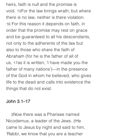
heirs, faith is null and the promise is 
void. 
For the law brings wrath; but where 
15
there is no law, neither is there violation. 
 For this reason it depends on faith, in 
16
order that the promise may rest on grace 
and be guaranteed to all his descendants, 
not only to the adherents of the law but 
also to those who share the faith of 
Abraham (for he is the father of all of 
us, 
as it is written, ‘I have made you the 
17
father of many nations’)—in the presence 
of the God in whom he believed, who gives 
life to the dead and calls into existence the 
things that do not exist. 
John 3.1–17
Now there was a Pharisee named 
3
Nicodemus, a leader of the Jews. 
He 
2
came to Jesus by night and said to him, 
‘Rabbi, we know that you are a teacher 