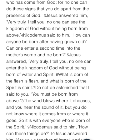
who has come from God; for no one can 
do these signs that you do apart from the 
presence of God.’ 
Jesus answered him, 
3
‘Very truly, I tell you, no one can see the 
kingdom of God without being born from 
above.’
Nicodemus said to him, ‘How can 
4
anyone be born after having grown old? 
Can one enter a second time into the 
mother’s womb and be born?’ 
Jesus 
5
answered, ‘Very truly, I tell you, no one can 
enter the kingdom of God without being 
born of water and Spirit. 
What is born of 
6
the flesh is flesh, and what is born of the 
Spirit is spirit.
Do not be astonished that I 
7
said to you, “You must be born from 
above.”
The wind blows where it chooses, 
8
and you hear the sound of it, but you do 
not know where it comes from or where it 
goes. So it is with everyone who is born of 
the Spirit.’ 
Nicodemus said to him, ‘How 
9
can these things be?’ 
Jesus answered 
10