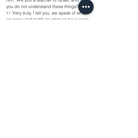
him, ‘Are you a teacher of Israel, and yet 
you do not understand these things? 
 ‘Very truly, I tell you, we speak of what 
11
we know and testify to what we have seen; 
yet you do not receive our testimony. 
If I 
12
have told you about earthly things and you 
do not believe, how can you believe if I tell 
you about heavenly things? 
No one has 
13
ascended into heaven except the one who 
descended from heaven, the Son of 
Man.
And just as Moses lifted up the 
14
serpent in the wilderness, so must the Son 
of Man be lifted up, 
that whoever 
15
believes in him may have eternal life. 
 ‘For God so loved the world that he 
16
gave his only Son, so that everyone who 
believes in him may not perish but may 
have eternal life. 
 ‘Indeed, God did not send the Son into 
17
the world to condemn the world, but in 
order that the world might be saved 
through him. 