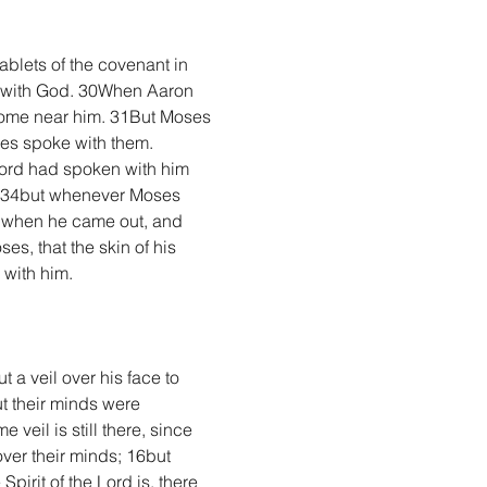
lets of the covenant in 
g with God. 30When Aaron 
 come near him. 31But Moses 
ses spoke with them. 
Lord had spoken with him 
; 34but whenever Moses 
nd when he came out, and 
s, that the skin of his 
 with him.
a veil over his face to 
t their minds were 
veil is still there, since 
over their minds; 16but 
pirit of the Lord is, there 