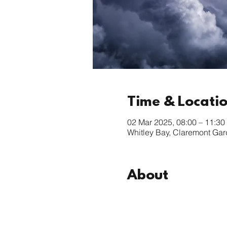
Time & Locati
02 Mar 2025, 08:00 – 11:30
Whitley Bay, Claremont Ga
About