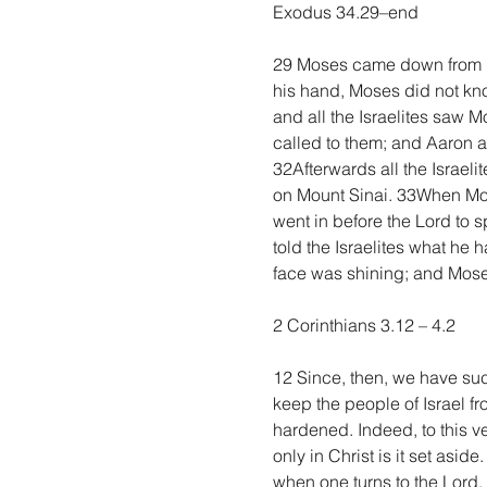
Exodus 34.29–end
29 Moses came down from Mo
his hand, Moses did not kn
and all the Israelites saw 
called to them; and Aaron a
32Afterwards all the Israel
on Mount Sinai. 33When Mos
went in before the Lord to s
told the Israelites what he 
face was shining; and Moses 
2 Corinthians 3.12 – 4.2
12 Since, then, we have suc
keep the people of Israel fr
hardened. Indeed, to this ve
only in Christ is it set asid
when one turns to the Lord, 