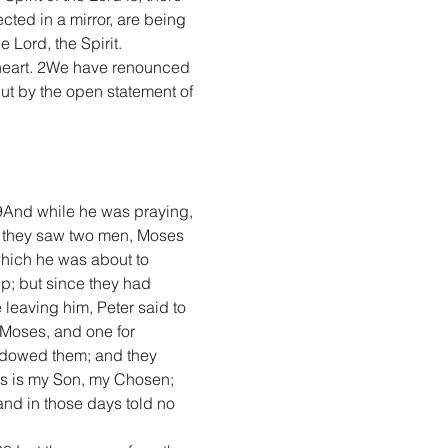
cted in a mirror, are being 
 Lord, the Spirit.
e heart. 2We have renounced 
but by the open statement of 
9And while he was praying, 
 they saw two men, Moses 
which he was about to 
; but since they had 
leaving him, Peter said to 
r Moses, and one for 
adowed them; and they 
his is my Son, my Chosen; 
nd in those days told no 