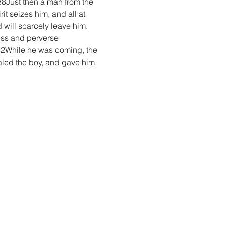
8Just then a man from the 
t seizes him, and all at 
 will scarcely leave him. 
less and perverse 
42While he was coming, the 
aled the boy, and gave him 