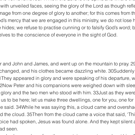
 with unveiled faces, seeing the glory of the Lord as though refle
age from one degree of glory to another; for this comes from the
God’s mercy that we are engaged in this ministry, we do not los
 hides; we refuse to practise cunning or to falsify God’s word; 
ves to the conscience of everyone in the sight of God.
er and John and James, and went up on the mountain to pray. 2
 changed, and his clothes became dazzling white. 30Suddenly
 31They appeared in glory and were speaking of his departure, 
32Now Peter and his companions were weighed down with sleep
glory and the two men who stood with him. 33Just as they were 
or us to be here; let us make three dwellings, one for you, one fo
e said. 34While he was saying this, a cloud came and oversh
red the cloud. 35Then from the cloud came a voice that said, ‘T
voice had spoken, Jesus was found alone. And they kept silent a
had seen.