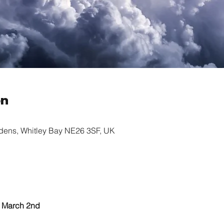
on
rdens, Whitley Bay NE26 3SF, UK
					March 2nd