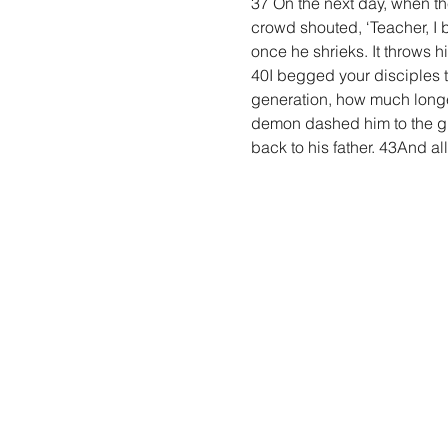
37 On the next day, when t
crowd shouted, ‘Teacher, I b
once he shrieks. It throws h
40I begged your disciples to
generation, how much longe
demon dashed him to the gr
back to his father. 43And a