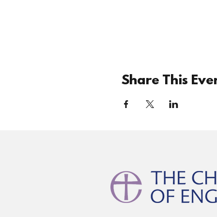
Share This Eve