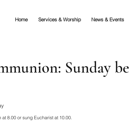
Home
Services & Worship
News & Events
mmunion: Sunday be
ay
at 8.00 or sung Eucharist at 10.00.