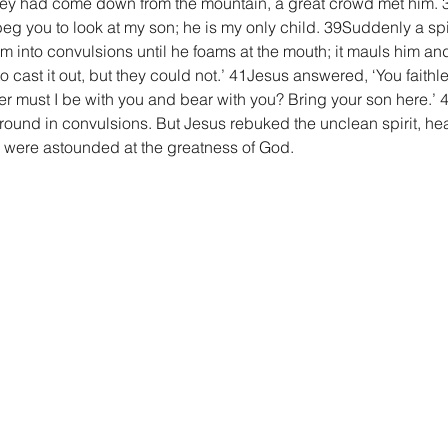
hey had come down from the mountain, a great crowd met him. 3
eg you to look at my son; he is my only child. 39Suddenly a spiri
im into convulsions until he foams at the mouth; it mauls him and
 cast it out, but they could not.’ 41Jesus answered, ‘You faith
r must I be with you and bear with you? Bring your son here.’ 
ound in convulsions. But Jesus rebuked the unclean spirit, he
ll were astounded at the greatness of God.