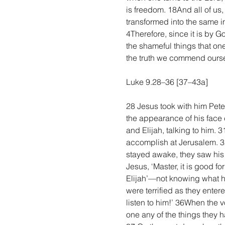
is freedom. 18And all of us,
transformed into the same im
4Therefore, since it is by 
the shameful things that one
the truth we commend oursel
Luke 9.28–36 [37–43a]
28 Jesus took with him Pet
the appearance of his face
and Elijah, talking to him.
accomplish at Jerusalem. 
stayed awake, they saw his 
Jesus, ‘Master, it is good f
Elijah’—not knowing what h
were terrified as they ente
listen to him!’ 36When the 
one any of the things they 