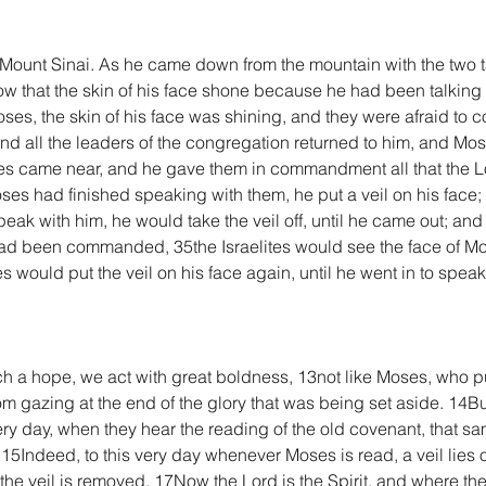
unt Sinai. As he came down from the mountain with the two tab
ow that the skin of his face shone because he had been talkin
Moses, the skin of his face was shining, and they were afraid to
nd all the leaders of the congregation returned to him, and Mo
ites came near, and he gave them in commandment all that the 
es had finished speaking with them, he put a veil on his face
peak with him, he would take the veil off, until he came out; a
had been commanded, 35the Israelites would see the face of Mose
would put the veil on his face again, until he went in to speak
h a hope, we act with great boldness, 13not like Moses, who put 
om gazing at the end of the glory that was being set aside. 14Bu
ry day, when they hear the reading of the old covenant, that same 
e. 15Indeed, to this very day whenever Moses is read, a veil lies 
the veil is removed. 17Now the Lord is the Spirit, and where the S