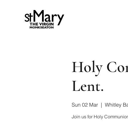
Holy Co
Lent.
Sun 02 Mar
  |  
Whitley B
Join us for Holy Communion 