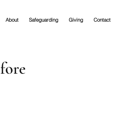
About
Safeguarding
Giving
Contact
fore