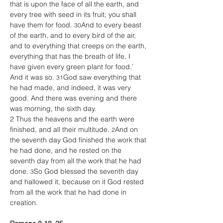
that is upon the face of all the earth, and 
every tree with seed in its fruit; you shall 
have them for food. 
And to every beast 
30
of the earth, and to every bird of the air, 
and to everything that creeps on the earth, 
everything that has the breath of life, I 
have given every green plant for food.’ 
And it was so. 
God saw everything that 
31
he had made, and indeed, it was very 
good. And there was evening and there 
was morning, the sixth day. 
2 Thus the heavens and the earth were 
finished, and all their multitude. 
And on 
2
the seventh day God finished the work that 
he had done, and he rested on the 
seventh day from all the work that he had 
done. 
So God blessed the seventh day 
3
and hallowed it, because on it God rested 
from all the work that he had done in 
creation. 