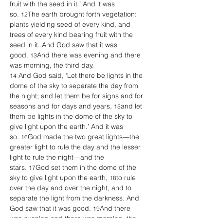
fruit with the seed in it.’ And it was 
so. 
The earth brought forth vegetation: 
12
plants yielding seed of every kind, and 
trees of every kind bearing fruit with the 
seed in it. And God saw that it was 
good. 
And there was evening and there 
13
was morning, the third day. 
 And God said, ‘Let there be lights in the 
14
dome of the sky to separate the day from 
the night; and let them be for signs and for 
seasons and for days and years, 
and let 
15
them be lights in the dome of the sky to 
give light upon the earth.’ And it was 
so. 
God made the two great lights—the 
16
greater light to rule the day and the lesser 
light to rule the night—and the 
stars. 
God set them in the dome of the 
17
sky to give light upon the earth, 
to rule 
18
over the day and over the night, and to 
separate the light from the darkness. And 
God saw that it was good. 
And there 
19