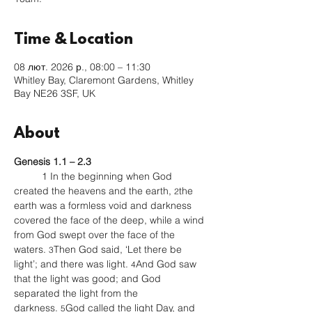
Time & Location
08 лют. 2026 р., 08:00 – 11:30
Whitley Bay, Claremont Gardens, Whitley
Bay NE26 3SF, UK
About
Genesis 1.1 – 2.3 
	1 In the beginning when God 
created the heavens and the earth, 
the 
2
earth was a formless void and darkness 
covered the face of the deep, while a wind 
from God swept over the face of the 
waters. 
Then God said, ‘Let there be 
3
light’; and there was light. 
And God saw 
4
that the light was good; and God 
separated the light from the 
darkness. 
God called the light Day, and 
5