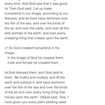
every kind. And God saw that it was good. 
 Then God said, ‘Let us make 
26
humankind in our image, according to our 
likeness; and let them have dominion over 
the fish of the sea, and over the birds of 
the air, and over the cattle, and over all the 
wild animals of the earth, and over every 
creeping thing that creeps upon the earth.’ 
 So God created humankind in his 
27
image, 
   in the image of God he created them; 
   male and female he created them. 
God blessed them, and God said to 
28 
them, ‘Be fruitful and multiply, and fill the 
earth and subdue it; and have dominion 
over the fish of the sea and over the birds 
of the air and over every living thing that 
moves upon the earth.’ 
God said, ‘See, I 
29
have given you every plant yielding seed 