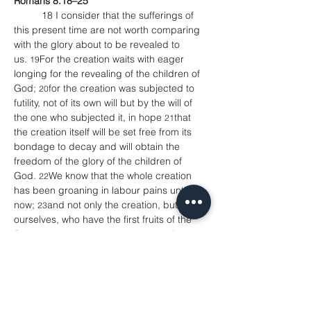
Romans 8.18–25 
    	18 I consider that the sufferings of 
this present time are not worth comparing 
with the glory about to be revealed to 
us. 
For the creation waits with eager 
19
longing for the revealing of the children of 
God; 
for the creation was subjected to 
20
futility, not of its own will but by the will of 
the one who subjected it, in hope 
that 
21
the creation itself will be set free from its 
bondage to decay and will obtain the 
freedom of the glory of the children of 
God. 
We know that the whole creation 
22
has been groaning in labour pains until 
now; 
and not only the creation, but we 
23
ourselves, who have the first fruits of the 
Spirit, groan inwardly while we wait for 
adoption, the redemption of our 
bodies. 
For in hope we were saved. Now 
24
hope that is seen is not hope. For who 
hopes for what is seen? 
But if we hope 
25
for what we do not see, we wait for it with 