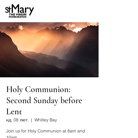
Holy Communion:
Second Sunday before
Lent
нд, 08 лют.
  |  
Whitley Bay
Join us for Holy Communion at 8am and
10am.