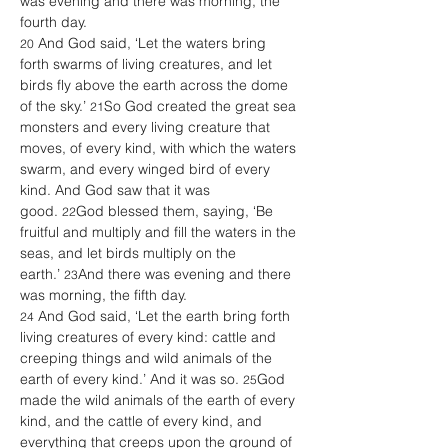
was evening and there was morning, the 
fourth day. 
 And God said, ‘Let the waters bring 
20
forth swarms of living creatures, and let 
birds fly above the earth across the dome 
of the sky.’ 
So God created the great sea 
21
monsters and every living creature that 
moves, of every kind, with which the waters 
swarm, and every winged bird of every 
kind. And God saw that it was 
good. 
God blessed them, saying, ‘Be 
22
fruitful and multiply and fill the waters in the 
seas, and let birds multiply on the 
earth.’ 
And there was evening and there 
23
was morning, the fifth day. 
 And God said, ‘Let the earth bring forth 
24
living creatures of every kind: cattle and 
creeping things and wild animals of the 
earth of every kind.’ And it was so. 
God 
25
made the wild animals of the earth of every 
kind, and the cattle of every kind, and 
everything that creeps upon the ground of 