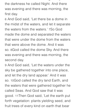
the darkness he called Night. And there 
was evening and there was morning, the 
first day. 
 And God said, ‘Let there be a dome in 
6
the midst of the waters, and let it separate 
the waters from the waters.’ 
So God 
7
made the dome and separated the waters 
that were under the dome from the waters 
that were above the dome. And it was 
so. 
God called the dome Sky. And there 
8
was evening and there was morning, the 
second day. 
 And God said, ‘Let the waters under the 
9
sky be gathered together into one place, 
and let the dry land appear.’ And it was 
so. 
God called the dry land Earth, and 
10
the waters that were gathered together he 
called Seas. And God saw that it was 
good. 
Then God said, ‘Let the earth put 
11
forth vegetation: plants yielding seed, and 
fruit trees of every kind on earth that bear 