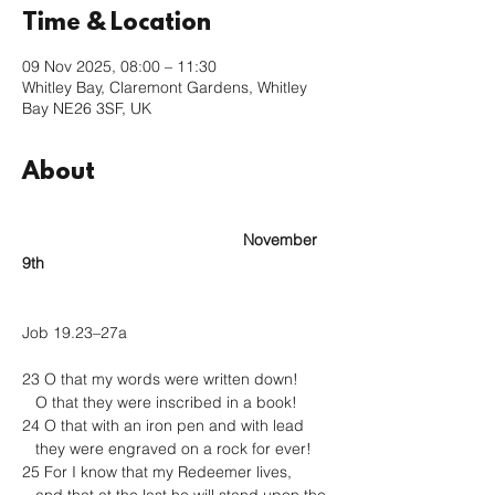
Time & Location
09 Nov 2025, 08:00 – 11:30
Whitley Bay, Claremont Gardens, Whitley
Bay NE26 3SF, UK
About
					November 
9th
Job 19.23–27a
23 O that my words were written down!
   O that they were inscribed in a book!
24 O that with an iron pen and with lead
   they were engraved on a rock for ever!
25 For I know that my Redeemer lives,