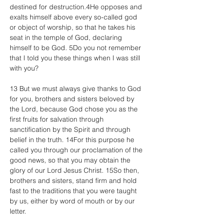
destined for destruction.4He opposes and 
exalts himself above every so-called god 
or object of worship, so that he takes his 
seat in the temple of God, declaring 
himself to be God. 5Do you not remember 
that I told you these things when I was still 
with you?
13 But we must always give thanks to God 
for you, brothers and sisters beloved by 
the Lord, because God chose you as the 
first fruits for salvation through 
sanctification by the Spirit and through 
belief in the truth. 14For this purpose he 
called you through our proclamation of the 
good news, so that you may obtain the 
glory of our Lord Jesus Christ. 15So then, 
brothers and sisters, stand firm and hold 
fast to the traditions that you were taught 
by us, either by word of mouth or by our 
letter.