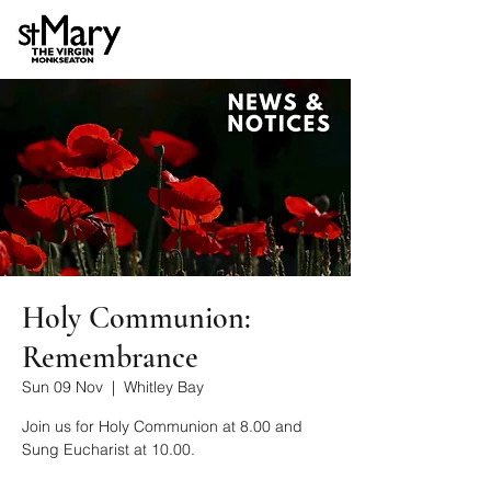
Holy Communion:
Remembrance
Sun 09 Nov
  |  
Whitley Bay
Join us for Holy Communion at 8.00 and
Sung Eucharist at 10.00.