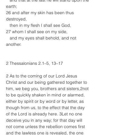
   and that at the last he will stand upon the 
earth;
26 and after my skin has been thus 
destroyed,
   then in my flesh I shall see God,
27 whom I shall see on my side,
   and my eyes shall behold, and not 
another.
2 Thessalonians 2.1–5, 13–17
2 As to the coming of our Lord Jesus 
Christ and our being gathered together to 
him, we beg you, brothers and sisters,2not 
to be quickly shaken in mind or alarmed, 
either by spirit or by word or by letter, as 
though from us, to the effect that the day 
of the Lord is already here. 3Let no one 
deceive you in any way; for that day will 
not come unless the rebellion comes first 
and the lawless one is revealed, the one 