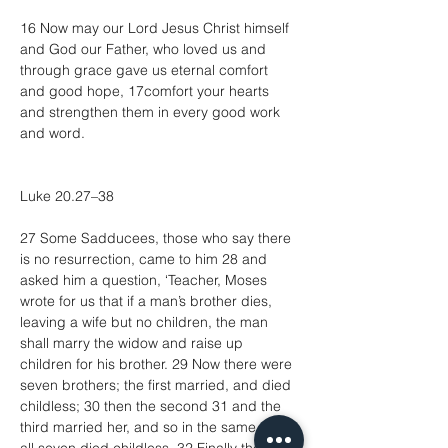
16 Now may our Lord Jesus Christ himself 
and God our Father, who loved us and 
through grace gave us eternal comfort 
and good hope, 17comfort your hearts 
and strengthen them in every good work 
and word.
Luke 20.27–38
27 Some Sadducees, those who say there 
is no resurrection, came to him 28 and 
asked him a question, ‘Teacher, Moses 
wrote for us that if a man’s brother dies, 
leaving a wife but no children, the man 
shall marry the widow and raise up 
children for his brother. 29 Now there were 
seven brothers; the first married, and died 
childless; 30 then the second 31 and the 
third married her, and so in the same way 