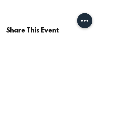
Share This Event
©2021 by Parish Church of St Mary the Virgin,