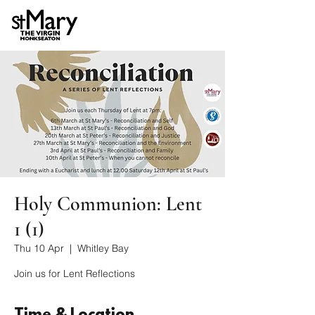
Holy Communion: Lent
1 (1)
Thu 10 Apr
  |  
Whitley Bay
Join us for Lent Reflections