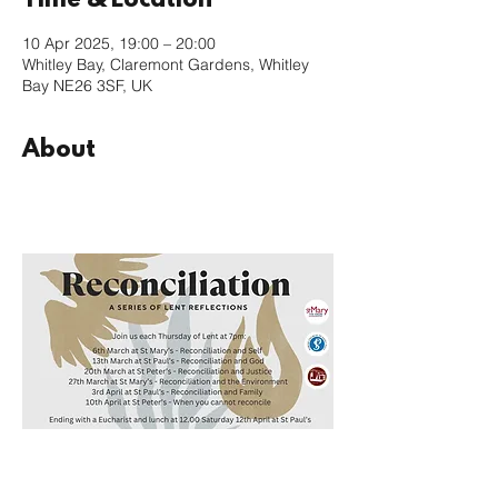
Time & Location
10 Apr 2025, 19:00 – 20:00
Whitley Bay, Claremont Gardens, Whitley
Bay NE26 3SF, UK
About