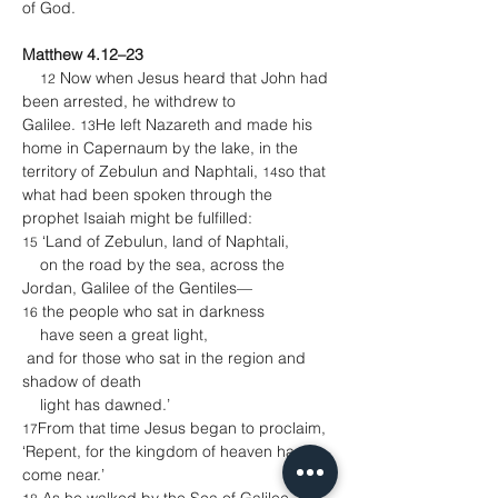
of God.
Matthew 4.12–23
 Now when Jesus heard that John had 
12
been arrested, he withdrew to 
Galilee. 
He left Nazareth and made his 
13
home in Capernaum by the lake, in the 
territory of Zebulun and Naphtali, 
so that 
14
what had been spoken through the 
prophet Isaiah might be fulfilled:
 ‘Land of Zebulun, land of Naphtali,
15
    on the road by the sea, across the 
Jordan, Galilee of the Gentiles—
 the people who sat in darkness
16
    have seen a great light,
 and for those who sat in the region and 
shadow of death
    light has dawned.’
From that time Jesus began to proclaim, 
17
‘Repent, for the kingdom of heaven has 
come near.’