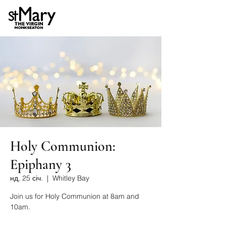
Holy Communion:
Epiphany 3
нд, 25 січ.
  |  
Whitley Bay
Join us for Holy Communion at 8am and
10am.