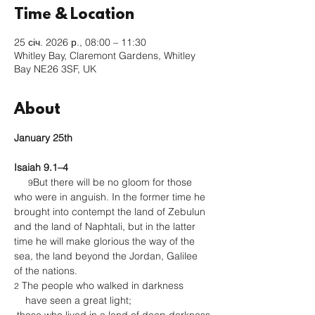
Time & Location
25 січ. 2026 р., 08:00 – 11:30
Whitley Bay, Claremont Gardens, Whitley
Bay NE26 3SF, UK
About
January 25th 
Isaiah 9.1–4
But there will be no gloom for those 
9
who were in anguish. In the former time he 
brought into contempt the land of Zebulun 
and the land of Naphtali, but in the latter 
time he will make glorious the way of the 
sea, the land beyond the Jordan, Galilee 
of the nations.
 The people who walked in darkness
2
    have seen a great light;