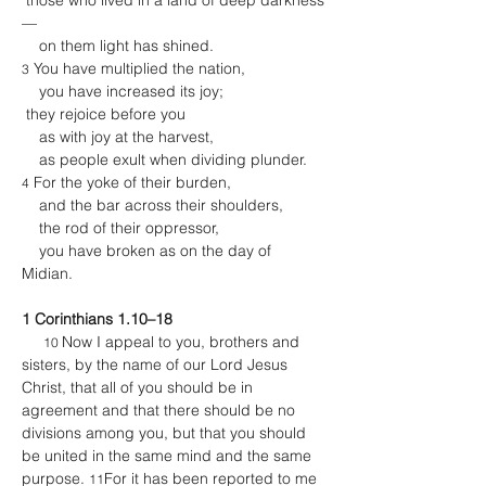
 those who lived in a land of deep darkness
—
    on them light has shined.
 You have multiplied the nation,
3
    you have increased its joy;
 they rejoice before you
    as with joy at the harvest,
    as people exult when dividing plunder.
 For the yoke of their burden,
4
    and the bar across their shoulders,
    the rod of their oppressor,
    you have broken as on the day of 
Midian.
1 Corinthians 1.10–18
Now I appeal to you, brothers and 
10 
sisters, by the name of our Lord Jesus 
Christ, that all of you should be in 
agreement and that there should be no 
divisions among you, but that you should 
be united in the same mind and the same 
purpose. 
For it has been reported to me 
11