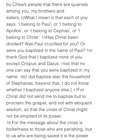
by Chloe’s people that there are quarrels 
among you, my brothers and 
sisters.
What I mean is that each of you 
12
says, ‘I belong to Paul’, or ‘I belong to 
Apollos’, or ‘I belong to Cephas’, or ‘I 
belong to Christ.’ 
Has Christ been 
13
divided? Was Paul crucified for you? Or 
were you baptized in the name of Paul? 
I 
14
thank God that I baptized none of you 
except Crispus and Gaius, 
so that no 
15
one can say that you were baptized in my 
name. 
(I did baptize also the household 
16
of Stephanas; beyond that, I do not know 
whether I baptized anyone else.) 
For 
17
Christ did not send me to baptize but to 
proclaim the gospel, and not with eloquent 
wisdom, so that the cross of Christ might 
not be emptied of its power.
 For the message about the cross is 
18
foolishness to those who are perishing, but 
to us who are being saved it is the power 