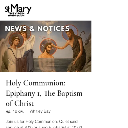
Holy Communion:
Epiphany 1, The Baptism
of Christ
нд, 12 січ.
  |  
Whitley Bay
Join us for Holy Communion: Quiet said
service at 8.00 or sung Eucharist at 10.00.