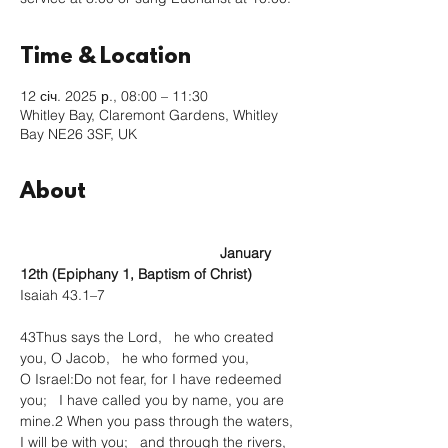
Time & Location
12 січ. 2025 р., 08:00 – 11:30
Whitley Bay, Claremont Gardens, Whitley
Bay NE26 3SF, UK
About
					January 
12th (Epiphany 1, Baptism of Christ)
Isaiah 43.1–7
43Thus says the Lord,   he who created 
you, O Jacob,   he who formed you, 
O Israel:Do not fear, for I have redeemed 
you;   I have called you by name, you are 
mine.2 When you pass through the waters, 
I will be with you;   and through the rivers, 