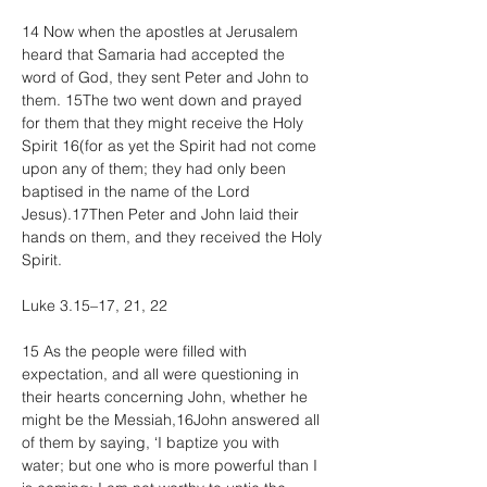
14 Now when the apostles at Jerusalem 
heard that Samaria had accepted the 
word of God, they sent Peter and John to 
them. 15The two went down and prayed 
for them that they might receive the Holy 
Spirit 16(for as yet the Spirit had not come 
upon any of them; they had only been 
baptised in the name of the Lord 
Jesus).17Then Peter and John laid their 
hands on them, and they received the Holy 
Spirit.
Luke 3.15–17, 21, 22
15 As the people were filled with 
expectation, and all were questioning in 
their hearts concerning John, whether he 
might be the Messiah,16John answered all 
of them by saying, ‘I baptize you with 
water; but one who is more powerful than I 