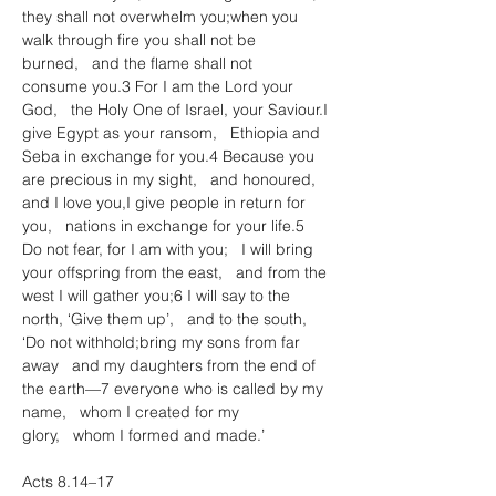
they shall not overwhelm you;when you 
walk through fire you shall not be 
burned,   and the flame shall not 
consume you.3 For I am the Lord your 
God,   the Holy One of Israel, your Saviour.I 
give Egypt as your ransom,   Ethiopia and 
Seba in exchange for you.4 Because you 
are precious in my sight,   and honoured, 
and I love you,I give people in return for 
you,   nations in exchange for your life.5 
Do not fear, for I am with you;   I will bring 
your offspring from the east,   and from the 
west I will gather you;6 I will say to the 
north, ‘Give them up’,   and to the south, 
‘Do not withhold;bring my sons from far 
away   and my daughters from the end of 
the earth—7 everyone who is called by my 
name,   whom I created for my 
glory,   whom I formed and made.’
Acts 8.14–17