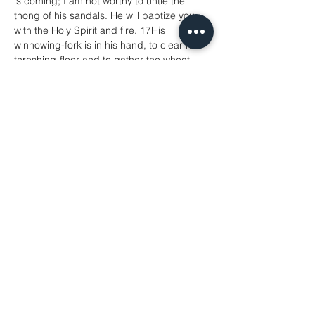
is coming; I am not worthy to untie the 
thong of his sandals. He will baptize you 
with the Holy Spirit and fire. 17His 
winnowing-fork is in his hand, to clear his 
threshing-floor and to gather the wheat 
into his granary; but the chaff he will burn 
with unquenchable fire.’
21 Now when all the people were 
baptized, and when Jesus also had been 
baptized and was praying, the heaven was 
opened, 22and the Holy Spirit descended 
upon him in bodily form like a dove. And a 
voice came from heaven, ‘You are my Son, 
the Beloved; with you I am well pleased.’
Share This Event