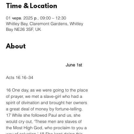
Time & Location
01 черв. 2025 р., 09:00 – 12:30
Whitley Bay, Claremont Gardens, Whitley
Bay NE26 3SF, UK
About
					June 1st
Acts 16.16–34
16 One day, as we were going to the place 
of prayer, we met a slave-girl who had a 
spirit of divination and brought her owners 
a great deal of money by fortune-telling. 
17 While she followed Paul and us, she 
would cry out, ‘These men are slaves of 
the Most High God, who proclaim to you a 