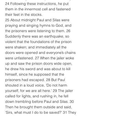
24 Following these instructions, he put 
them in the innermost cell and fastened 
their feet in the stocks.
25 About midnight Paul and Silas were 
praying and singing hymns to God, and 
the prisoners were listening to them. 26 
Suddenly there was an earthquake, so 
violent that the foundations of the prison 
were shaken; and immediately all the 
doors were opened and everyone’s chains 
were unfastened. 27 When the jailer woke 
up and saw the prison doors wide open, 
he drew his sword and was about to kill 
himself, since he supposed that the 
prisoners had escaped. 28 But Paul 
shouted in a loud voice, ‘Do not harm 
yourself, for we are all here.’ 29 The jailer 
called for lights, and rushing in, he fell 
down trembling before Paul and Silas. 30 
Then he brought them outside and said, 
‘Sirs, what must I do to be saved?’ 31 They 