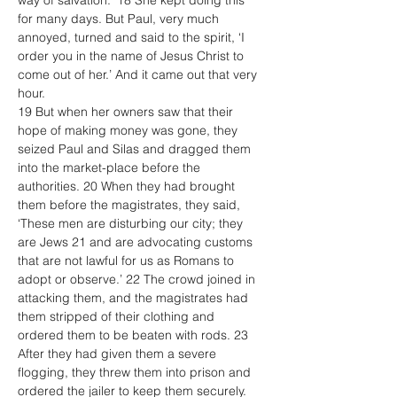
way of salvation.’ 18 She kept doing this 
for many days. But Paul, very much 
annoyed, turned and said to the spirit, ‘I 
order you in the name of Jesus Christ to 
come out of her.’ And it came out that very 
hour.
19 But when her owners saw that their 
hope of making money was gone, they 
seized Paul and Silas and dragged them 
into the market-place before the 
authorities. 20 When they had brought 
them before the magistrates, they said, 
‘These men are disturbing our city; they 
are Jews 21 and are advocating customs 
that are not lawful for us as Romans to 
adopt or observe.’ 22 The crowd joined in 
attacking them, and the magistrates had 
them stripped of their clothing and 
ordered them to be beaten with rods. 23 
After they had given them a severe 
flogging, they threw them into prison and 
ordered the jailer to keep them securely. 