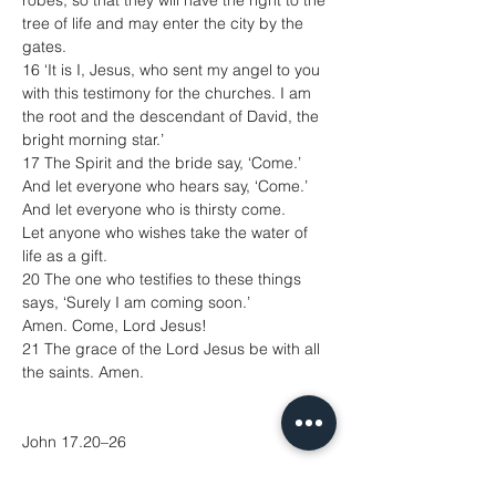
robes, so that they will have the right to the 
tree of life and may enter the city by the 
gates.
16 ‘It is I, Jesus, who sent my angel to you 
with this testimony for the churches. I am 
the root and the descendant of David, the 
bright morning star.’
17 The Spirit and the bride say, ‘Come.’
And let everyone who hears say, ‘Come.’
And let everyone who is thirsty come.
Let anyone who wishes take the water of 
life as a gift.
20 The one who testifies to these things 
says, ‘Surely I am coming soon.’
Amen. Come, Lord Jesus!
21 The grace of the Lord Jesus be with all 
the saints. Amen.
John 17.20–26
20 ‘I ask not only on behalf of these, but 