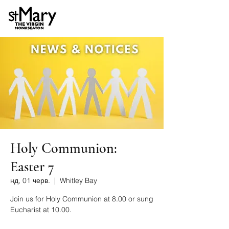
Holy Communion:
Easter 7
нд, 01 черв.
  |  
Whitley Bay
Join us for Holy Communion at 8.00 or sung
Eucharist at 10.00.