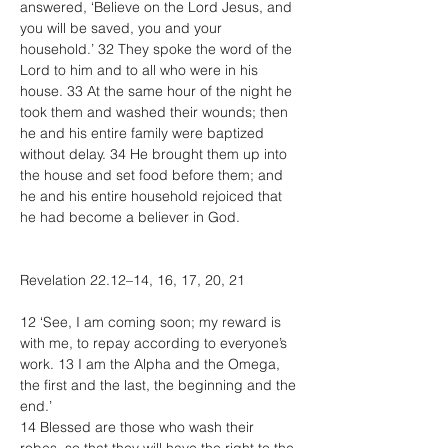
answered, ‘Believe on the Lord Jesus, and 
you will be saved, you and your 
household.’ 32 They spoke the word of the 
Lord to him and to all who were in his 
house. 33 At the same hour of the night he 
took them and washed their wounds; then 
he and his entire family were baptized 
without delay. 34 He brought them up into 
the house and set food before them; and 
he and his entire household rejoiced that 
he had become a believer in God.
Revelation 22.12–14, 16, 17, 20, 21
12 ‘See, I am coming soon; my reward is 
with me, to repay according to everyone’s 
work. 13 I am the Alpha and the Omega, 
the first and the last, the beginning and the 
end.’
14 Blessed are those who wash their 