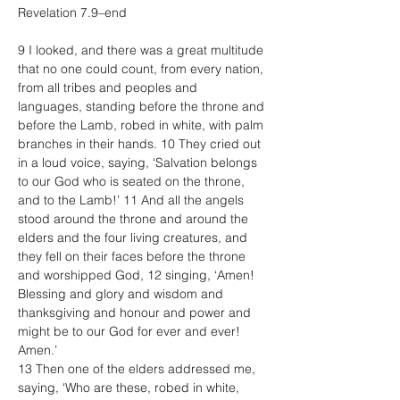
Revelation 7.9–end
9 I looked, and there was a great multitude 
that no one could count, from every nation, 
from all tribes and peoples and 
languages, standing before the throne and 
before the Lamb, robed in white, with palm 
branches in their hands. 10 They cried out 
in a loud voice, saying, ‘Salvation belongs 
to our God who is seated on the throne, 
and to the Lamb!’ 11 And all the angels 
stood around the throne and around the 
elders and the four living creatures, and 
they fell on their faces before the throne 
and worshipped God, 12 singing, ‘Amen! 
Blessing and glory and wisdom and 
thanksgiving and honour and power and 
might be to our God for ever and ever! 
Amen.’
13 Then one of the elders addressed me, 
saying, ‘Who are these, robed in white, 