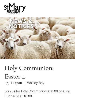
Holy Communion:
Easter 4
нд, 11 трав.
  |  
Whitley Bay
Join us for Holy Communion at 8.00 or sung
Eucharist at 10.00.