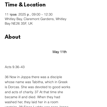
Time & Location
11 трав. 2025 р., 09:00 – 12:30
Whitley Bay, Claremont Gardens, Whitley
Bay NE26 3SF, UK
About
					May 11th
Acts 9.36–43
36 Now in Joppa there was a disciple 
whose name was Tabitha, which in Greek 
is Dorcas. She was devoted to good works 
and acts of charity. 37 At that time she 
became ill and died. When they had 
washed her, they laid her in a room 