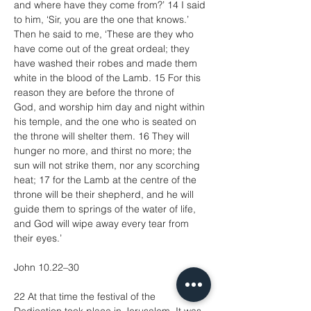
and where have they come from?’ 14 I said 
to him, ‘Sir, you are the one that knows.’ 
Then he said to me, ‘These are they who 
have come out of the great ordeal; they 
have washed their robes and made them 
white in the blood of the Lamb. 15 For this 
reason they are before the throne of 
God, and worship him day and night within 
his temple, and the one who is seated on 
the throne will shelter them. 16 They will 
hunger no more, and thirst no more; the 
sun will not strike them, nor any scorching 
heat; 17 for the Lamb at the centre of the 
throne will be their shepherd, and he will 
guide them to springs of the water of life, 
and God will wipe away every tear from 
their eyes.’
John 10.22–30
22 At that time the festival of the 