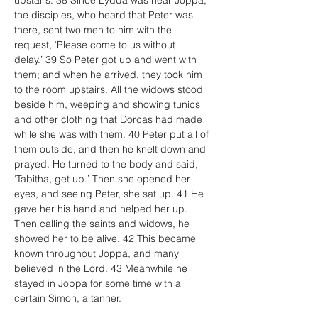
upstairs. 38 Since Lydda was near Joppa, 
the disciples, who heard that Peter was 
there, sent two men to him with the 
request, ‘Please come to us without 
delay.’ 39 So Peter got up and went with 
them; and when he arrived, they took him 
to the room upstairs. All the widows stood 
beside him, weeping and showing tunics 
and other clothing that Dorcas had made 
while she was with them. 40 Peter put all of 
them outside, and then he knelt down and 
prayed. He turned to the body and said, 
‘Tabitha, get up.’ Then she opened her 
eyes, and seeing Peter, she sat up. 41 He 
gave her his hand and helped her up. 
Then calling the saints and widows, he 
showed her to be alive. 42 This became 
known throughout Joppa, and many 
believed in the Lord. 43 Meanwhile he 
stayed in Joppa for some time with a 
certain Simon, a tanner.