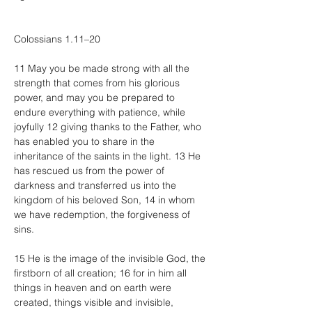
Colossians 1.11–20
11 May you be made strong with all the 
strength that comes from his glorious 
power, and may you be prepared to 
endure everything with patience, while 
joyfully 12 giving thanks to the Father, who 
has enabled you to share in the 
inheritance of the saints in the light. 13 He 
has rescued us from the power of 
darkness and transferred us into the 
kingdom of his beloved Son, 14 in whom 
we have redemption, the forgiveness of 
sins.
15 He is the image of the invisible God, the 
firstborn of all creation; 16 for in him all 
things in heaven and on earth were 
created, things visible and invisible, 