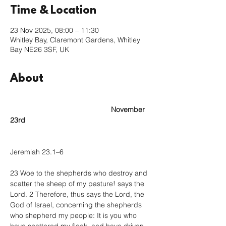
Time & Location
23 Nov 2025, 08:00 – 11:30
Whitley Bay, Claremont Gardens, Whitley
Bay NE26 3SF, UK
About
					November 
23rd
Jeremiah 23.1–6
23 Woe to the shepherds who destroy and 
scatter the sheep of my pasture! says the 
Lord. 2 Therefore, thus says the Lord, the 
God of Israel, concerning the shepherds 
who shepherd my people: It is you who 