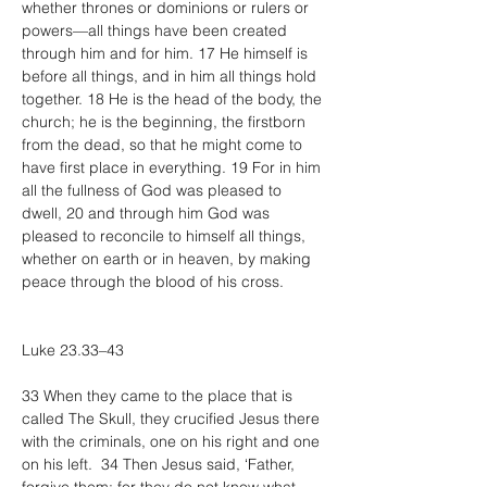
whether thrones or dominions or rulers or 
powers—all things have been created 
through him and for him. 17 He himself is 
before all things, and in him all things hold 
together. 18 He is the head of the body, the 
church; he is the beginning, the firstborn 
from the dead, so that he might come to 
have first place in everything. 19 For in him 
all the fullness of God was pleased to 
dwell, 20 and through him God was 
pleased to reconcile to himself all things, 
whether on earth or in heaven, by making 
peace through the blood of his cross.
Luke 23.33–43
33 When they came to the place that is 
called The Skull, they crucified Jesus there 
with the criminals, one on his right and one 
on his left.  34 Then Jesus said, ‘Father, 