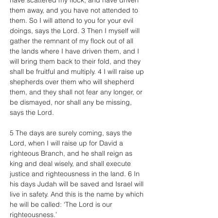
have scattered my flock, and have driven 
them away, and you have not attended to 
them. So I will attend to you for your evil 
doings, says the Lord. 3 Then I myself will 
gather the remnant of my flock out of all 
the lands where I have driven them, and I 
will bring them back to their fold, and they 
shall be fruitful and multiply. 4 I will raise up 
shepherds over them who will shepherd 
them, and they shall not fear any longer, or 
be dismayed, nor shall any be missing, 
says the Lord.
5 The days are surely coming, says the 
Lord, when I will raise up for David a 
righteous Branch, and he shall reign as 
king and deal wisely, and shall execute 
justice and righteousness in the land. 6 In 
his days Judah will be saved and Israel will 
live in safety. And this is the name by which 
he will be called: ‘The Lord is our 
righteousness.’