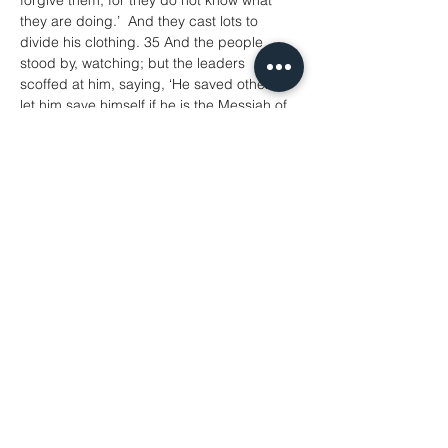
forgive them; for they do not know what 
they are doing.’  And they cast lots to 
divide his clothing. 35 And the people 
stood by, watching; but the leaders 
scoffed at him, saying, ‘He saved others; 
let him save himself if he is the Messiah of 
God, his chosen one!’ 36The soldiers also 
mocked him, coming up and offering him 
sour wine, 37 and saying, ‘If you are the 
King of the Jews, save yourself!’ 38 There 
was also an inscription over him, ‘This is 
the King of the Jews.’
39 One of the criminals who were hanged 
there kept deriding him and saying, ‘Are 
you not the Messiah? Save yourself and 
us!’ 40 But the other rebuked him, saying, 
‘Do you not fear God, since you are under 
the same sentence of condemnation? 41 
And we indeed have been condemned 
justly, for we are getting what we deserve 
for our deeds, but this man has done 