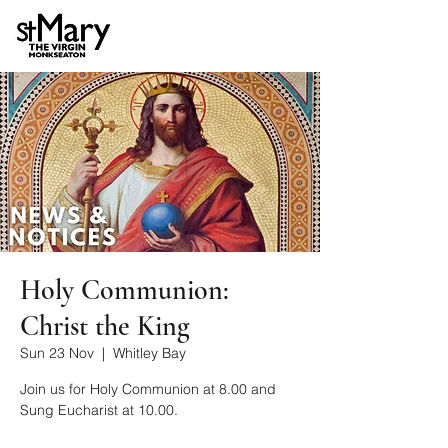
Holy Communion:
Christ the King
Sun 23 Nov
  |  
Whitley Bay
Join us for Holy Communion at 8.00 and
Sung Eucharist at 10.00.