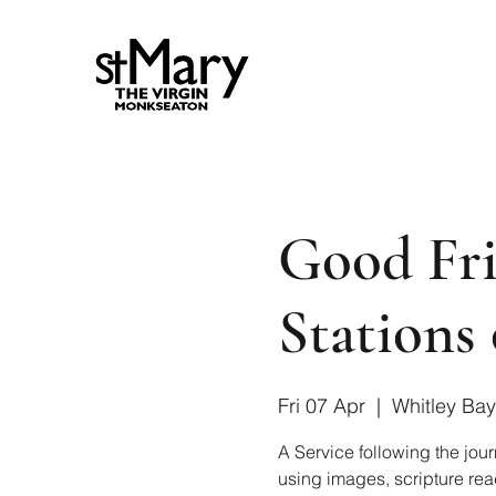
Good Fri
Stations 
Fri 07 Apr
  |  
Whitley Bay
A Service following the jour
using images, scripture rea