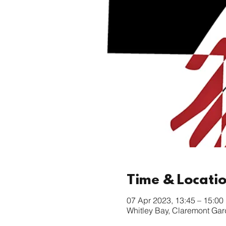
Time & Locati
07 Apr 2023, 13:45 – 15:00
Whitley Bay, Claremont Ga