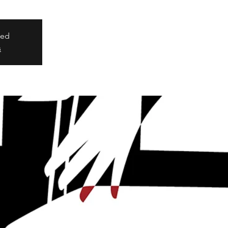
sed
s