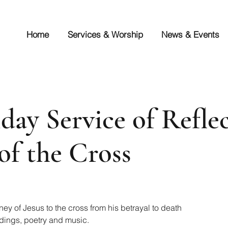
Home
Services & Worship
News & Events
day Service of Reflec
of the Cross
ney of Jesus to the cross from his betrayal to death
dings, poetry and music.