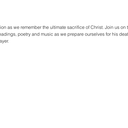
ion as we remember the ultimate sacrifice of Christ. Join us on
readings, poetry and music as we prepare ourselves for his deat
ayer.