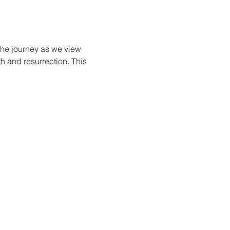
 the journey as we view 
h and resurrection. This 