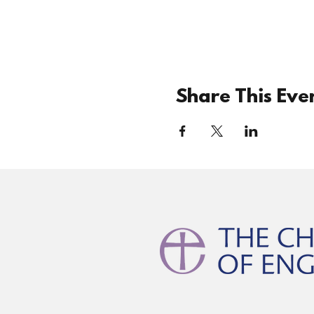
Share This Eve