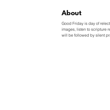
About
Good Friday is day of relect
images, listen to scripture 
will be followed by silent pr