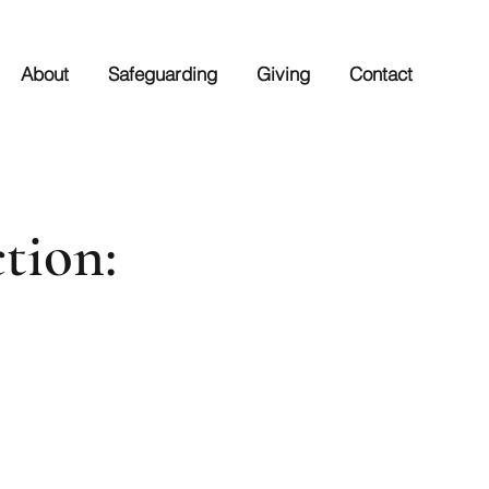
About
Safeguarding
Giving
Contact
tion: