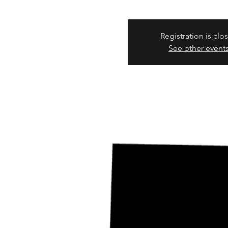
Registration is clo
See other event