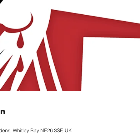
on
rdens, Whitley Bay NE26 3SF, UK