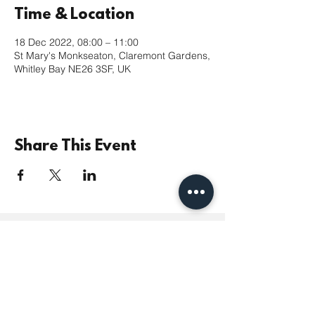
Time & Location
18 Dec 2022, 08:00 – 11:00
St Mary's Monkseaton, Claremont Gardens,
Whitley Bay NE26 3SF, UK
Share This Event