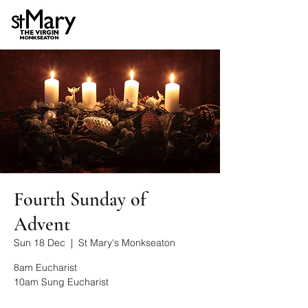
Fourth Sunday of
Advent
Sun 18 Dec
  |  
St Mary's Monkseaton
8am Eucharist
10am Sung Eucharist