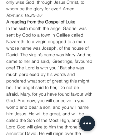
only wise God, through Jesus Christ, to 
whom be the glory for ever! Amen.
Romans 16.25–27
A reading from the Gospel of Luke
In the sixth month the angel Gabriel was 
sent by God to a town in Galilee called 
Nazareth, to a virgin engaged to a man 
whose name was Joseph, of the house of 
David. The virgin’s name was Mary. And he 
came to her and said, ‘Greetings, favoured 
one! The Lord is with you.’ But she was 
much perplexed by his words and 
pondered what sort of greeting this might 
be. The angel said to her, ‘Do not be 
afraid, Mary, for you have found favour with 
God. And now, you will conceive in your 
womb and bear a son, and you will name 
him Jesus. He will be great, and will be 
called the Son of the Most High, and the 
Lord God will give to him the throne of his 
ancestor David. He will reign over the 