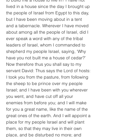
to build me a house to live in? I have not 
lived in a house since the day I brought up 
the people of Israel from Egypt to this day, 
but I have been moving about in a tent 
and a tabernacle. Wherever I have moved 
about among all the people of Israel, did I 
ever speak a word with any of the tribal 
leaders of Israel, whom I commanded to 
shepherd my people Israel, saying, ‘Why 
have you not built me a house of cedar?’ 
Now therefore thus you shall say to my 
servant David: Thus says the Lord of hosts: 
I took you from the pasture, from following 
the sheep to be prince over my people 
Israel; and I have been with you wherever 
you went, and have cut off all your 
enemies from before you; and I will make 
for you a great name, like the name of the 
great ones of the earth. And I will appoint a 
place for my people Israel and will plant 
them, so that they may live in their own 
place, and be disturbed no more; and 