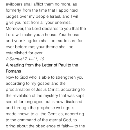
evildoers shall afflict them no more, as 
formerly, from the time that I appointed 
judges over my people Israel; and I will 
give you rest from all your enemies. 
Moreover, the Lord declares to you that the 
Lord will make you a house. Your house 
and your kingdom shall be made sure for 
ever before me; your throne shall be 
established for ever.
2 Samuel 7.1–11, 16
A reading from the Letter of Paul to the 
Romans
Now to God who is able to strengthen you 
according to my gospel and the 
proclamation of Jesus Christ, according to 
the revelation of the mystery that was kept 
secret for long ages but is now disclosed, 
and through the prophetic writings is 
made known to all the Gentiles, according 
to the command of the eternal God, to 
bring about the obedience of faith— to the 