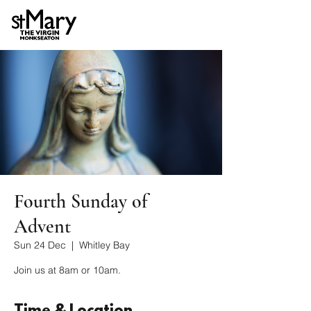
Fourth Sunday of
Advent
Sun 24 Dec
  |  
Whitley Bay
Join us at 8am or 10am.