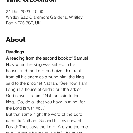
Time & Location
24 Dec 2023, 10:00
Whitley Bay, Claremont Gardens, Whitley
Bay NE26 3SF, UK
About
Readings
A reading from the second book of Samuel
Now when the king was settled in his 
house, and the Lord had given him rest 
from all his enemies around him, the king 
said to the prophet Nathan, ‘See now, I am 
living in a house of cedar, but the ark of 
God stays in a tent.’ Nathan said to the 
king, ‘Go, do all that you have in mind; for 
the Lord is with you.’
But that same night the word of the Lord 
came to Nathan: Go and tell my servant 
David: Thus says the Lord: Are you the one 