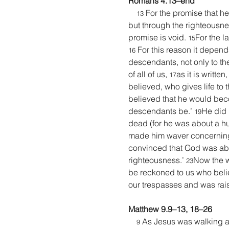
Romans 4.13–end
 For the promise that h
13
but through the righteousness
promise is void. 
For the l
15
 For this reason it depend
16
descendants, not only to the
of all of us, 
as it is writt
17
believed, who gives life to t
believed that he would beco
descendants be.’ 
He did 
19
dead (for he was about a h
made him waver concerning t
convinced that God was abl
righteousness.’ 
Now the wo
23
be reckoned to us who beli
our trespasses and was raise
Matthew 9.9–13, 18–26
 As Jesus was walking al
9