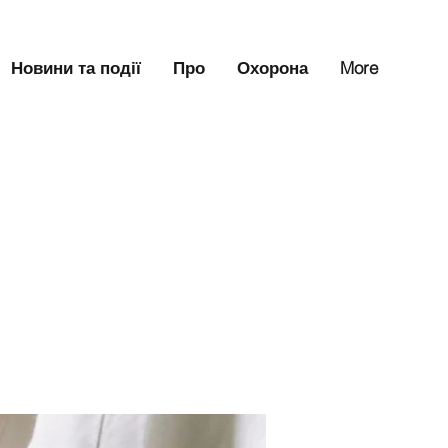
Новини та події
Про
Охорона
More