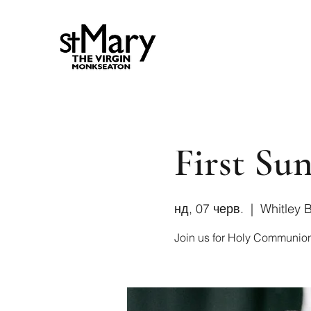
First Sun
нд, 07 черв.
  |  
Whitley 
Join us for Holy Communio