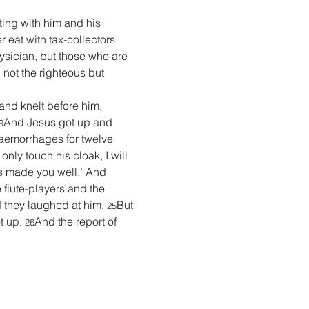
ting with him and his 
 eat with tax-collectors 
ysician, but those who are 
 not the righteous but 
nd knelt before him, 
And Jesus got up and 
9
emorrhages for twelve 
I only touch his cloak, I will 
as made you well.’ And 
flute-players and the 
d they laughed at him. 
But 
25
 up. 
And the report of 
26