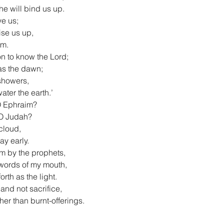
he will bind us up.
ve us;
aise us up,
im.
on to know the Lord;
 as the dawn;
 showers,
water the earth.’
 O Ephraim?
, O Judah?
 cloud,
ay early.
m by the prophets,
e words of my mouth,
rth as the light.
 and not sacrifice,
her than burnt-offerings.