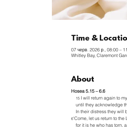
Time & Locati
07 черв. 2026 р., 08:00 – 1
Whitley Bay, Claremont Ga
About
Hosea 5.15 – 6.6
 I will return again to m
15
    until they acknowledge t
    In their distress they wil
‘Come, let us return to the 
6
    for it is he who has torn,