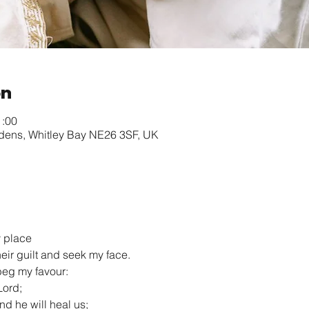
on
1:00
rdens, Whitley Bay NE26 3SF, UK
y place
heir guilt and seek my face.
l beg my favour:
Lord;
 and he will heal us;