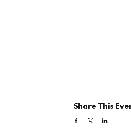
Share This Eve