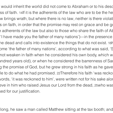
e would inherit the world did not come to Abraham or to his des
 of faith. 
If it is the adherents of the law who are to be the hei
14
aw brings wrath; but where there is no law, neither is there violat
s on faith, in order that the promise may rest on grace and be gu
 adherents of the law but also to those who share the faith of Ab
en, ‘I have made you the father of many nations’)—in the presenc
he dead and calls into existence the things that do not exist. 
18
me ‘the father of many nations’, according to what was said, ‘
not weaken in faith when he considered his own body, which w
undred years old), or when he considered the barrenness of Sa
he promise of God, but he grew strong in his faith as he gave 
e to do what he had promised. 
Therefore his faith ‘was reck
22
rds, ‘it was reckoned to him’, were written not for his sake alo
eve in him who raised Jesus our Lord from the dead, 
who was 
25
d for our justification.
ong, he saw a man called Matthew sitting at the tax booth; and 