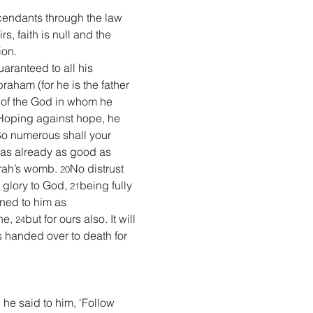
cendants through the law 
rs, faith is null and the 
ion.
aranteed to all his 
raham (for he is the father 
e of the God in whom he 
Hoping against hope, he 
So numerous shall your 
as already as good as 
rah’s womb. 
No distrust 
20
glory to God, 
being fully 
21
oned to him as 
ne, 
but for ours also. It will 
24
handed over to death for 
he said to him, ‘Follow 