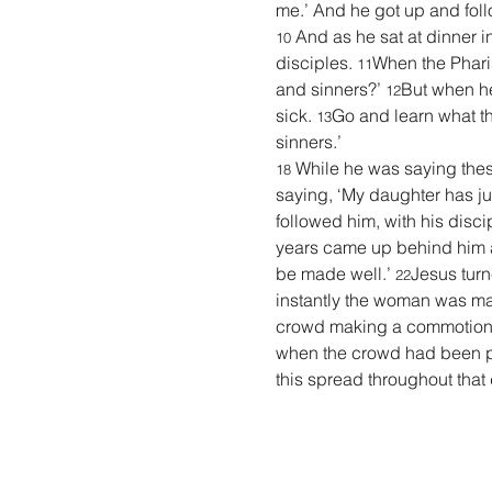
me.’ And he got up and fol
 And as he sat at dinner 
10
disciples. 
When the Pharis
11
and sinners?’ 
But when he
12
sick. 
Go and learn what thi
13
sinners.’
While he was saying thes
18 
saying, ‘My daughter has jus
followed him, with his discip
years came up behind him an
be made well.’ 
Jesus turn
22
instantly the woman was ma
crowd making a commotion
when the crowd had been put
this spread throughout that d