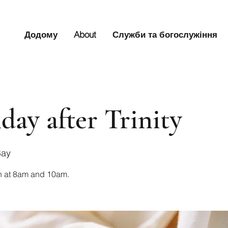
Додому
About
Служби та богослужіння
day after Trinity
Bay
n at 8am and 10am.