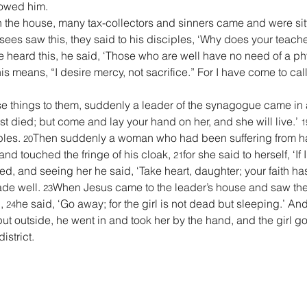
lowed him.
in the house, many tax-collectors and sinners came and were sit
ees saw this, they said to his disciples, ‘Why does your teacher
 heard this, he said, ‘Those who are well have no need of a ph
s means, “I desire mercy, not sacrifice.” For I have come to call
e things to them, suddenly a leader of the synagogue came in a
t died; but come and lay your hand on her, and she will live.’ 
1
les. 
Then suddenly a woman who had been suffering from ha
20
d touched the fringe of his cloak, 
for she said to herself, ‘If 
21
ed, and seeing her he said, ‘Take heart, daughter; your faith h
de well. 
When Jesus came to the leader’s house and saw the 
23
, 
he said, ‘Go away; for the girl is not dead but sleeping.’ An
24
 outside, he went in and took her by the hand, and the girl got
istrict.