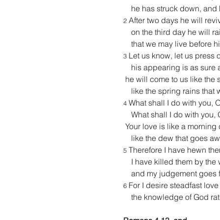
    he has struck down, and 
 After two days he will revi
2
    on the third day he will r
    that we may live before h
 Let us know, let us press 
3
    his appearing is as sure
 he will come to us like the
    like the spring rains that 
 What shall I do with you,
4
    What shall I do with you
 Your love is like a morning
    like the dew that goes aw
 Therefore I have hewn the
5
    I have killed them by th
    and my judgement goes fo
 For I desire steadfast love
6
    the knowledge of God rat