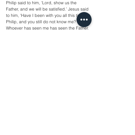
Philip said to him, ‘Lord, show us the 
Father, and we will be satisfied.’ Jesus said 
to him, ‘Have I been with you all this time, 
Philip, and you still do not know me? 
Whoever has seen me has seen the Father. 
How can you say, “Show us the Father”? 
Do you not believe that I am in the Father 
and the Father is in me? The words that I 
say to you I do not speak on my own; but 
the Father who dwells in me does his 
works. Believe me that I am in the Father 
and the Father is in me; but if you do not, 
then believe me because of the works 
themselves. Very truly, I tell you, the one 
who believes in me will also do the works 
that I do and, in fact, will do greater works 
than these, because I am going to the 
Father. I will do whatever you ask in my 
name, so that the Father may be glorified 
in the Son. If in my name you ask me for 
anything, I will do it.