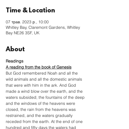
Time & Location
07 трав. 2023 р., 10:00
Whitley Bay, Claremont Gardens, Whitley
Bay NE26 3SF, UK
About
Readings
A reading from the book of Genesis
But God remembered Noah and all the 
wild animals and all the domestic animals 
that were with him in the ark. And God 
made a wind blow over the earth, and the 
waters subsided; the fountains of the deep 
and the windows of the heavens were 
closed, the rain from the heavens was 
restrained, and the waters gradually 
receded from the earth. At the end of one 
hundred and fifty days the waters had 