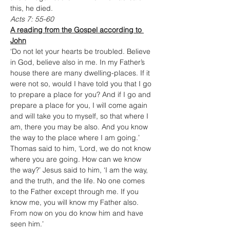
this, he died.
Acts 7: 55-60
A reading from the Gospel according to 
John
‘Do not let your hearts be troubled. Believe 
in God, believe also in me. In my Father’s 
house there are many dwelling-places. If it 
were not so, would I have told you that I go 
to prepare a place for you? And if I go and 
prepare a place for you, I will come again 
and will take you to myself, so that where I 
am, there you may be also. And you know 
the way to the place where I am going.’ 
Thomas said to him, ‘Lord, we do not know 
where you are going. How can we know 
the way?’ Jesus said to him, ‘I am the way, 
and the truth, and the life. No one comes 
to the Father except through me. If you 
know me, you will know my Father also. 
From now on you do know him and have 
seen him.’