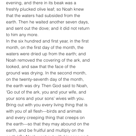
evening, and there in its beak was a 
freshly plucked olive leaf; so Noah knew 
that the waters had subsided from the 
earth. Then he waited another seven days, 
and sent out the dove; and it did not return 
to him any more.
In the six hundred and first year, in the first 
month, on the first day of the month, the 
waters were dried up from the earth; and 
Noah removed the covering of the ark, and 
looked, and saw that the face of the 
ground was drying. In the second month, 
on the twenty-seventh day of the month, 
the earth was dry. Then God said to Noah, 
‘Go out of the ark, you and your wife, and 
your sons and your sons’ wives with you. 
Bring out with you every living thing that is 
with you of all flesh—birds and animals 
and every creeping thing that creeps on 
the earth—so that they may abound on the 
earth, and be fruitful and multiply on the 