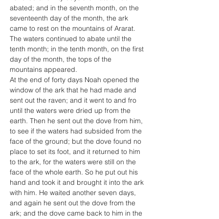
abated; and in the seventh month, on the 
seventeenth day of the month, the ark 
came to rest on the mountains of Ararat. 
The waters continued to abate until the 
tenth month; in the tenth month, on the first 
day of the month, the tops of the 
mountains appeared.
At the end of forty days Noah opened the 
window of the ark that he had made and 
sent out the raven; and it went to and fro 
until the waters were dried up from the 
earth. Then he sent out the dove from him, 
to see if the waters had subsided from the 
face of the ground; but the dove found no 
place to set its foot, and it returned to him 
to the ark, for the waters were still on the 
face of the whole earth. So he put out his 
hand and took it and brought it into the ark 
with him. He waited another seven days, 
and again he sent out the dove from the 
ark; and the dove came back to him in the 