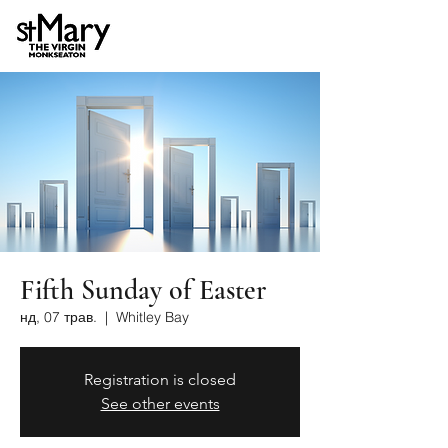
Fifth Sunday of Easter
нд, 07 трав.
  |  
Whitley Bay
Registration is closed
See other events