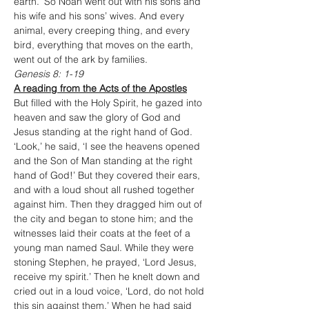
earth.’ So Noah went out with his sons and 
his wife and his sons’ wives. And every 
animal, every creeping thing, and every 
bird, everything that moves on the earth, 
went out of the ark by families.
Genesis 8: 1-19
A reading from the Acts of the Apostles
But filled with the Holy Spirit, he gazed into 
heaven and saw the glory of God and 
Jesus standing at the right hand of God. 
‘Look,’ he said, ‘I see the heavens opened 
and the Son of Man standing at the right 
hand of God!’ But they covered their ears, 
and with a loud shout all rushed together 
against him. Then they dragged him out of 
the city and began to stone him; and the 
witnesses laid their coats at the feet of a 
young man named Saul. While they were 
stoning Stephen, he prayed, ‘Lord Jesus, 
receive my spirit.’ Then he knelt down and 
cried out in a loud voice, ‘Lord, do not hold 
this sin against them.’ When he had said 